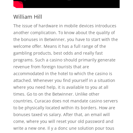
William Hill
The issue of hardware in mobile devices introduces
another complication. To know about the quality of
the bonuses in Betwinner, you have to start with the
welcome offer. Means it has a full range of the
gambling products, best odds and really fast
programs. Such a casino should primarily generate
revenue from foreign tourists that are
accommodated in the hotel to which the casino is
attached. Whenever you find yourself in a situation
where you need help, it is available to you at all
times. Go to on the Betwinner. Unlike other
countries, Curacao does not mandate casino servers
to be physically located within its borders. How are
bonuses taxed vs salary. After that, an email will
come, where you will reset your old password and
write a new one. Il y a donc une solution pour tous