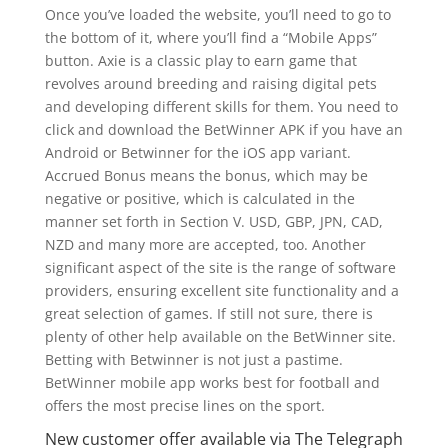
Once you’ve loaded the website, you’ll need to go to
the bottom of it, where you’ll find a “Mobile Apps”
button. Axie is a classic play to earn game that
revolves around breeding and raising digital pets
and developing different skills for them. You need to
click and download the BetWinner APK if you have an
Android or Betwinner for the iOS app variant.
Accrued Bonus means the bonus, which may be
negative or positive, which is calculated in the
manner set forth in Section V. USD, GBP, JPN, CAD,
NZD and many more are accepted, too. Another
significant aspect of the site is the range of software
providers, ensuring excellent site functionality and a
great selection of games. If still not sure, there is
plenty of other help available on the BetWinner site.
Betting with Betwinner is not just a pastime.
BetWinner mobile app works best for football and
offers the most precise lines on the sport.
New customer offer available via The Telegraph