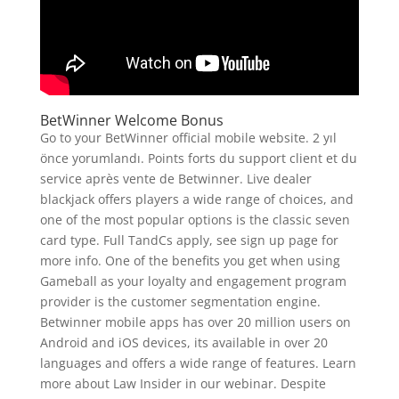
BetWinner Welcome Bonus
Go to your BetWinner official mobile website. 2 yıl
önce yorumlandı. Points forts du support client et du
service après vente de Betwinner. Live dealer
blackjack offers players a wide range of choices, and
one of the most popular options is the classic seven
card type. Full TandCs apply, see sign up page for
more info. One of the benefits you get when using
Gameball as your loyalty and engagement program
provider is the customer segmentation engine.
Betwinner mobile apps has over 20 million users on
Android and iOS devices, its available in over 20
languages and offers a wide range of features. Learn
more about Law Insider in our webinar. Despite