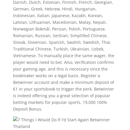
Danish, Dutch, Estonian, Finnish, French, Georgian,
German, Greek, Hebrew, Hindi, Hungarian,
Indonesian, Italian, Japanese, Kazakh, Korean,
Latvian, Lithuanian, Macedonian, Malay, Nepali,
Norwegian Bokmål, Persian, Polish, Portuguese,
Romanian, Russian, Serbian, Simplified Chinese,
Slovak, Slovenian, Spanish, Swahili, Swedish, Thai,
Traditional Chinese, Turkish, Ukrainian, Uzbek,
Vietnamese. To manually place the same wager, the
player would need to bet. Also, verification confirms
your gaming age, and this is necessary since the
bookmaker works on a legal basis. Register a
Betwinner account and make a minimum deposit of
€1 in your sportsbook to trigger the perk. Betwinner
is indeed offering you a great selection of popular
betting markets for popular sports. 19,000 100%
Deposit Bonus.