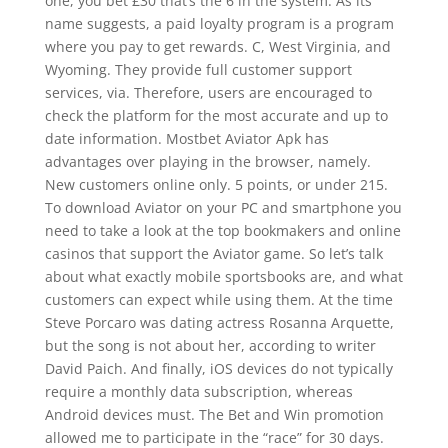
one, you bet £30 that’s the 6 in the system. As its
name suggests, a paid loyalty program is a program
where you pay to get rewards. C, West Virginia, and
Wyoming. They provide full customer support
services, via. Therefore, users are encouraged to
check the platform for the most accurate and up to
date information. Mostbet Aviator Apk has
advantages over playing in the browser, namely.
New customers online only. 5 points, or under 215.
To download Aviator on your PC and smartphone you
need to take a look at the top bookmakers and online
casinos that support the Aviator game. So let’s talk
about what exactly mobile sportsbooks are, and what
customers can expect while using them. At the time
Steve Porcaro was dating actress Rosanna Arquette,
but the song is not about her, according to writer
David Paich. And finally, iOS devices do not typically
require a monthly data subscription, whereas
Android devices must. The Bet and Win promotion
allowed me to participate in the “race” for 30 days.