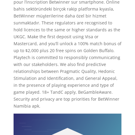
pour l’inscription Betwinner sur smartphone. Online
bahis sektöründeki birçok rakip platforma kıyasla,
BetWinner müşterilerine daha özel bir hizmet
sunmaktadır. These regulators are recognised to
hold licences to the same or higher standards as the
UKGC. Make the first deposit using Visa or
Mastercard, and you’ll unlock a 100% match bonus of
up to $2,000 plus 20 free spins on Golden Buffalo.
Playtech is committed to responsibly communicating
with our stakeholders. We also find predictive
relationships between Pragmatic Quality, Hedonic
Stimulation and Identification, and General Appeal,
in the presence of playing experience and type of
game played. 18+ TandC apply, BeGambleAware.
Security and privacy are top priorities for BetWinner
Namibia apk.