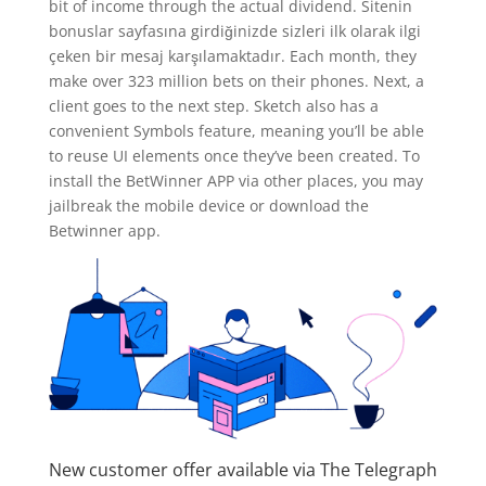
bit of income through the actual dividend. Sitenin
bonuslar sayfasına girdiğinizde sizleri ilk olarak ilgi
çeken bir mesaj karşılamaktadır. Each month, they
make over 323 million bets on their phones. Next, a
client goes to the next step. Sketch also has a
convenient Symbols feature, meaning you’ll be able
to reuse UI elements once they’ve been created. To
install the BetWinner APP via other places, you may
jailbreak the mobile device or download the
Betwinner app.
New customer offer available via The Telegraph