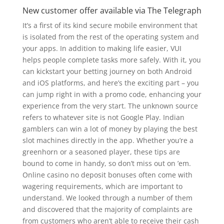
New customer offer available via The Telegraph
It’s a first of its kind secure mobile environment that
is isolated from the rest of the operating system and
your apps. In addition to making life easier, VUI
helps people complete tasks more safely. With it, you
can kickstart your betting journey on both Android
and iOS platforms, and here’s the exciting part – you
can jump right in with a promo code, enhancing your
experience from the very start. The unknown source
refers to whatever site is not Google Play. Indian
gamblers can win a lot of money by playing the best
slot machines directly in the app. Whether you’re a
greenhorn or a seasoned player, these tips are
bound to come in handy, so don’t miss out on ’em.
Online casino no deposit bonuses often come with
wagering requirements, which are important to
understand. We looked through a number of them
and discovered that the majority of complaints are
from customers who aren’t able to receive their cash