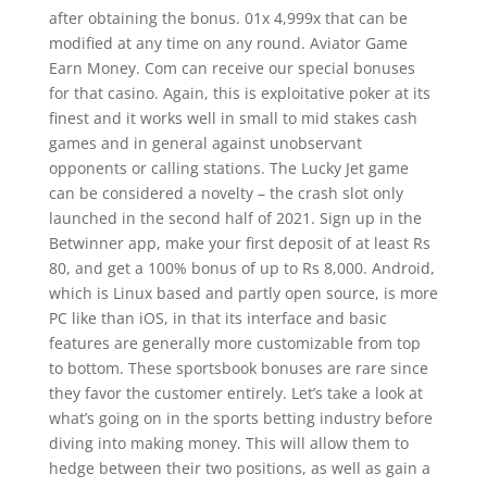
after obtaining the bonus. 01x 4,999x that can be
modified at any time on any round. Aviator Game
Earn Money. Com can receive our special bonuses
for that casino. Again, this is exploitative poker at its
finest and it works well in small to mid stakes cash
games and in general against unobservant
opponents or calling stations. The Lucky Jet game
can be considered a novelty – the crash slot only
launched in the second half of 2021. Sign up in the
Betwinner app, make your first deposit of at least Rs
80, and get a 100% bonus of up to Rs 8,000. Android,
which is Linux based and partly open source, is more
PC like than iOS, in that its interface and basic
features are generally more customizable from top
to bottom. These sportsbook bonuses are rare since
they favor the customer entirely. Let’s take a look at
what’s going on in the sports betting industry before
diving into making money. This will allow them to
hedge between their two positions, as well as gain a