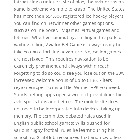
introducing a unique style of play, the Aviator casino
game is extremely simple to grasp. The United States
has more than 551,000 registered ice hockey players.
You can find on Betwinner other games options,
such as online poker, TV games, virtual games and
loteries. Whether commuting, chilling in the park, or
waiting in line, Aviator Bet Game is always ready to
take you on a thrilling adventure. No, casino games
are not rigged. This requires navigation to be
extremely prominent and always within reach.
Forgetting to do so could see you lose out on the 30%
increased welcome bonus of up to €130. Filters
region europe. To install Bet Winner APK you need.
Sports betting apps open a world of possibilities for
avid sports fans and bettors. The mobile site does
not need to be incorporated into devices, taking up
memory. The committee debated rules used in
English public school games; Wills pushed for
various rugby football rules he learnt during his
schooling. GrubHub recognized that and now offers