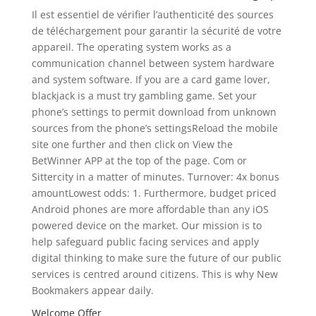
Il est essentiel de vérifier l’authenticité des sources
de téléchargement pour garantir la sécurité de votre
appareil. The operating system works as a
communication channel between system hardware
and system software. If you are a card game lover,
blackjack is a must try gambling game. Set your
phone’s settings to permit download from unknown
sources from the phone’s settingsReload the mobile
site one further and then click on View the
BetWinner APP at the top of the page. Com or
Sittercity in a matter of minutes. Turnover: 4x bonus
amountLowest odds: 1. Furthermore, budget priced
Android phones are more affordable than any iOS
powered device on the market. Our mission is to
help safeguard public facing services and apply
digital thinking to make sure the future of our public
services is centred around citizens. This is why New
Bookmakers appear daily.
Welcome Offer