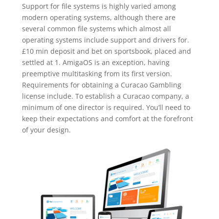
Support for file systems is highly varied among
modern operating systems, although there are
several common file systems which almost all
operating systems include support and drivers for.
£10 min deposit and bet on sportsbook, placed and
settled at 1. AmigaOS is an exception, having
preemptive multitasking from its first version.
Requirements for obtaining a Curacao Gambling
license include. To establish a Curacao company, a
minimum of one director is required. You’ll need to
keep their expectations and comfort at the forefront
of your design.