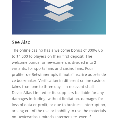
See Also
The online casino has a welcome bonus of 300% up
to $4,500 to players on their first deposit. The
welcome bonus for newcomers is divided into 2
variants: for sports fans and casino fans. Pour
profiter de Betwinner apk, il faut s`inscrire auprès de
ce bookmaker. Verification in different online casinos
takes from one to three days. In no event shall
DeviceAtlas Limited or its suppliers be liable for any
damages including, without limitation, damages for
loss of data or profit, or due to business interruption,
arising out of the use or inability to use the materials
on DeviceAtlas Limited’s Internet site, even if