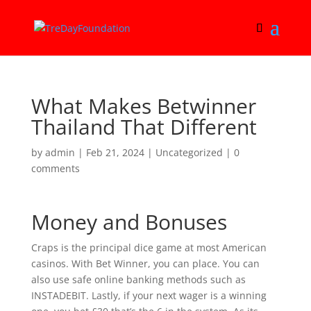
What Makes Betwinner
Thailand That Different
by
admin
|
Feb 21, 2024
|
Uncategorized
|
0
comments
Money and Bonuses
Craps is the principal dice game at most American
casinos. With Bet Winner, you can place. You can
also use safe online banking methods such as
INSTADEBIT. Lastly, if your next wager is a winning