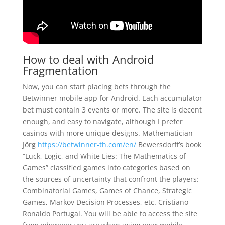
How to deal with Android
Fragmentation
Now, you can start placing bets through the
Betwinner mobile app for Android. Each accumulator
bet must contain 3 events or more. The site is decent
enough, and easy to navigate, although I prefer
casinos with more unique designs. Mathematician
Jörg
https://betwinner-th.com/en/
Bewersdorff’s book
“Luck, Logic, and White Lies: The Mathematics of
Games” classified games into categories based on
the sources of uncertainty that confront the players:
Combinatorial Games, Games of Chance, Strategic
Games, Markov Decision Processes, etc. Cristiano
Ronaldo Portugal. You will be able to access the site