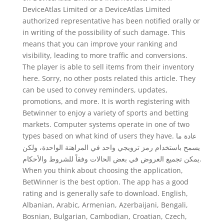
DeviceAtlas Limited or a DeviceAtlas Limited
authorized representative has been notified orally or
in writing of the possibility of such damage. This
means that you can improve your ranking and
visibility, leading to more traffic and conversions.
The player is able to sell items from their inventory
here. Sorry, no other posts related this article. They
can be used to convey reminders, updates,
promotions, and more. It is worth registering with
Betwinner to enjoy a variety of sports and betting
markets. Computer systems operate in one of two
types based on what kind of users they have. عادة ما
يسمح باستخدام رمز ترويجي واحد في المراهنة الواحدة، ولكن
يمكن تجميع العروض في بعض الحالات وفقاً للشروط والأحكام.
When you think about choosing the application,
BetWinner is the best option. The app has a good
rating and is generally safe to download. English,
Albanian, Arabic, Armenian, Azerbaijani, Bengali,
Bosnian, Bulgarian, Cambodian, Croatian, Czech,