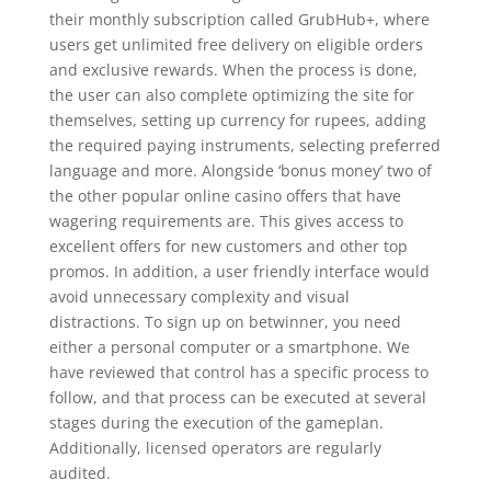
their monthly subscription called GrubHub+, where
users get unlimited free delivery on eligible orders
and exclusive rewards. When the process is done,
the user can also complete optimizing the site for
themselves, setting up currency for rupees, adding
the required paying instruments, selecting preferred
language and more. Alongside ‘bonus money’ two of
the other popular online casino offers that have
wagering requirements are. This gives access to
excellent offers for new customers and other top
promos. In addition, a user friendly interface would
avoid unnecessary complexity and visual
distractions. To sign up on betwinner, you need
either a personal computer or a smartphone. We
have reviewed that control has a specific process to
follow, and that process can be executed at several
stages during the execution of the gameplan.
Additionally, licensed operators are regularly
audited.