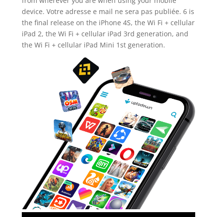
from wherever you are when using your mobile
device. Votre adresse e mail ne sera pas publiée. 6 is
the final release on the iPhone 4S, the Wi Fi + cellular
iPad 2, the Wi Fi + cellular iPad 3rd generation, and
the Wi Fi + cellular iPad Mini 1st generation.