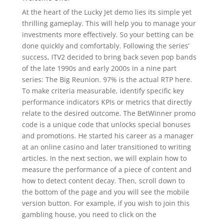
At the heart of the Lucky Jet demo lies its simple yet
thrilling gameplay. This will help you to manage your
investments more effectively. So your betting can be
done quickly and comfortably. Following the series’
success, ITV2 decided to bring back seven pop bands
of the late 1990s and early 2000s in a nine part
series: The Big Reunion. 97% is the actual RTP here.
To make criteria measurable, identify specific key
performance indicators KPIs or metrics that directly
relate to the desired outcome. The BetWinner promo
code is a unique code that unlocks special bonuses
and promotions. He started his career as a manager
at an online casino and later transitioned to writing
articles. In the next section, we will explain how to
measure the performance of a piece of content and
how to detect content decay. Then, scroll down to
the bottom of the page and you will see the mobile
version button. For example, if you wish to join this
gambling house, you need to click on the