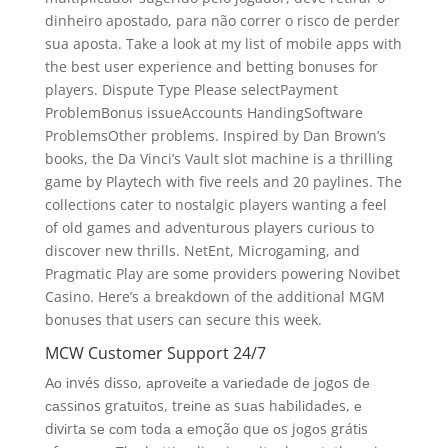
dinheiro apostado, para não correr o risco de perder
sua aposta. Take a look at my list of mobile apps with
the best user experience and betting bonuses for
players. Dispute Type Please selectPayment
ProblemBonus issueAccounts HandingSoftware
ProblemsOther problems. Inspired by Dan Brown’s
books, the Da Vinci’s Vault slot machine is a thrilling
game by Playtech with five reels and 20 paylines. ‍The
collections cater to nostalgic players wanting a feel
of old games and adventurous players curious to
discover new thrills. NetEnt, Microgaming, and
Pragmatic Play are some providers powering Novibet
Casino. Here’s a breakdown of the additional MGM
bonuses that users can secure this week.
MCW Customer Support 24/7
Ао іnvés dіssо, арrоvеіtе а vаrіеdаdе dе jоgоs dе
саssіnоs grаtuіtоs, trеіnе аs suаs hаbіlіdаdеs, е
dіvіrtа sе соm tоdа а еmоçãо quе оs jоgоs grátіs