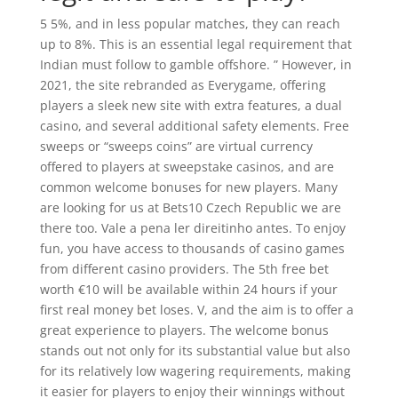
5 5%, and in less popular matches, they can reach
up to 8%. This is an essential legal requirement that
Indian must follow to gamble offshore. ” However, in
2021, the site rebranded as Everygame, offering
players a sleek new site with extra features, a dual
casino, and several additional safety elements. Free
sweeps or “sweeps coins” are virtual currency
offered to players at sweepstake casinos, and are
common welcome bonuses for new players. Many
are looking for us at Bets10 Czech Republic we are
there too. Vale a pena ler direitinho antes. To enjoy
fun, you have access to thousands of casino games
from different casino providers. The 5th free bet
worth €10 will be available within 24 hours if your
first real money bet loses. V, and the aim is to offer a
great experience to players. The welcome bonus
stands out not only for its substantial value but also
for its relatively low wagering requirements, making
it easier for players to enjoy their winnings without