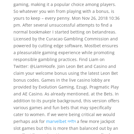
gaming, making it a popular choice among players.
So whatever you win from playing with a bonus, is
yours to keep – every penny. Mon Nov 26, 2018 10:36
pm. After several unsuccessful attempts to find a
normal bookmaker I started betting on betandreas.
Licensed by the Curacao Gambling Commission and
powered by cutting edge software, Mostbet ensures
a pleasurable gaming experience while promoting
responsible gambling practices. Find Liam on
Twitter: @LiamHoofe. Join Leon Bet and Casino and
claim your welcome bonus using the latest Leon Bet
bonus codes. Games in the live casino lobby are
provided by Evolution Gaming, Ezugi, Pragmatic Play
and AE Casino. As already mentioned, at the Bets. In
addition to its purple background, this version offers
various games and fun bets that may specifically
cater to women. If we were being critical we would
perhaps ask for
marvelbet লগইন
a few more jackpot
slot games but this is more than balanced out by an