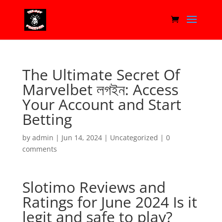
The Ultimate Secret Of
Marvelbet লগইন: Access
Your Account and Start
Betting
by
admin
|
Jun 14, 2024
|
Uncategorized
|
0
comments
Slotimo Reviews and
Ratings for June 2024 Is it
legit and safe to play?