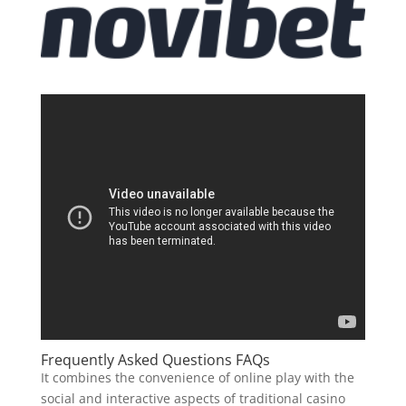
Frequently Asked Questions FAQs
It combines the convenience of online play with the
social and interactive aspects of traditional casino