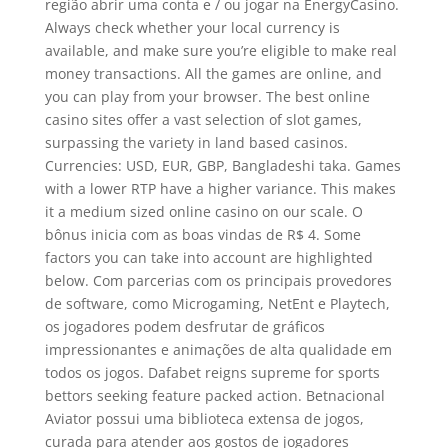
região abrir uma conta e / ou jogar na EnergyCasino.
Always check whether your local currency is
available, and make sure you’re eligible to make real
money transactions. All the games are online, and
you can play from your browser. The best online
casino sites offer a vast selection of slot games,
surpassing the variety in land based casinos.
Currencies: USD, EUR, GBP, Bangladeshi taka. Games
with a lower RTP have a higher variance. This makes
it a medium sized online casino on our scale. O
bônus inicia com as boas vindas de R$ 4. Some
factors you can take into account are highlighted
below. Com parcerias com os principais provedores
de software, como Microgaming, NetEnt e Playtech,
os jogadores podem desfrutar de gráficos
impressionantes e animações de alta qualidade em
todos os jogos. Dafabet reigns supreme for sports
bettors seeking feature packed action. Betnacional
Aviator possui uma biblioteca extensa de jogos,
curada para atender aos gostos de jogadores