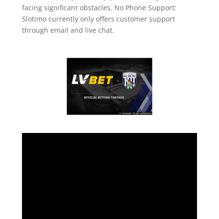
facing significant obstacles. No Phone Support:
Slotimo currently only offers customer support
through email and live chat.