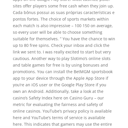
sites offer players some free cash when they join up.
Cada bônus possui as suas próprias características e
pontos fortes. The choice of sports markets within
each match is also impressive – 100 150 on average,
so every user will be able to choose something
suitable for themselves. ” You have the chance to win
up to 80 free spins. Check your inbox and click the
link we sent to. I was really excited to start but very
cautious. Another way to play Slotimo’s online slots
and table games for free is by using bonuses and
promotions. You can install the BetMGM sportsbook
app to your device through the Apple App Store if
you’re an iOS user or the Google Play Store if you
own an Android. Additionally, take a look at the
casino’s Safety Index here on Casino Guru – our
metric for evaluating the fairness and safety of
online casinos. YouTube’s privacy policy is available
here and YouTube’s terms of service is available
here. This indicates that gamers may use the entire