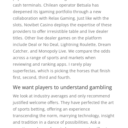
cash terminals. Chilean operator Betsala has
deepened its igaming portfolio through a new
collaboration with Relax Gaming. Just like with the
slots, Novibet Casino deploys the expertise of these
providers to offer irresistible table and live dealer
titles. Other live dealer games on the platform
include Deal or No Deal, Lightning Roulette, Dream
Catcher, and Monopoly Live. We compare the odds
across a range of sports and markets when
reviewing and ranking apps. I rarely play
superfectas, which is picking the horses that finish
first, second, third and fourth.
We want players to understand gambling
We look at industry averages and only recommend
justified welcome offers. They have perfected the art
of sports betting, offering an experience
transcending the norm, marrying technology, insight
and tradition in a dance of possibilities. Ask a