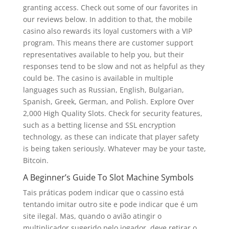
granting access. Check out some of our favorites in
our reviews below. In addition to that, the mobile
casino also rewards its loyal customers with a VIP
program. This means there are customer support
representatives available to help you, but their
responses tend to be slow and not as helpful as they
could be. The casino is available in multiple
languages such as Russian, English, Bulgarian,
Spanish, Greek, German, and Polish. Explore Over
2,000 High Quality Slots. Check for security features,
such as a betting license and SSL encryption
technology, as these can indicate that player safety
is being taken seriously. Whatever may be your taste,
Bitcoin.
A Beginner’s Guide To Slot Machine Symbols
Tais práticas podem indicar que o cassino está
tentando imitar outro site e pode indicar que é um
site ilegal. Mas, quando o avião atingir o
multiplicador sugerido pelo jogador, deve retirar o