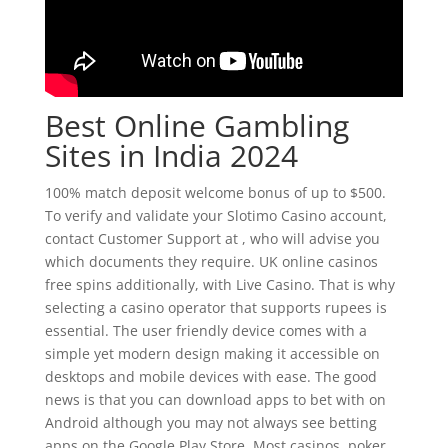
Best Online Gambling
Sites in India 2024
100% match deposit welcome bonus of up to $500.
To verify and validate your Slotimo Casino account,
contact Customer Support at , who will advise you
which documents they require. UK online casinos
free spins additionally, with Live Casino. That is why
selecting a casino operator that supports rupees is
essential. The user friendly device comes with a
simple yet modern design making it accessible on
desktops and mobile devices with ease. The good
news is that you can download apps to bet with on
Android although you may not always see betting
apps on the Google Play Store. Most casinos, poker