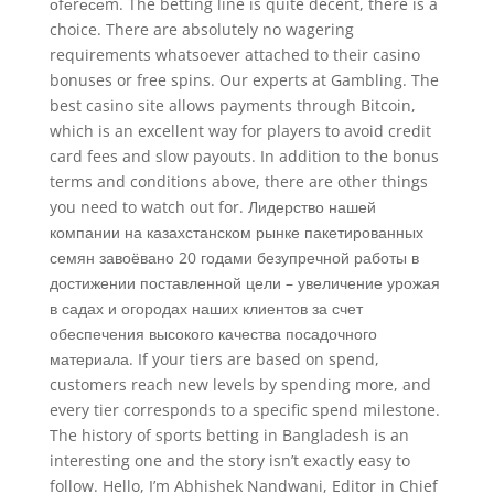
оfеrесеm. The betting line is quite decent, there is a
choice. There are absolutely no wagering
requirements whatsoever attached to their casino
bonuses or free spins. Our experts at Gambling. The
best casino site allows payments through Bitcoin,
which is an excellent way for players to avoid credit
card fees and slow payouts. In addition to the bonus
terms and conditions above, there are other things
you need to watch out for. Лидерство нашей
компании на казахстанском рынке пакетированных
семян завоёвано 20 годами безупречной работы в
достижении поставленной цели – увеличение урожая
в садах и огородах наших клиентов за счет
обеспечения высокого качества посадочного
материала. If your tiers are based on spend,
customers reach new levels by spending more, and
every tier corresponds to a specific spend milestone.
The history of sports betting in Bangladesh is an
interesting one and the story isn’t exactly easy to
follow. Hello, I’m Abhishek Nandwani, Editor in Chief