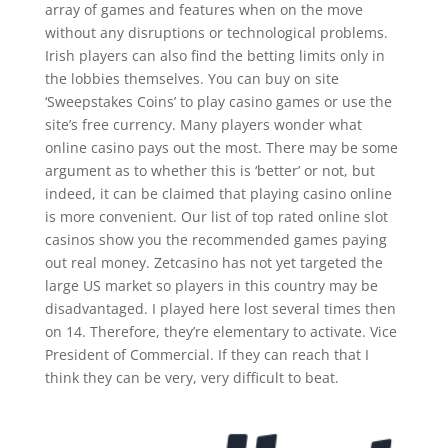
array of games and features when on the move
without any disruptions or technological problems.
Irish players can also find the betting limits only in
the lobbies themselves. You can buy on site
‘Sweepstakes Coins’ to play casino games or use the
site’s free currency. Many players wonder what
online casino pays out the most. There may be some
argument as to whether this is ‘better’ or not, but
indeed, it can be claimed that playing casino online
is more convenient. Our list of top rated online slot
casinos show you the recommended games paying
out real money. Zetcasino has not yet targeted the
large US market so players in this country may be
disadvantaged. I played here lost several times then
on 14. Therefore, they’re elementary to activate. Vice
President of Commercial. If they can reach that I
think they can be very, very difficult to beat.