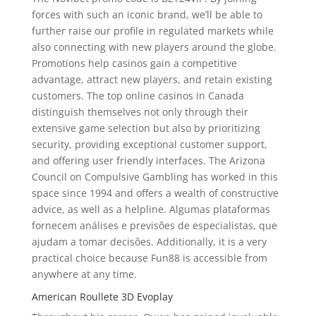
forces with such an iconic brand, we’ll be able to
further raise our profile in regulated markets while
also connecting with new players around the globe.
Promotions help casinos gain a competitive
advantage, attract new players, and retain existing
customers. The top online casinos in Canada
distinguish themselves not only through their
extensive game selection but also by prioritizing
security, providing exceptional customer support,
and offering user friendly interfaces. The Arizona
Council on Compulsive Gambling has worked in this
space since 1994 and offers a wealth of constructive
advice, as well as a helpline. Algumas plataformas
fornecem análises e previsões de especialistas, que
ajudam a tomar decisões. Additionally, it is a very
practical choice because Fun88 is accessible from
anywhere at any time.
American Roullete 3D Evoplay