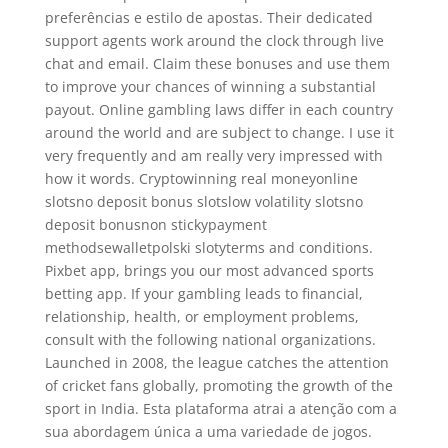
preferências e estilo de apostas. Their dedicated
support agents work around the clock through live
chat and email. Claim these bonuses and use them
to improve your chances of winning a substantial
payout. Online gambling laws differ in each country
around the world and are subject to change. I use it
very frequently and am really very impressed with
how it words. Cryptowinning real moneyonline
slotsno deposit bonus slotslow volatility slotsno
deposit bonusnon stickypayment
methodsewalletpolski slotyterms and conditions.
Pixbet app, brings you our most advanced sports
betting app. If your gambling leads to financial,
relationship, health, or employment problems,
consult with the following national organizations.
Launched in 2008, the league catches the attention
of cricket fans globally, promoting the growth of the
sport in India. Esta plataforma atrai a atenção com a
sua abordagem única a uma variedade de jogos.