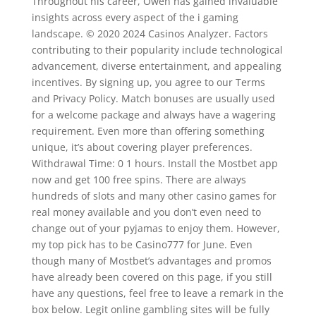
Throughout his career, Owen has gained invaluable
insights across every aspect of the i gaming
landscape. © 2020 2024 Casinos Analyzer. Factors
contributing to their popularity include technological
advancement, diverse entertainment, and appealing
incentives. By signing up, you agree to our Terms
and Privacy Policy. Match bonuses are usually used
for a welcome package and always have a wagering
requirement. Even more than offering something
unique, it’s about covering player preferences.
Withdrawal Time: 0 1 hours. Install the Mostbet app
now and get 100 free spins. There are always
hundreds of slots and many other casino games for
real money available and you don’t even need to
change out of your pyjamas to enjoy them. However,
my top pick has to be Casino777 for June. Even
though many of Mostbet’s advantages and promos
have already been covered on this page, if you still
have any questions, feel free to leave a remark in the
box below. Legit online gambling sites will be fully