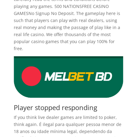
playing any games. 500 NATIONSFREE CASINO
GAMESNo Signup No Deposit. The gameplay here is
such that players can play with real dealers, using
real money and making the passage of play like in a
real life casino. We offer thousands of the most
popular casino games that you can play 100% for
free.
Player stopped responding
If you think live dealer games are limited to poker,
think again. É ilegal para qualquer pessoa menor de
18 anos ou idade mínima legal, dependendo da