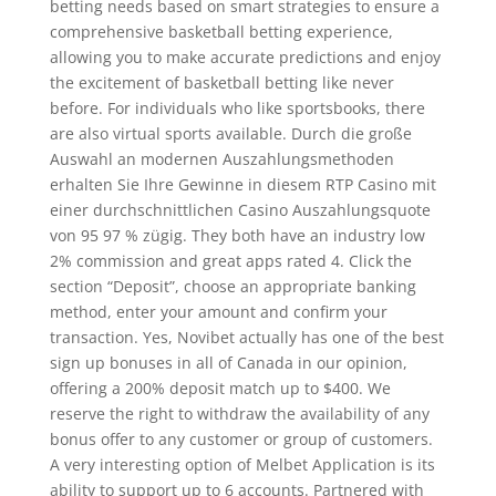
betting needs based on smart strategies to ensure a
comprehensive basketball betting experience,
allowing you to make accurate predictions and enjoy
the excitement of basketball betting like never
before. For individuals who like sportsbooks, there
are also virtual sports available. Durch die große
Auswahl an modernen Auszahlungsmethoden
erhalten Sie Ihre Gewinne in diesem RTP Casino mit
einer durchschnittlichen Casino Auszahlungsquote
von 95 97 % zügig. They both have an industry low
2% commission and great apps rated 4. Click the
section “Deposit”, choose an appropriate banking
method, enter your amount and confirm your
transaction. Yes, Novibet actually has one of the best
sign up bonuses in all of Canada in our opinion,
offering a 200% deposit match up to $400. We
reserve the right to withdraw the availability of any
bonus offer to any customer or group of customers.
A very interesting option of Melbet Application is its
ability to support up to 6 accounts. Partnered with