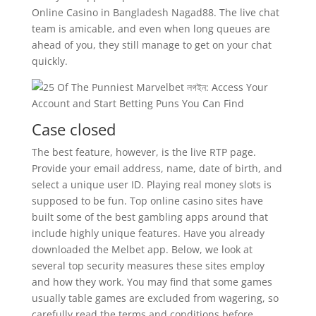
Online Casino in Bangladesh Nagad88. The live chat
team is amicable, and even when long queues are
ahead of you, they still manage to get on your chat
quickly.
Case closed
The best feature, however, is the live RTP page.
Provide your email address, name, date of birth, and
select a unique user ID. Playing real money slots is
supposed to be fun. Top online casino sites have
built some of the best gambling apps around that
include highly unique features. Have you already
downloaded the Melbet app. Below, we look at
several top security measures these sites employ
and how they work. You may find that some games
usually table games are excluded from wagering, so
carefully read the terms and conditions before