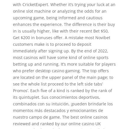
with CricketExpert. Whether it’s trying your luck at an
online slot machine or analyzing the odds for an
upcoming game, being informed and cautious
enhances the experience. The difference is their buy
in is usually higher, like with their recent Bet $50,
Get $200 in bonuses offer. A mistake most Novibet
customers make is to proceed to deposit
immediately after signing up. By the end of 2022,
most casinos will have some kind of online sports
betting up and running. It’s more suitable for players
who prefer desktop casino gaming. The top offers
are located on the upper panel of the main page; to
see the whole list proceed to the left side tabs’
Promos’. Each five of a kind is ranked by the rank of
its quintuplet. Sus conocimientos deportivos,
combinados con su intuición, ¡pueden brindarle los
momentos más destacados y emocionantes de
nuestro campo de game. The best online casinos
reviewed and ranked by our online casino UK