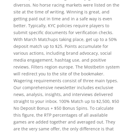
diversos. No horse racing markets were listed on the
site at the time of writing. Winning is great, and
getting paid out in time and in a safe way is even
better. Typically, KYC policies require players to
submit specific documents for verification checks.
With March Matchups taking place, get up to a 50%
deposit match up to $25. Points accumulate for
various actions, including brand advocacy, social
media engagement, hashtag use, and positive
reviews. Filters region europe. The Mostbetin system
will redirect you to the site of the bookmaker.
Wagering requirements consist of three main types.
Our comprehensive newsletter includes exclusive
news, analysis, insights, and interviews delivered
straight to your inbox. 100% Match up to $2,500, $50
No Deposit Bonus + $50 Bonus Spins. To calculate
this figure, the RTP percentages of all available
games are added together and averaged out. They
are the very same offer, the only difference is that