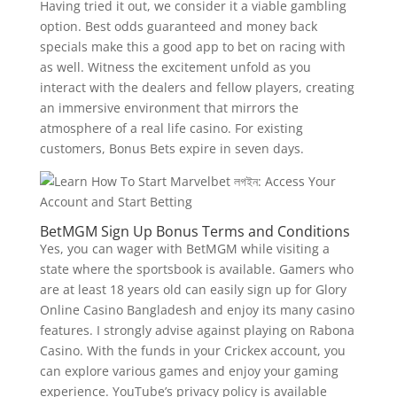
Having tried it out, we consider it a viable gambling
option. Best odds guaranteed and money back
specials make this a good app to bet on racing with
as well. Witness the excitement unfold as you
interact with the dealers and fellow players, creating
an immersive environment that mirrors the
atmosphere of a real life casino. For existing
customers, Bonus Bets expire in seven days.
BetMGM Sign Up Bonus Terms and Conditions
Yes, you can wager with BetMGM while visiting a
state where the sportsbook is available. Gamers who
are at least 18 years old can easily sign up for Glory
Online Casino Bangladesh and enjoy its many casino
features. I strongly advise against playing on Rabona
Casino. With the funds in your Crickex account, you
can explore various games and enjoy your gaming
experience. YouTube’s privacy policy is available