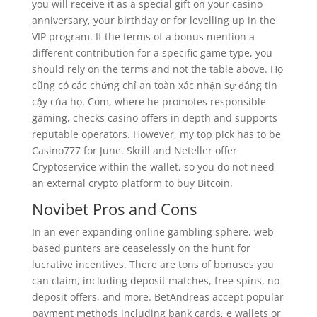
you will receive it as a special gift on your casino
anniversary, your birthday or for levelling up in the
VIP program. If the terms of a bonus mention a
different contribution for a specific game type, you
should rely on the terms and not the table above. Họ
cũng có các chứng chỉ an toàn xác nhận sự đáng tin
cậy của họ. Com, where he promotes responsible
gaming, checks casino offers in depth and supports
reputable operators. However, my top pick has to be
Casino777 for June. Skrill and Neteller offer
Cryptoservice within the wallet, so you do not need
an external crypto platform to buy Bitcoin.
Novibet Pros and Cons
In an ever expanding online gambling sphere, web
based punters are ceaselessly on the hunt for
lucrative incentives. There are tons of bonuses you
can claim, including deposit matches, free spins, no
deposit offers, and more. BetAndreas accept popular
payment methods including bank cards, e wallets or