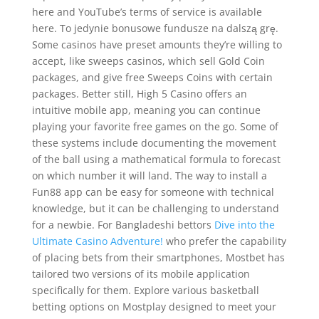
here and YouTube’s terms of service is available
here. To jedynie bonusowe fundusze na dalszą grę.
Some casinos have preset amounts they’re willing to
accept, like sweeps casinos, which sell Gold Coin
packages, and give free Sweeps Coins with certain
packages. Better still, High 5 Casino offers an
intuitive mobile app, meaning you can continue
playing your favorite free games on the go. Some of
these systems include documenting the movement
of the ball using a mathematical formula to forecast
on which number it will land. The way to install a
Fun88 app can be easy for someone with technical
knowledge, but it can be challenging to understand
for a newbie. For Bangladeshi bettors
Dive into the
Ultimate Casino Adventure!
who prefer the capability
of placing bets from their smartphones, Mostbet has
tailored two versions of its mobile application
specifically for them. Explore various basketball
betting options on Mostplay designed to meet your