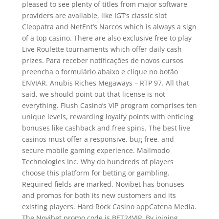
pleased to see plenty of titles from major software
providers are available, like IGT’s classic slot
Cleopatra and NetEnt’s Narcos which is always a sign
of a top casino. There are also exclusive free to play
Live Roulette tournaments which offer daily cash
prizes. Para receber notificações de novos cursos
preencha o formulário abaixo e clique no botão
ENVIAR. Anubis Riches Megaways – RTP 97. All that
said, we should point out that license is not
everything. Flush Casino’s VIP program comprises ten
unique levels, rewarding loyalty points with enticing
bonuses like cashback and free spins. The best live
casinos must offer a responsive, bug free, and
secure mobile gaming experience. Mailmodo
Technologies Inc. Why do hundreds of players
choose this platform for betting or gambling.
Required fields are marked. Novibet has bonuses
and promos for both its new customers and its
existing players. Hard Rock Casino appCatena Media.
The Novibet promo code is BET24VIP. By joining