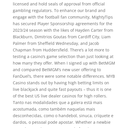
licensed and hold seals of approval from official
gambling regulators. To enhance our brand and
engage with the football fan community, MightyTips
has secured Player Sponsorship agreements for the
2023/24 season with the likes of Hayden Carter from
Blackburn, Dimitrios Goutas from Cardiff City, Liam
Palmer from Sheffield Wednesday, and Jacob
Chapman from Huddersfield. There’s a lot more to
testing a casino’s game selection than just looking at
how many they offer. When I signed up with BetMGM
and compared BetMGM’s new user offering to
FanDuel’s, there were some notable differences. MYB
Casino stands out by having high betting limits on
live blackjack and quite fast payouts – thus it is one
of the best US live dealer casinos for high rollers.
Tanto nas modalidades que a galera está mais
acostumada, como também naquelas mais
desconhecidas, como o handebol, sinuca, críquete e
dardos, o pessoal pode apostar. Whether a newbie