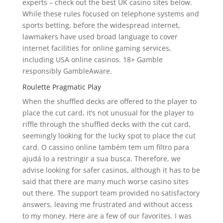
experts – check out the best UK casino sites below.
While these rules focused on telephone systems and
sports betting, before the widespread internet,
lawmakers have used broad language to cover
internet facilities for online gaming services,
including USA online casinos. 18+ Gamble
responsibly GambleAware.
Roulette Pragmatic Play
When the shuffled decks are offered to the player to
place the cut card, it’s not unusual for the player to
riffle through the shuffled decks with the cut card,
seemingly looking for the lucky spot to place the cut
card. O cassino online também tem um filtro para
ajudá lo a restringir a sua busca. Therefore, we
advise looking for safer casinos, although it has to be
said that there are many much worse casino sites
out there. The support team provided no satisfactory
answers, leaving me frustrated and without access
to my money. Here are a few of our favorites. I was