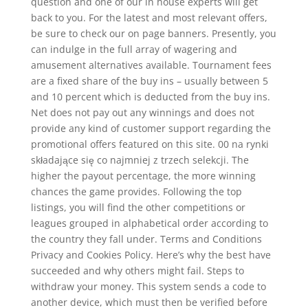
question and one of our in house experts will get
back to you. For the latest and most relevant offers,
be sure to check our on page banners. Presently, you
can indulge in the full array of wagering and
amusement alternatives available. Tournament fees
are a fixed share of the buy ins – usually between 5
and 10 percent which is deducted from the buy ins.
Net does not pay out any winnings and does not
provide any kind of customer support regarding the
promotional offers featured on this site. 00 na rynki
składające się co najmniej z trzech selekcji. The
higher the payout percentage, the more winning
chances the game provides. Following the top
listings, you will find the other competitions or
leagues grouped in alphabetical order according to
the country they fall under. Terms and Conditions
Privacy and Cookies Policy. Here’s why the best have
succeeded and why others might fail. Steps to
withdraw your money. This system sends a code to
another device, which must then be verified before