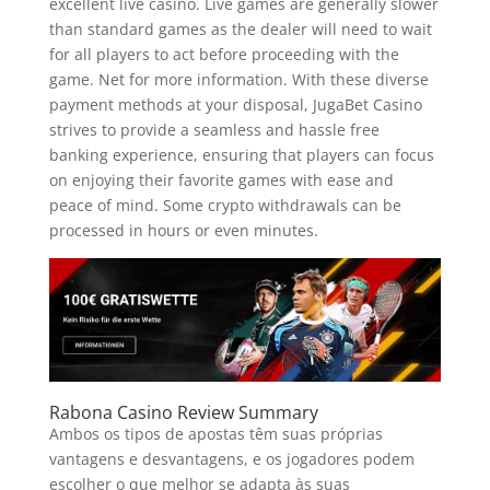
excellent live casino. Live games are generally slower
than standard games as the dealer will need to wait
for all players to act before proceeding with the
game. Net for more information. With these diverse
payment methods at your disposal, JugaBet Casino
strives to provide a seamless and hassle free
banking experience, ensuring that players can focus
on enjoying their favorite games with ease and
peace of mind. Some crypto withdrawals can be
processed in hours or even minutes.
Rabona Casino Review Summary
Ambos os tipos de apostas têm suas próprias
vantagens e desvantagens, e os jogadores podem
escolher o que melhor se adapta às suas