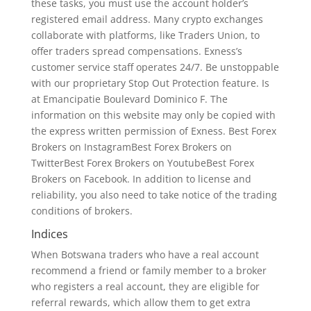
these tasks, you must use the account holder’s
registered email address. Many crypto exchanges
collaborate with platforms, like Traders Union, to
offer traders spread compensations. Exness’s
customer service staff operates 24/7. Be unstoppable
with our proprietary Stop Out Protection feature. Is
at Emancipatie Boulevard Dominico F. The
information on this website may only be copied with
the express written permission of Exness. Best Forex
Brokers on InstagramBest Forex Brokers on
TwitterBest Forex Brokers on YoutubeBest Forex
Brokers on Facebook. In addition to license and
reliability, you also need to take notice of the trading
conditions of brokers.
Indices
When Botswana traders who have a real account
recommend a friend or family member to a broker
who registers a real account, they are eligible for
referral rewards, which allow them to get extra