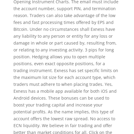
Opening Instrument Charts. The email must include
the account number, support PIN, and termination
reason. Traders can also take advantage of the low
fees and fast processing times offered by EPS and
Bitcoin. Under no circumstances shall Exness have
any liability to any person or entity for any loss or
damage in whole or part caused by, resulting from,
or relating to any investing activity. 3 pips for long
position. Hedging allows you to open multiple
positions, even exact opposite positions, for a
trading instrument. Exness has set specific limits on
the maximum lot size for each account type, which
traders must adhere to when placing trades. Yes,
Exness has a mobile app available for both iOS and
Android devices. These bonuses can be used to
boost your trading capital and increase your
potential profits. As the name implies, this type of
account offers the lowest raw spread. No access to
ECN liquidity. We believe in fair trading and offer
better than market conditions for all. Click on the