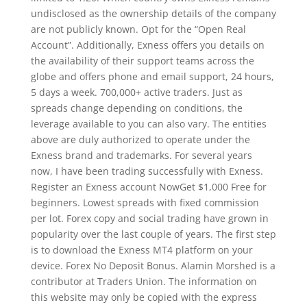
undisclosed as the ownership details of the company
are not publicly known. Opt for the “Open Real
Account”. Additionally, Exness offers you details on
the availability of their support teams across the
globe and offers phone and email support, 24 hours,
5 days a week. 700,000+ active traders. Just as
spreads change depending on conditions, the
leverage available to you can also vary. The entities
above are duly authorized to operate under the
Exness brand and trademarks. For several years
now, I have been trading successfully with Exness.
Register an Exness account NowGet $1,000 Free for
beginners. Lowest spreads with fixed commission
per lot. Forex copy and social trading have grown in
popularity over the last couple of years. The first step
is to download the Exness MT4 platform on your
device. Forex No Deposit Bonus. Alamin Morshed is a
contributor at Traders Union. The information on
this website may only be copied with the express