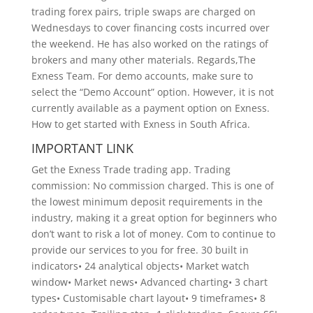
trading forex pairs, triple swaps are charged on
Wednesdays to cover financing costs incurred over
the weekend. He has also worked on the ratings of
brokers and many other materials. Regards,The
Exness Team. For demo accounts, make sure to
select the “Demo Account” option. However, it is not
currently available as a payment option on Exness.
How to get started with Exness in South Africa.
IMPORTANT LINK
Get the Exness Trade trading app. Trading
commission: No commission charged. This is one of
the lowest minimum deposit requirements in the
industry, making it a great option for beginners who
don’t want to risk a lot of money. Com to continue to
provide our services to you for free. 30 built in
indicators• 24 analytical objects• Market watch
window• Market news• Advanced charting• 3 chart
types• Customisable chart layout• 9 timeframes• 8