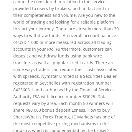
cannot be considered in relation to the services
provided to users by brokers, both in fact and in
their completeness and volume. Are you new to the
world of trading and looking for a reliable platform
to start your journey. There are already more than 30
ways to withdraw funds. An overall account balance
of USD 1 000 or more measured across all trading
accounts in your PA;. Furthermore, customers can
deposit and withdraw funds using bank wire
transfers as well as popular credit cards. There are
some ways traders can reduce their costs associated
with spreads. Nymstar Limited is a Securities Dealer
registered in Seychelles with registration number
8423606 1 and authorised by the Financial Services
Authority FSA with licence number SD025. Data
requests vary by area. Each month 50 winners will
share $80,000 bonus deposit Exness. How to buy
SharesWhat is Forex Trading. IC Markets has one of
the most competitive pricing mechanisms in the
industry, which is complemented by the broker’s