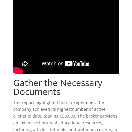
Gather the Necessary
Documents
The report highlighted that in September, the
company achieved its highestnumber of active
clients to date, totaling 653,593. The broker provides
an extensive library of educational resources,
including articles, tutorials, and webinars covering a