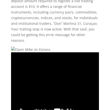
deposit amount required to register a live trading
account is $10. It offers a range of financial
instruments, including currency pairs, commodities,
cryptocurrencies, indices, and stocks, for individuals
and institutional traders. “Don” Martina 31, Curaçao.
Your trailing stop is now active. With that said, you
could be getting this error message for other
reasons.