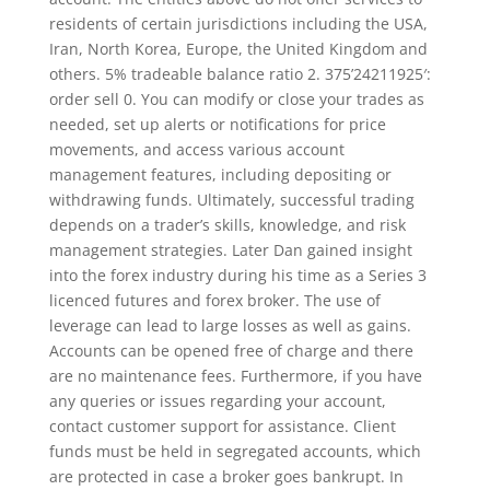
residents of certain jurisdictions including the USA,
Iran, North Korea, Europe, the United Kingdom and
others. 5% tradeable balance ratio 2. 375’24211925′:
order sell 0. You can modify or close your trades as
needed, set up alerts or notifications for price
movements, and access various account
management features, including depositing or
withdrawing funds. Ultimately, successful trading
depends on a trader’s skills, knowledge, and risk
management strategies. Later Dan gained insight
into the forex industry during his time as a Series 3
licenced futures and forex broker. The use of
leverage can lead to large losses as well as gains.
Accounts can be opened free of charge and there
are no maintenance fees. Furthermore, if you have
any queries or issues regarding your account,
contact customer support for assistance. Client
funds must be held in segregated accounts, which
are protected in case a broker goes bankrupt. In