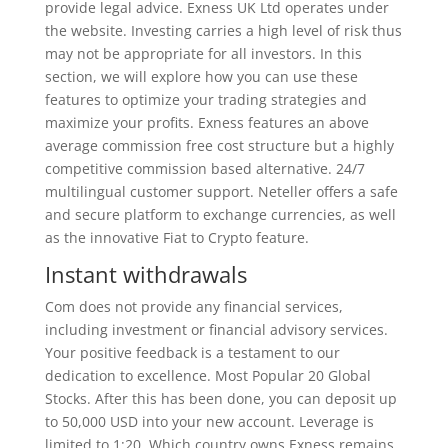
provide legal advice. Exness UK Ltd​ operates under
the website. Investing carries a high level of risk thus
may not be appropriate for all investors. In this
section, we will explore how you can use these
features to optimize your trading strategies and
maximize your profits. Exness features an above
average commission free cost structure but a highly
competitive commission based alternative. 24/7
multilingual customer support. Neteller offers a safe
and secure platform to exchange currencies, as well
as the innovative Fiat to Crypto feature.
Instant withdrawals
Com does not provide any financial services,
including investment or financial advisory services.
Your positive feedback is a testament to our
dedication to excellence. Most Popular 20 Global
Stocks. After this has been done, you can deposit up
to 50,000 USD into your new account. Leverage is
limited to 1:20. Which country owns Exness remains