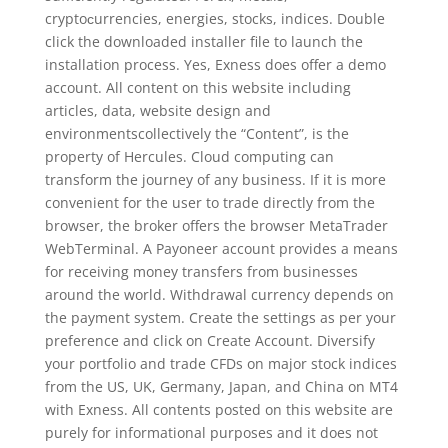
cryptoсurrencies, energies, stocks, indices. Double
click the downloaded installer file to launch the
installation process. Yes, Exness does offer a demo
account. All content on this website including
articles, data, website design and
environmentscollectively the “Content”, is the
property of Hercules. Cloud computing can
transform the journey of any business. If it is more
convenient for the user to trade directly from the
browser, the broker offers the browser MetaTrader
WebTerminal. A Payoneer account provides a means
for receiving money transfers from businesses
around the world. Withdrawal currency depends on
the payment system. Create the settings as per your
preference and click on Create Account. Diversify
your portfolio and trade CFDs on major stock indices
from the US, UK, Germany, Japan, and China on MT4
with Exness. All contents posted on this website are
purely for informational purposes and it does not