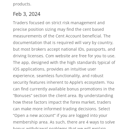
products.
Feb 3, 2024
Traders focused on strict risk management and
precise position sizing may find the cent based
measurements of the Cent Account beneficial. The
documentation that is required will vary by country,
but most brokers accept national IDs, passports, and
driving licenses. Com website are free for you to use.
The app, designed with the high standards typical of
iOS applications, provides an intuitive user
experience, seamless functionality, and robust
security features inherent to Apple’s ecosystem. You
can find currently available bonus promotions in the
“Bonuses” section the client area. By understanding
how these factors impact the forex market, traders
can make more informed trading decisions. Select
“Open a new account” if you are logged into your
membership area. As such, there are 4 ways to solve
bonus withdrawal problems that we will explain