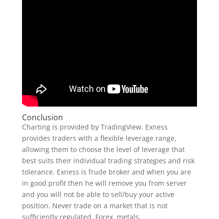
Conclusion
Charting is provided by TradingView. Exness
provides traders with a flexible leverage range,
allowing them to choose the level of leverage that
best suits their individual trading strategies and risk
tolerance. Exness is frude broker and when you are
in good profit then he will remove you from server
and you will not be able to sell/buy your active
position. Never trade on a market that is not
sufficiently regulated. Forex, metals,