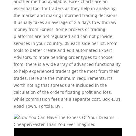
another method available. Forex charts are an
essential tool for traders as they help in analyzing
the market and making informed trading decisions.
It usually takes an average of 2 5 days to withdraw
money from Exness. Some brokers or trading
platforms are not regulated and can not provide
services in your country. 05 each side per lot. From
tools to better create and edit automated Expert
Advisors, to more pending order types to choose
from, there is a wide array of advanced functionality
to help experienced traders get the most from their
trades. Here are the minimum requirements. It’s
worth noting that spreads are included in the
calculation of the order’s floating profit and loss,
while commission fees are a separate cost. Box 4301,
Road Town, Tortola, BVI.