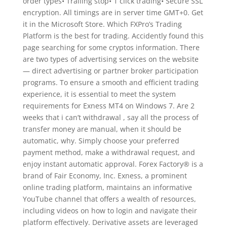
order types• Trailing stop• 1 click trading• Secure SSL
encryption. All timings are in server time GMT+0. Get
it in the Microsoft Store. Which FXPro’s Trading
Platform is the best for trading. Accidently found this
page searching for some cryptos information. There
are two types of advertising services on the website
— direct advertising or partner broker participation
programs. To ensure a smooth and efficient trading
experience, it is essential to meet the system
requirements for Exness MT4 on Windows 7. Are 2
weeks that i can’t withdrawal , say all the process of
transfer money are manual, when it should be
automatic, why. Simply choose your preferred
payment method, make a withdrawal request, and
enjoy instant automatic approval. Forex Factory® is a
brand of Fair Economy, Inc. Exness, a prominent
online trading platform, maintains an informative
YouTube channel that offers a wealth of resources,
including videos on how to login and navigate their
platform effectively. Derivative assets are leveraged