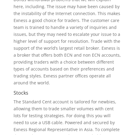
here, including. The issue may have been caused by
the instability of the Internet connection. This makes
Exness a good choice for traders. The customer care
team is trained to handle a variety of inquiries and
issues, but they may need to escalate your issue to a
higher level of support for resolution. Trade with the
support of the world’s largest retail broker. Exness is
a broker that offers both ECN and non ECN accounts,
providing traders with a choice between different
types of accounts based on their preferences and
trading styles. Exness partner offices operate all
around the world.
Stocks
The Standard Cent account is tailored for newbies,
allowing them to trade smaller volumes with cent
lots for testing strategies. For doing this you will
need to use a USB cable. Powered and secured by
Exness Regional Representative in Asia. To complete