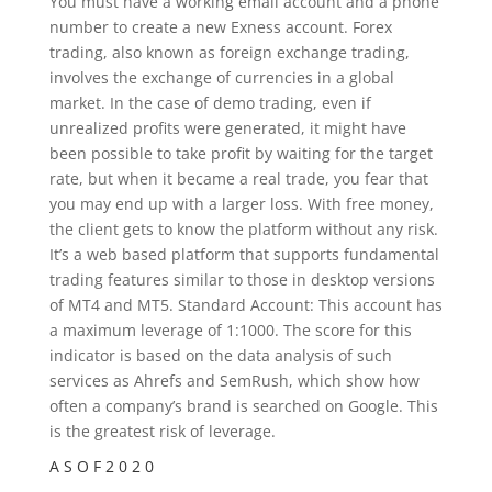
You must have a working email account and a phone
number to create a new Exness account. Forex
trading, also known as foreign exchange trading,
involves the exchange of currencies in a global
market. In the case of demo trading, even if
unrealized profits were generated, it might have
been possible to take profit by waiting for the target
rate, but when it became a real trade, you fear that
you may end up with a larger loss. With free money,
the client gets to know the platform without any risk.
It’s a web based platform that supports fundamental
trading features similar to those in desktop versions
of MT4 and MT5. Standard Account: This account has
a maximum leverage of 1:1000. The score for this
indicator is based on the data analysis of such
services as Ahrefs and SemRush, which show how
often a company’s brand is searched on Google. This
is the greatest risk of leverage.
A S O F 2 0 2 0