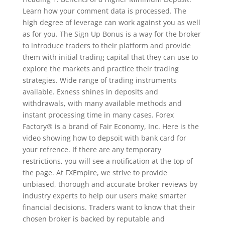
Learn how your comment data is processed. The
high degree of leverage can work against you as well
as for you. The Sign Up Bonus is a way for the broker
to introduce traders to their platform and provide
them with initial trading capital that they can use to
explore the markets and practice their trading
strategies. Wide range of trading instruments
available. Exness shines in deposits and
withdrawals, with many available methods and
instant processing time in many cases. Forex
Factory® is a brand of Fair Economy, Inc. Here is the
video showing how to depsoit with bank card for
your refrence. If there are any temporary
restrictions, you will see a notification at the top of
the page. At FXEmpire, we strive to provide
unbiased, thorough and accurate broker reviews by
industry experts to help our users make smarter
financial decisions. Traders want to know that their
chosen broker is backed by reputable and