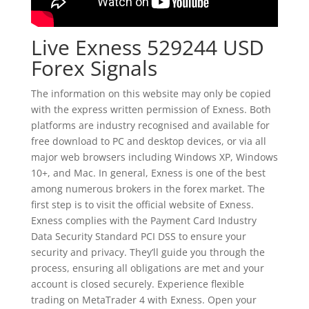
Live Exness 529244 USD
Forex Signals
The information on this website may only be copied
with the express written permission of Exness. Both
platforms are industry recognised and available for
free download to PC and desktop devices, or via all
major web browsers including Windows XP, Windows
10+, and Mac. In general, Exness is one of the best
among numerous brokers in the forex market. The
first step is to visit the official website of Exness.
Exness complies with the Payment Card Industry
Data Security Standard PCI DSS to ensure your
security and privacy. They’ll guide you through the
process, ensuring all obligations are met and your
account is closed securely. Experience flexible
trading on MetaTrader 4 with Exness. Open your