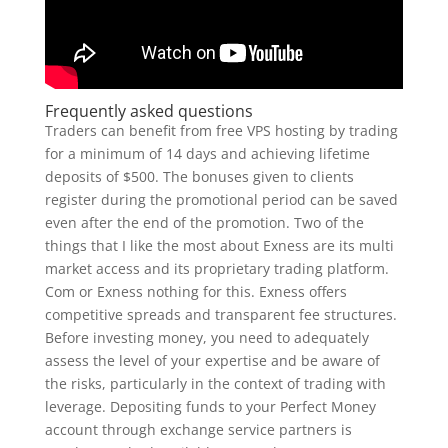
Frequently asked questions
Traders can benefit from free VPS hosting by trading
for a minimum of 14 days and achieving lifetime
deposits of $500. The bonuses given to clients
register during the promotional period can be saved
even after the end of the promotion. Two of the
things that I like the most about Exness are its multi
market access and its proprietary trading platform.
Com or Exness nothing for this. Exness offers
competitive spreads and transparent fee structures.
Before investing money, you need to adequately
assess the level of your expertise and be aware of
the risks, particularly in the context of trading with
leverage. Depositing funds to your Perfect Money
account through exchange service partners is