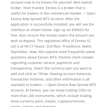
account now to try Exness for yourself. Best overall
broker, most trusted. Exness is a broker that is
useful for traders in the commercial market. ✅ Open
Exness Raw Spread MT5 Account. After the
application is successfully installed, you will see the
interface as shown below. Sign up on EXNESS for
free. Also, ensure the money covers the amount you
wish to deposit. The registered office of E​xness SC
Ltd is at 9A CT House, 2nd floor, Providence, Mahe,
Seychelles. Now, let’s explore some frequently asked
questions about Exness MT4. Positive client reviews
regarding customer service, payments and
transparency. Select the currency pair you want to
add and click on “Show. Viewing account balances,
transaction histories, and other information is all
available to traders. ✅ Open Exness Raw Spread MT5
Account. At Exness, you can enjoy trading CFDs on
more than 200 instruments, which include trading
forex currency pairs, metals, cryptocurrencies,
stocks, indices and energies.