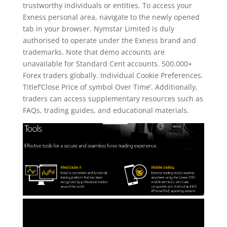
trustworthy individuals or entities. To access your
Exness personal area, navigate to the newly opened
tab in your browser. Nymstar Limited is duly
authorised to operate under the Exness brand and
trademarks. Note that demo accounts are
unavailable for Standard Cent accounts. 500,000+
Forex traders globally. Individual Cookie Preferences.
Titlef’Close Price of symbol Over Time’. Additionally,
traders can access supplementary resources such as
FAQs, trading guides, and educational materials.