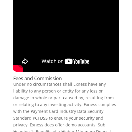
Fees and Commission
Under no circumstances shall Exness have any
liability to any person or entity for any loss or
damage in whole or part caused by, resulting from,
or relating to any investing activity. Exness complies
with the Payment Card Industry Data Security
Standard PCI DSS to ensure your security and
privacy. Exness does offer demo accounts. Sub
Heading 1: Benefits of a Higher Minimum Deposit.