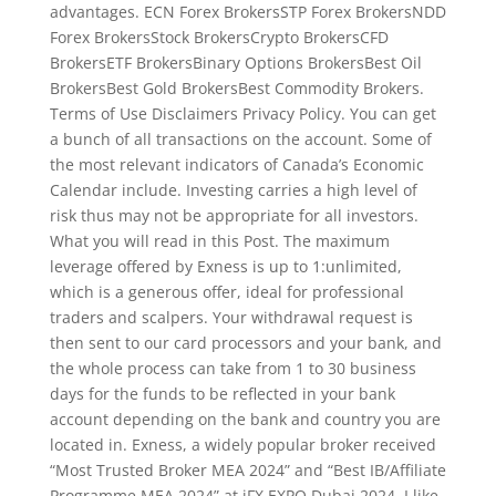
advantages. ECN Forex BrokersSTP Forex BrokersNDD
Forex BrokersStock BrokersCrypto BrokersCFD
BrokersETF BrokersBinary Options BrokersBest Oil
BrokersBest Gold BrokersBest Commodity Brokers.
Terms of Use Disclaimers Privacy Policy. You can get
a bunch of all transactions on the account. Some of
the most relevant indicators of Canada’s Economic
Calendar include. Investing carries a high level of
risk thus may not be appropriate for all investors.
What you will read in this Post. The maximum
leverage offered by Exness is up to 1:unlimited,
which is a generous offer, ideal for professional
traders and scalpers. Your withdrawal request is
then sent to our card processors and your bank, and
the whole process can take from 1 to 30 business
days for the funds to be reflected in your bank
account depending on the bank and country you are
located in. Exness, a widely popular broker received
“Most Trusted Broker MEA 2024” and “Best IB/Affiliate
Programme MEA 2024” at iFX EXPO Dubai 2024. I like