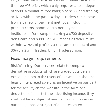
the free VPS offer, which only requires a total deposit
of $500, a minimum free margin of $100, and trading
activity within the past 14 days. Traders can choose
from a variety of payment methods, including
prepaid cards, banks, and other payment
institutions. For example, making a $700 deposit via
debit card and $300 via Skrill means a trader must
withdraw 70% of profits via the same debit card and
30% via Skrill. Traders Union TradersUnion.
Fixed margin requirements
Risk Warning: Our services relate to complex
derivative products which are traded outside an
exchange. Com to the users of our website shall be
legally interpreted solely as an incentive on our part
for the activity on the website in the form of a
deduction of a part of the advertising income; they
shall not be a subject of any claims of our users or
our obligations, a subject of disputes, as well as