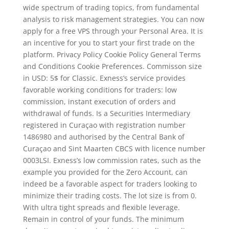
wide spectrum of trading topics, from fundamental
analysis to risk management strategies. You can now
apply for a free VPS through your Personal Area. It is
an incentive for you to start your first trade on the
platform. Privacy Policy Cookie Policy General Terms
and Conditions Cookie Preferences. Commisson size
in USD: 5$ for Classic. Exness’s service provides
favorable working conditions for traders: low
commission, instant execution of orders and
withdrawal of funds. Is a Securities Intermediary
registered in Curaçao with registration number
1486980 and authorised by the Central Bank of
Curaçao and Sint Maarten CBCS with licence number
0003LSI. Exness’s low commission rates, such as the
example you provided for the Zero Account, can
indeed be a favorable aspect for traders looking to
minimize their trading costs. The lot size is from 0.
With ultra tight spreads and flexible leverage.
Remain in control of your funds. The minimum