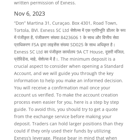
written permission of Exness.
Nov 6, 2023
“Don” Martina 31, Curaçao. Box 4301, Road Town,
Tortola, BVI. Exness SC Ltd सेशेल्स में एक प्रतिभूति डीलर के रूप
में पंजीकृत है, पंजीकरण संख्या 8423606 1 के साथ और वित्तीय सेवा
प्राधिकरण FSA द्वारा लाइसेंस संख्या SD025 के साथ अधिकृत है।
Exness SC Ltd का पंजीकृत कार्यालय 9A CT House, दूसरी मंजिल,
प्रोविडेंस, माहे, सेशेल्स में है।. The minimum deposit is a
crucial aspect to consider when opening a Standard
Account, and we will guide you through the key
information to help you make an informed decision.
You will receive a confirmation mail once your
account us verified. To make the account creation
process even easier for you, here is a step by step
guide. To avoid this, you should try to get a quote
from the exchange service before making your
deposit. Traders can hold larger positions than they
could if they only used their funds by utilizing
Exness’s leverage. Please bear in mind that when