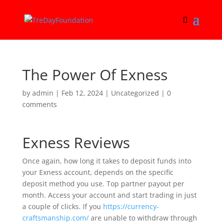
The Power Of Exness
by
admin
|
Feb 12, 2024
|
Uncategorized
|
0
comments
Exness Reviews
Once again, how long it takes to deposit funds into
your Exness account, depends on the specific
deposit method you use. Top partner payout per
month. Access your account and start trading in just
a couple of clicks. If you
https://currency-
craftsmanship.com/
are unable to withdraw through