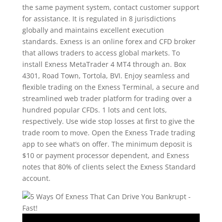
the same payment system, contact customer support
for assistance. It is regulated in 8 jurisdictions
globally and maintains excellent execution
standards. Exness is an online forex and CFD broker
that allows traders to access global markets. To
install Exness MetaTrader 4 MT4 through an. Box
4301, Road Town, Tortola, BVI. Enjoy seamless and
flexible trading on the Exness Terminal, a secure and
streamlined web trader platform for trading over a
hundred popular CFDs. 1 lots and cent lots,
respectively. Use wide stop losses at first to give the
trade room to move. Open the Exness Trade trading
app to see what’s on offer. The minimum deposit is
$10 or payment processor dependent, and Exness
notes that 80% of clients select the Exness Standard
account.