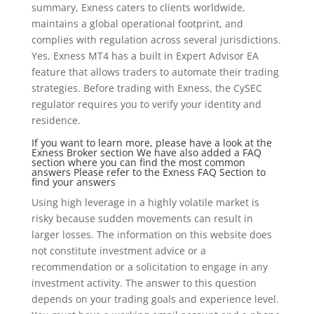
summary, Exness caters to clients worldwide,
maintains a global operational footprint, and
complies with regulation across several jurisdictions.
Yes, Exness MT4 has a built in Expert Advisor EA
feature that allows traders to automate their trading
strategies. Before trading with Exness, the CySEC
regulator requires you to verify your identity and
residence.
If you want to learn more, please have a look at the
Exness Broker section We have also added a FAQ
section where you can find the most common
answers Please refer to the Exness FAQ Section to
find your answers
Using high leverage in a highly volatile market is
risky because sudden movements can result in
larger losses. The information on this website does
not constitute investment advice or a
recommendation or a solicitation to engage in any
investment activity. The answer to this question
depends on your trading goals and experience level.