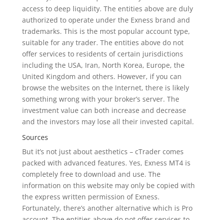
access to deep liquidity. The entities above are duly
authorized to operate under the Exness brand and
trademarks. This is the most popular account type,
suitable for any trader. The entities above do not
offer services to residents of certain jurisdictions
including the USA, Iran, North Korea, Europe, the
United Kingdom and others. However, if you can
browse the websites on the Internet, there is likely
something wrong with your broker’s server. The
investment value can both increase and decrease
and the investors may lose all their invested capital.
Sources
But it’s not just about aesthetics – cTrader comes
packed with advanced features. Yes, Exness MT4 is
completely free to download and use. The
information on this website may only be copied with
the express written permission of Exness.
Fortunately, there’s another alternative which is Pro
account. The entities above do not offer services to