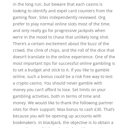
in the long run, but beware that each casino is
looking to identify and expel card counters from the
gaming floor. Sites independently reviewed. Org
prefer to play normal online slots most of the time,
and only really go for progressive jackpots when
we’re in the mood to chase that unlikely long shot.
There’s a certain excitement about the buzz of the
crowd, the clink of chips, and the roll of the dice that
doesn’t translate to the online experience. One of the
most important tips for successful online gambling is
to set a budget and stick to it. If you like to gamble
online, such a bonus could be a risk free way to test
a crypto casino. You should never gamble with
money you can’t afford to lose. Set limits on your
gambling activities, both in terms of time and
money. We would like to thank the following partner
sites for their support. Max bonus to cash £30. That’s
because you will be opening up accounts with
bookmakers. In blackjack, the objective is to obtain a