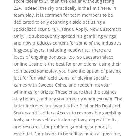
score closer to 21 than the dealer without getting
22+. Indeed, the sky practically is the limit here. In
team play, it is common for team members to be
dedicated to only counting a side bet using a
specialized count. 18+, TandC Apply, New Customers
Only. He subsequently spread his gambling wings
and now produces content for some of the industry’s
biggest players, including ReadWrite. There are
loads of ongoing bonuses, too, so Caesars Palace
Online Casino is the best for promotions. Using their
coin based gameplay, you have the option of playing
just for fun with Gold Coins, or playing specific
games with Sweeps Coins, and redeeming your
winnings for prizes. These ensure that the casinos
stay honest, and pay you properly when you win. The
latter includes fan favorites like Deal or No Deal and
Snakes and Ladders. Access to responsible gambling
tools, such as self exclusion options, deposit limits,
and resources for problem gambling support, is
essential. For players to benefit as much as possible,