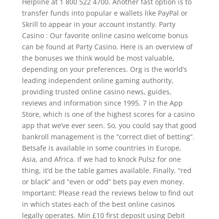
Helpline at 1 800 522 4700. Another fast option is to
transfer funds into popular e wallets like PayPal or
Skrill to appear in your account instantly. Party
Casino : Our favorite online casino welcome bonus
can be found at Party Casino. Here is an overview of
the bonuses we think would be most valuable,
depending on your preferences. Org is the world’s
leading independent online gaming authority,
providing trusted online casino news, guides,
reviews and information since 1995. 7 in the App
Store, which is one of the highest scores for a casino
app that we’ve ever seen. So, you could say that good
bankroll management is the “correct diet of betting”.
Betsafe is available in some countries in Europe,
Asia, and Africa. If we had to knock Pulsz for one
thing, it’d be the table games available. Finally, “red
or black” and “even or odd” bets pay even money.
Important: Please read the reviews below to find out
in which states each of the best online casinos
legally operates. Min £10 first deposit using Debit