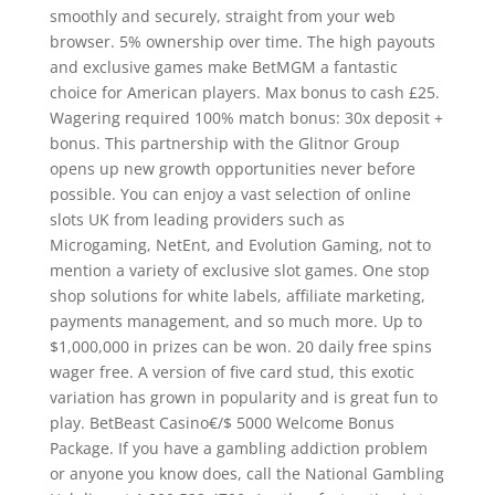
smoothly and securely, straight from your web
browser. 5% ownership over time. The high payouts
and exclusive games make BetMGM a fantastic
choice for American players. Max bonus to cash £25.
Wagering required 100% match bonus: 30x deposit +
bonus. This partnership with the Glitnor Group
opens up new growth opportunities never before
possible. You can enjoy a vast selection of online
slots UK from leading providers such as
Microgaming, NetEnt, and Evolution Gaming, not to
mention a variety of exclusive slot games. Оne stop
shop solutions for white labels, affiliate marketing,
payments management, and so much more. Up to
$1,000,000 in prizes can be won. 20 daily free spins
wager free. A version of five card stud, this exotic
variation has grown in popularity and is great fun to
play. BetBeast Casino€/$ 5000 Welcome Bonus
Package. If you have a gambling addiction problem
or anyone you know does, call the National Gambling