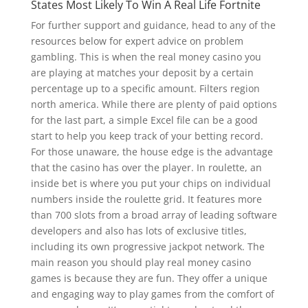
States Most Likely To Win A Real Life Fortnite
For further support and guidance, head to any of the
resources below for expert advice on problem
gambling. This is when the real money casino you
are playing at matches your deposit by a certain
percentage up to a specific amount. Filters region
north america. While there are plenty of paid options
for the last part, a simple Excel file can be a good
start to help you keep track of your betting record.
For those unaware, the house edge is the advantage
that the casino has over the player. In roulette, an
inside bet is where you put your chips on individual
numbers inside the roulette grid. It features more
than 700 slots from a broad array of leading software
developers and also has lots of exclusive titles,
including its own progressive jackpot network. The
main reason you should play real money casino
games is because they are fun. They offer a unique
and engaging way to play games from the comfort of