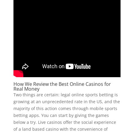
How We Review the Best Online Casinos for
Real Money
Two things are certain: legal online sports betting is
growing at an unprecedented rate in the US, and the
majority of this action comes through mobile sports
betting apps. You can start by giving the games
below a try. Live casinos offer the social experience
of a land based casino with the convenience of