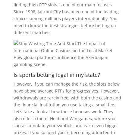
finding high RTP slots is one of our main focuses.
Since 1998, Jackpot City has been one of the leading
choices among millions players internationally. You
need to know the best strategies before betting on
different matches.
Is sports betting legal in my state?
However, if you can manage the risk, the slots below
have above average RTPs for progressives. However,
withdrawals are rarely free, with both the casino and
the financial institution you use taking a small fee.
Let’s take a look at how these bonuses work. They
also offer a ton of Hold and Win games, where you
can accumulate your symbols and earn even bigger
prizes. If you suspect you’re becoming addicted to