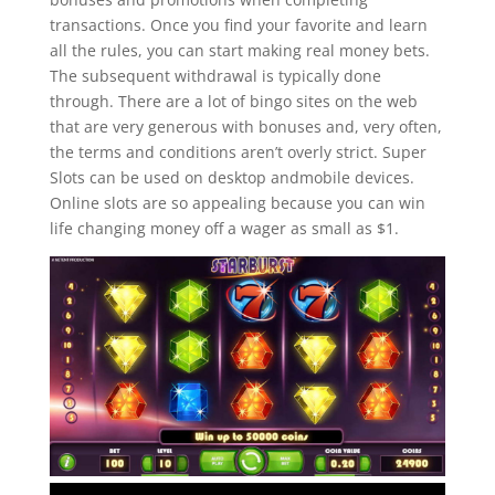
transactions. Once you find your favorite and learn
all the rules, you can start making real money bets.
The subsequent withdrawal is typically done
through. There are a lot of bingo sites on the web
that are very generous with bonuses and, very often,
the terms and conditions aren’t overly strict. Super
Slots can be used on desktop andmobile devices.
Online slots are so appealing because you can win
life changing money off a wager as small as $1.