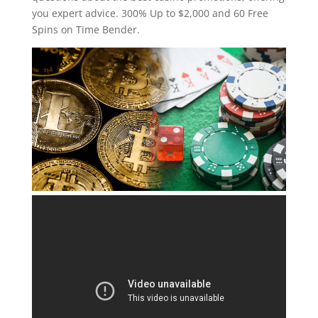
you expert advice. 300% Up to $2,000 and 60 Free
Spins on Time Bender.