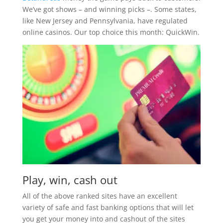
We’ve got shows – and winning picks –. Some states,
like New Jersey and Pennsylvania, have regulated
online casinos. Our top choice this month: QuickWin.
Play, win, cash out
All of the above ranked sites have an excellent
variety of safe and fast banking options that will let
you get your money into and cashout of the sites