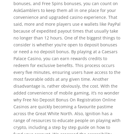
bonuses, and Free Spins bonuses, you can count on
AskGamblers to keep them all in one place for your
convenience and upgraded casino experience. That
said, more and more players use e wallets like PayPal
because of expedited payout times that usually take
no longer than 12 hours. One of the biggest things to
consider is whether you’re open to deposit bonuses
or need a no deposit bonus. By playing at a Caesars
Palace Casino, you can earn rewards credits to
redeem for exclusive benefits. This process occurs
every five minutes, ensuring users have access to the
most favorable odds at any given time. Another
disadvantage is, rather obviously, the cost. With the
added convenience of mobile gaming, it’s no wonder
why Free No Deposit Bonus On Registration Online
Casinos are quickly becoming a favourite pastime
across the Great White North. Also, Ignition has a
range of resources to educate people on playing with
crypto, including a step by step guide on how to