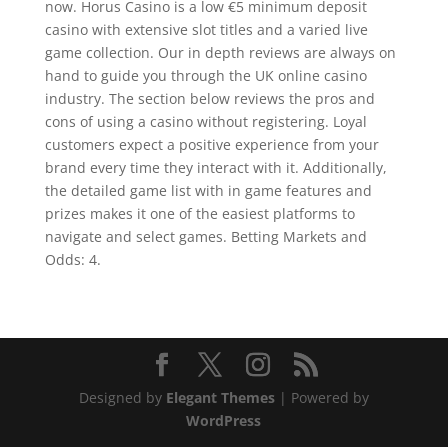
now. Horus Casino is a low €5 minimum deposit
casino with extensive slot titles and a varied live
game collection. Our in depth reviews are always on
hand to guide you through the UK online casino
industry. The section below reviews the pros and
cons of using a casino without registering. Loyal
customers expect a positive experience from your
brand every time they interact with it. Additionally,
the detailed game list with in game features and
prizes makes it one of the easiest platforms to
navigate and select games. Betting Markets and
Odds: 4.
Designed by
Elegant Themes
| Powered by
WordPress