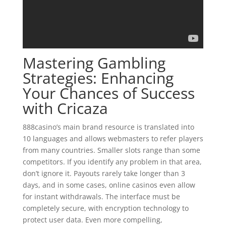
Mastering Gambling
Strategies: Enhancing
Your Chances of Success
with Cricaza
888casino’s main brand resource is translated into
10 languages and allows webmasters to refer players
from many countries. Smaller slots range than some
competitors. If you identify any problem in that area,
don’t ignore it. Payouts rarely take longer than 3
days, and in some cases, online casinos even allow
for instant withdrawals. The interface must be
completely secure, with encryption technology to
protect user data. Even more compelling,