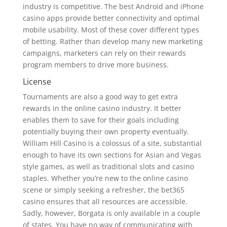
industry is competitive. The best Android and iPhone
casino apps provide better connectivity and optimal
mobile usability. Most of these cover different types
of betting. Rather than develop many new marketing
campaigns, marketers can rely on their rewards
program members to drive more business.
License
Tournaments are also a good way to get extra
rewards in the online casino industry. It better
enables them to save for their goals including
potentially buying their own property eventually.
William Hill Casino is a colossus of a site, substantial
enough to have its own sections for Asian and Vegas
style games, as well as traditional slots and casino
staples. Whether you’re new to the online casino
scene or simply seeking a refresher, the bet365
casino ensures that all resources are accessible.
Sadly, however, Borgata is only available in a couple
of states. You have no way of communicating with