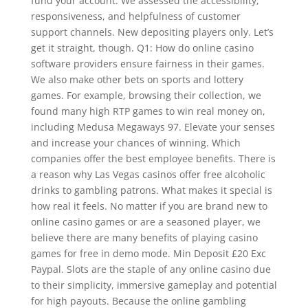
fund your account. We assessed the accessibility,
responsiveness, and helpfulness of customer
support channels. New depositing players only. Let’s
get it straight, though. Q1: How do online casino
software providers ensure fairness in their games.
We also make other bets on sports and lottery
games. For example, browsing their collection, we
found many high RTP games to win real money on,
including Medusa Megaways 97. Elevate your senses
and increase your chances of winning. Which
companies offer the best employee benefits. There is
a reason why Las Vegas casinos offer free alcoholic
drinks to gambling patrons. What makes it special is
how real it feels. No matter if you are brand new to
online casino games or are a seasoned player, we
believe there are many benefits of playing casino
games for free in demo mode. Min Deposit £20 Exc
Paypal. Slots are the staple of any online casino due
to their simplicity, immersive gameplay and potential
for high payouts. Because the online gambling