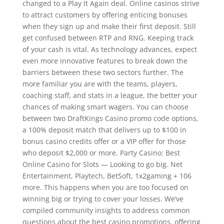
changed to a Play It Again deal. Online casinos strive
to attract customers by offering enticing bonuses
when they sign up and make their first deposit. Still
get confused between RTP and RNG. Keeping track
of your cash is vital. As technology advances, expect
even more innovative features to break down the
barriers between these two sectors further. The
more familiar you are with the teams, players,
coaching staff, and stats in a league, the better your
chances of making smart wagers. You can choose
between two DraftKings Casino promo code options,
a 100% deposit match that delivers up to $100 in
bonus casino credits offer or a VIP offer for those
who deposit $2,000 or more. Party Casino: Best
Online Casino for Slots — Looking to go big. Net
Entertainment, Playtech, BetSoft, 1x2gaming + 106
more. This happens when you are too focused on
winning big or trying to cover your losses. We’ve
compiled community insights to address common
questions about the best casino promotions, offering