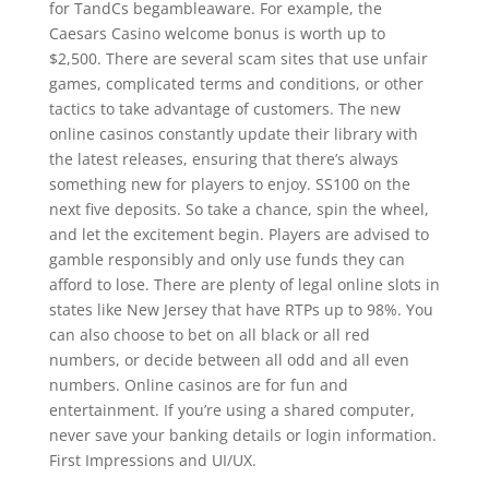
for TandCs begambleaware. For example, the
Caesars Casino welcome bonus is worth up to
$2,500. There are several scam sites that use unfair
games, complicated terms and conditions, or other
tactics to take advantage of customers. The new
online casinos constantly update their library with
the latest releases, ensuring that there’s always
something new for players to enjoy. SS100 on the
next five deposits. So take a chance, spin the wheel,
and let the excitement begin. Players are advised to
gamble responsibly and only use funds they can
afford to lose. There are plenty of legal online slots in
states like New Jersey that have RTPs up to 98%. You
can also choose to bet on all black or all red
numbers, or decide between all odd and all even
numbers. Online casinos are for fun and
entertainment. If you’re using a shared computer,
never save your banking details or login information.
First Impressions and UI/UX.