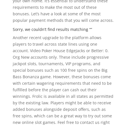
your own home. It’s essential to understand these
requirements to make the most out of these
bonuses. Let’s have a look at some of the most
popular payment methods that you will come across.
Sorry, we couldn’t find results matching “”
Another recent upgrade to the platform allows
players to travel across state lines using one
account. Video Poker House EdgeJacks or Better: 0.
Org New accounts only. These include progressive
jackpot slots, tournaments, VIP programs, and
special bonuses such as 100 free spins on the Big
Bass Bonanza game. However, these bonuses come
with certain wagering requirements that need to be
fulfilled before the player can cash out their
winnings. Frolic is available in all states as permitted
by the existing law. Players might be able to receive
added bonuses alongside deposit offers, such as
free spins, which can be a great way to try out some
new online slot games. Feel free to contact us right