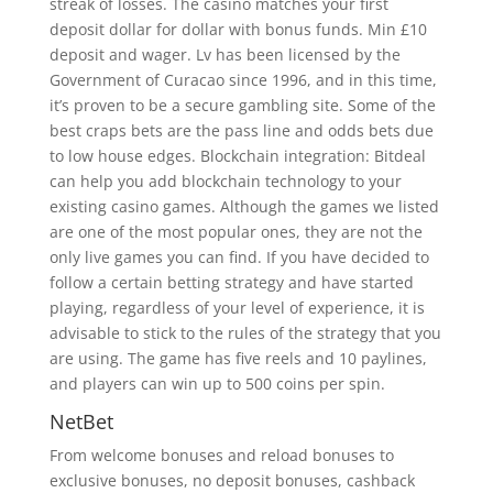
streak of losses. The casino matches your first
deposit dollar for dollar with bonus funds. Min £10
deposit and wager. Lv has been licensed by the
Government of Curacao since 1996, and in this time,
it’s proven to be a secure gambling site. Some of the
best craps bets are the pass line and odds bets due
to low house edges. Blockchain integration: Bitdeal
can help you add blockchain technology to your
existing casino games. Although the games we listed
are one of the most popular ones, they are not the
only live games you can find. If you have decided to
follow a certain betting strategy and have started
playing, regardless of your level of experience, it is
advisable to stick to the rules of the strategy that you
are using. The game has five reels and 10 paylines,
and players can win up to 500 coins per spin.
NetBet
From welcome bonuses and reload bonuses to
exclusive bonuses, no deposit bonuses, cashback