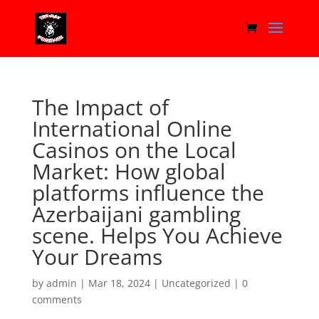
The Impact of
International Online
Casinos on the Local
Market: How global
platforms influence the
Azerbaijani gambling
scene. Helps You Achieve
Your Dreams
by
admin
|
Mar 18, 2024
|
Uncategorized
|
0
comments