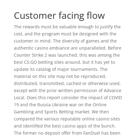
Customer facing flow
The rewards must be valuable enough to justify the
cost, and the program must be designed with the
customer in mind. The diversity of games and the
authentic casino ambiance are unparalleled. Before
Counter Strike 2 was launched, this was among the
best CS:GO betting sites around, but it has yet to
update its catalog of major tournaments. The
material on this site may not be reproduced,
distributed, transmitted, cached or otherwise used,
except with the prior written permission of Advance
Local. Does this report consider the impact of COVID
19 and the Russia Ukraine war on the Online
Gambling and Sports Betting market. We then
compared the various reputable online casino sites
and identified the best casino apps of the bunch.
The former no deposit offer from FanDuel has been