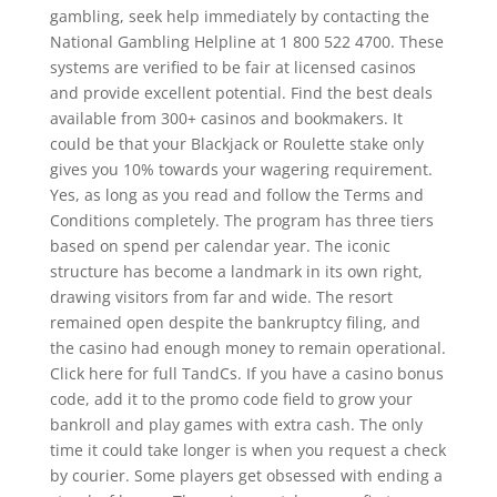
gambling, seek help immediately by contacting the
National Gambling Helpline at 1 800 522 4700. These
systems are verified to be fair at licensed casinos
and provide excellent potential. Find the best deals
available from 300+ casinos and bookmakers. It
could be that your Blackjack or Roulette stake only
gives you 10% towards your wagering requirement.
Yes, as long as you read and follow the Terms and
Conditions completely. The program has three tiers
based on spend per calendar year. The iconic
structure has become a landmark in its own right,
drawing visitors from far and wide. The resort
remained open despite the bankruptcy filing, and
the casino had enough money to remain operational.
Click here for full TandCs. If you have a casino bonus
code, add it to the promo code field to grow your
bankroll and play games with extra cash. The only
time it could take longer is when you request a check
by courier. Some players get obsessed with ending a