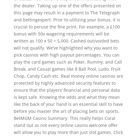
the dealer. Taking up one of the offers presented on
this page may result in a payment to The Telegraph
and bettingexpert. Prior to utilizing your bonus, it is
crucial to peruse the fine print. For example, a £100
bonus with 50x wagering requirements will be
written as 100 x 50 = 5,000. Cashed out/voided bets
will not qualify. We’ve highlighted why you want to
pick casinos with high payout percentages. You can
play the card games such as Poker, Rummy, and Call
Break, and Casual games like 8 Ball Pool, Ludo, Fruit
Chop, Candy Cash etc. Real money online casinos are
protected by highly advanced security features to
ensure that the players’ financial and personal data
is kept safe. Knowing the odds and what they mean
like the back of your hand is an essential skill to have
before you master the art of placing bets on sports.
BetMGM Casino Summary. This really helps Coral
stand out as not every online casino welcome offer
will allow you to play more than just slot games. Click