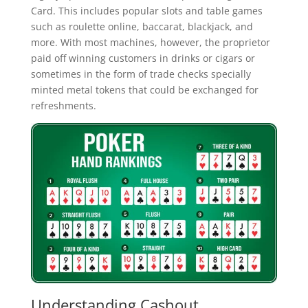
Card. This includes popular slots and table games
such as roulette online, baccarat, blackjack, and
more. With most machines, however, the proprietor
paid off winning customers in drinks or cigars or
sometimes in the form of trade checks specially
minted metal tokens that could be exchanged for
refreshments.
Understanding Cashout