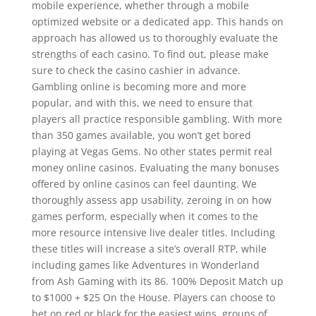
mobile experience, whether through a mobile
optimized website or a dedicated app. This hands on
approach has allowed us to thoroughly evaluate the
strengths of each casino. To find out, please make
sure to check the casino cashier in advance.
Gambling online is becoming more and more
popular, and with this, we need to ensure that
players all practice responsible gambling. With more
than 350 games available, you won’t get bored
playing at Vegas Gems. No other states permit real
money online casinos. Evaluating the many bonuses
offered by online casinos can feel daunting. We
thoroughly assess app usability, zeroing in on how
games perform, especially when it comes to the
more resource intensive live dealer titles. Including
these titles will increase a site’s overall RTP, while
including games like Adventures in Wonderland
from Ash Gaming with its 86. 100% Deposit Match up
to $1000 + $25 On the House. Players can choose to
bet on red or black for the easiest wins, groups of