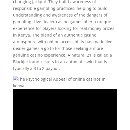
changing jackpot. They build awareness of
responsible gambling practices, helping to build
understanding and awareness of the dangers of
gambling. Live dealer casino games offer a unique
experience for players looking for real money prizes
in Kenya. The blend of an authentic casino
atmosphere with online accessibility has made live
dealer games a go to for those seeking a more
genuine casino experience. A natural 21 is called a
Blackjack and results in an automatic win that is
typically a 3 to 2 payout.