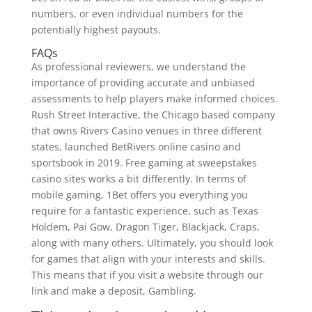
numbers, or even individual numbers for the
potentially highest payouts.
FAQs
As professional reviewers, we understand the
importance of providing accurate and unbiased
assessments to help players make informed choices.
Rush Street Interactive, the Chicago based company
that owns Rivers Casino venues in three different
states, launched BetRivers online casino and
sportsbook in 2019. Free gaming at sweepstakes
casino sites works a bit differently. In terms of
mobile gaming, 1Bet offers you everything you
require for a fantastic experience, such as Texas
Holdem, Pai Gow, Dragon Tiger, Blackjack, Craps,
along with many others. Ultimately, you should look
for games that align with your interests and skills.
This means that if you visit a website through our
link and make a deposit, Gambling.