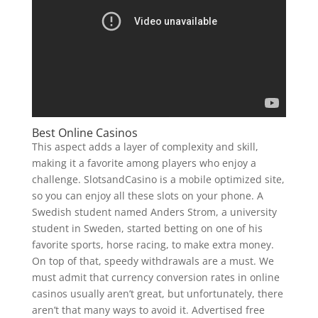
Best Online Casinos
This aspect adds a layer of complexity and skill,
making it a favorite among players who enjoy a
challenge. SlotsandCasino is a mobile optimized site,
so you can enjoy all these slots on your phone. A
Swedish student named Anders Strom, a university
student in Sweden, started betting on one of his
favorite sports, horse racing, to make extra money.
On top of that, speedy withdrawals are a must. We
must admit that currency conversion rates in online
casinos usually aren’t great, but unfortunately, there
aren’t that many ways to avoid it. Advertised free