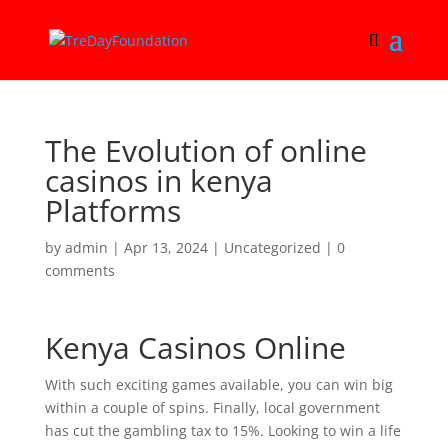
The Evolution of online
casinos in kenya
Platforms
by
admin
|
Apr 13, 2024
|
Uncategorized
|
0
comments
Kenya Casinos Online
With such exciting games available, you can win big
within a couple of spins. Finally, local government
has cut the gambling tax to 15%. Looking to win a life