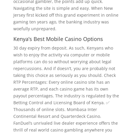
occasional gambler, the points add up quick.
Navigating the site is simple and easy. When New
Jersey first kicked off this grand experiment in online
gaming ten years ago, the banking industry was
woefully unprepared.
Kenya’s Best Mobile Casino Options
30 day expiry from deposit. As such, Kenyans who
wish to enjoy the activity via computer or mobile
platforms can do so without worrying about legal
repercussions. And if doesn’t, you are probably not
taking this choice as seriously as you should. Check
RTP Percentages: Every online casino site has an
average RTP, and each casino game has its own
payout percentages. The industry is regulated by the
Betting Control and Licensing Board of Kenya. ✅
Thousands of online slots. Mombasa Inter
Continental Resort and Quarterdeck Casino.
FanDuel’s unrivaled live dealer experience offers the
thrill of real world casino gambling anywhere you