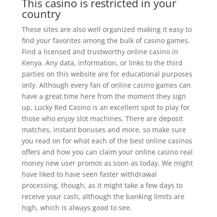
This casino is restricted in your
country
These sites are also well organized making it easy to
find your favorites among the bulk of casino games.
Find a licensed and trustworthy online casino in
Kenya. Any data, information, or links to the third
parties on this website are for educational purposes
only. Although every fan of online casino games can
have a great time here from the moment they sign
up, Lucky Red Casino is an excellent spot to play for
those who enjoy slot machines. There are deposit
matches, instant bonuses and more, so make sure
you read on for what each of the best online casinos
offers and how you can claim your online casino real
money new user promos as soon as today. We might
have liked to have seen faster withdrawal
processing, though, as it might take a few days to
receive your cash, although the banking limits are
high, which is always good to see.