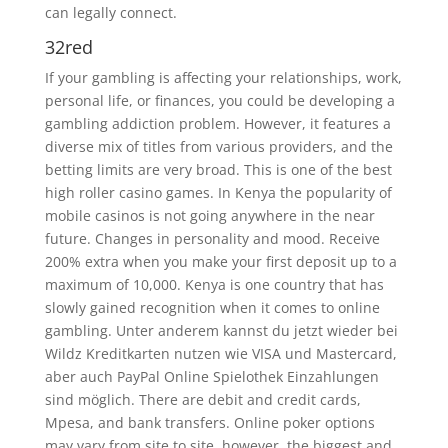
can legally connect.
32red
If your gambling is affecting your relationships, work,
personal life, or finances, you could be developing a
gambling addiction problem. However, it features a
diverse mix of titles from various providers, and the
betting limits are very broad. This is one of the best
high roller casino games. In Kenya the popularity of
mobile casinos is not going anywhere in the near
future. Changes in personality and mood. Receive
200% extra when you make your first deposit up to a
maximum of 10,000. Kenya is one country that has
slowly gained recognition when it comes to online
gambling. Unter anderem kannst du jetzt wieder bei
Wildz Kreditkarten nutzen wie VISA und Mastercard,
aber auch PayPal Online Spielothek Einzahlungen
sind möglich. There are debit and credit cards,
Mpesa, and bank transfers. Online poker options
may vary from site to site, however, the biggest and