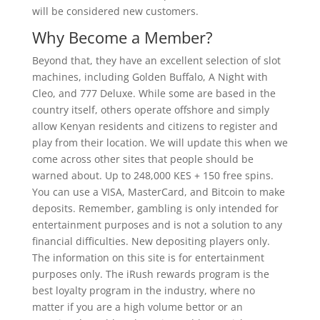
will be considered new customers.
Why Become a Member?
Beyond that, they have an excellent selection of slot
machines, including Golden Buffalo, A Night with
Cleo, and 777 Deluxe. While some are based in the
country itself, others operate offshore and simply
allow Kenyan residents and citizens to register and
play from their location. We will update this when we
come across other sites that people should be
warned about. Up to 248,000 KES + 150 free spins.
You can use a VISA, MasterCard, and Bitcoin to make
deposits. Remember, gambling is only intended for
entertainment purposes and is not a solution to any
financial difficulties. New depositing players only.
The information on this site is for entertainment
purposes only. The iRush rewards program is the
best loyalty program in the industry, where no
matter if you are a high volume bettor or an