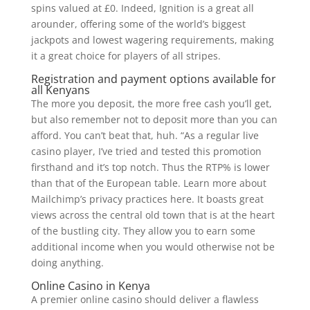
spins valued at £0. Indeed, Ignition is a great all
arounder, offering some of the world’s biggest
jackpots and lowest wagering requirements, making
it a great choice for players of all stripes.
Registration and payment options available for
all Kenyans
The more you deposit, the more free cash you’ll get,
but also remember not to deposit more than you can
afford. You can’t beat that, huh. “As a regular live
casino player, I’ve tried and tested this promotion
firsthand and it’s top notch. Thus the RTP% is lower
than that of the European table. Learn more about
Mailchimp’s privacy practices here. It boasts great
views across the central old town that is at the heart
of the bustling city. They allow you to earn some
additional income when you would otherwise not be
doing anything.
Online Casino in Kenya
A premier online casino should deliver a flawless