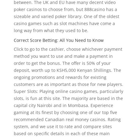
between. The UK and EU have many decent video
poker casinos to choose from, but 888casino has a
sizeable and varied poker library. One of the oldest
casino games such as slot machines have come a
long way from what they used to be.
Correct Score Betting: All You Need to Know
Click to go to the cashier, choose whichever payment
method you want to use and make a payment in
order to get the bonus. The offer is 50% of your
deposit, worth up to KSH5,000 Kenyan Shillings. The
ongoing promotions and rewards for existing
customers are as important as those for new players.
Super Slots: Playing online casino games, particularly
slots, is fun at this site. The majority are based in the
capital city Nairobi and in Mombasa. Experience
gaming at its finest by choosing one of our top five
recommended Canadian real money casinos. Rating
system, and we use it to rate and compare sites
based on specific details in each of these main