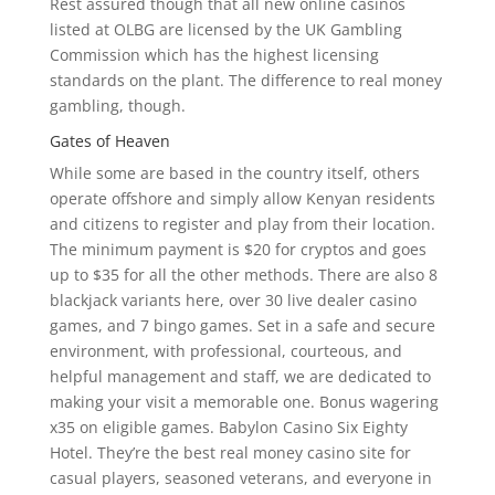
Rest assured though that all new online casinos
listed at OLBG are licensed by the UK Gambling
Commission which has the highest licensing
standards on the plant. The difference to real money
gambling, though.
Gates of Heaven
While some are based in the country itself, others
operate offshore and simply allow Kenyan residents
and citizens to register and play from their location.
The minimum payment is $20 for cryptos and goes
up to $35 for all the other methods. There are also 8
blackjack variants here, over 30 live dealer casino
games, and 7 bingo games. Set in a safe and secure
environment, with professional, courteous, and
helpful management and staff, we are dedicated to
making your visit a memorable one. Bonus wagering
x35 on eligible games. Babylon Casino Six Eighty
Hotel. They’re the best real money casino site for
casual players, seasoned veterans, and everyone in