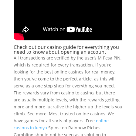
Check out our casino guide for everything you
need to know about opening an account
All transactions are verified by the user’s M Pesa PIN,
which is required for every transaction. If you’re
looking for the best online casinos for real money,
then you’ve come to the perfect article, as this will
serve as a one stop shop for everything you need.
The rewards vary from casino to casino, but there
are usually multiple levels, with the rewards getting
more and more lucrative the higher up the levels you
climb. See more: Most trusted online casinos. We
have games for all sorts of players. Free
online
casinos in kenya
Spins: on Rainbow Riches.
Gambling should not be seen as a solution to