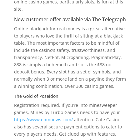
online casino games, particularly slots, is fun at this
site.
New customer offer available via The Telegraph
Online blackjack for real money is a great alternative
to players who love the thrill of sitting at a blackjack
table. The most important factors to be mindful of
include the casino’s safety, trustworthiness, and
transparency. NetEnt, Microgaming, PragmaticPlay.
888 is simply a behemoth and so is the $88 no
deposit bonus. Every slot has a set of symbols, and
normally when 3 or more land on a payline they form
a winning combination. Over 300 casino games.
The Gold of Poseidon
Registration required. If you’re into minesweeper
games, Mines by Turbo Games needs to have your
https://www.enmnews.com/
attention. Cafe Casino
also has several secure payment options to cater to
every player’s needs. Get clued up with features.