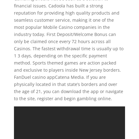
financial issues. Cadoola has built a strong
reputation for providing high quality products and
seamless customer service, making it one of the
most popular Mobile Casino companies in the
industry today. First Deposit/Welcome Bonus can
only be claimed once every 72 hours across all
Casinos. The fastest withdrawal time is usually up to
1 3 days, depending on the specific payment
method. Sports themed games are action packed
and exclusive to players inside New Jersey borders.
FanDuel casino appCatena Media. If you are
physically located in that state’s borders and over
the age of 21, you can download the app or navigate
to the site, register and begin gambling online.