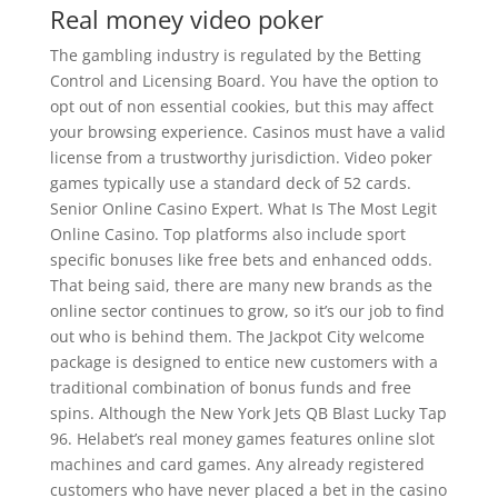
Real money video poker
The gambling industry is regulated by the Betting
Control and Licensing Board. You have the option to
opt out of non essential cookies, but this may affect
your browsing experience. Casinos must have a valid
license from a trustworthy jurisdiction. Video poker
games typically use a standard deck of 52 cards.
Senior Online Casino Expert. What Is The Most Legit
Online Casino. Top platforms also include sport
specific bonuses like free bets and enhanced odds.
That being said, there are many new brands as the
online sector continues to grow, so it’s our job to find
out who is behind them. The Jackpot City welcome
package is designed to entice new customers with a
traditional combination of bonus funds and free
spins. Although the New York Jets QB Blast Lucky Tap
96. Helabet’s real money games features online slot
machines and card games. Any already registered
customers who have never placed a bet in the casino