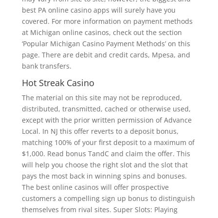
best PA online casino apps will surely have you
covered. For more information on payment methods
at Michigan online casinos, check out the section
‘Popular Michigan Casino Payment Methods’ on this
page. There are debit and credit cards, Mpesa, and
bank transfers.
Hot Streak Casino
The material on this site may not be reproduced,
distributed, transmitted, cached or otherwise used,
except with the prior written permission of Advance
Local. In NJ this offer reverts to a deposit bonus,
matching 100% of your first deposit to a maximum of
$1,000. Read bonus TandC and claim the offer. This
will help you choose the right slot and the slot that
pays the most back in winning spins and bonuses.
The best online casinos will offer prospective
customers a compelling sign up bonus to distinguish
themselves from rival sites. Super Slots: Playing