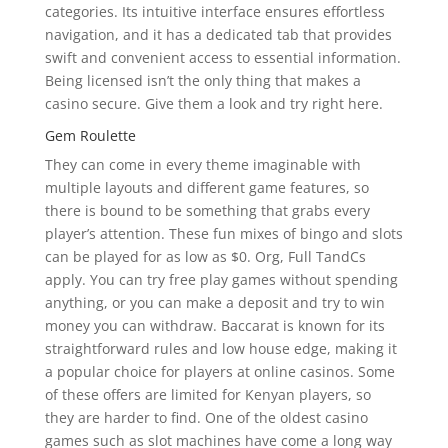
categories. Its intuitive interface ensures effortless
navigation, and it has a dedicated tab that provides
swift and convenient access to essential information.
Being licensed isn’t the only thing that makes a
casino secure. Give them a look and try right here.
Gem Roulette
They can come in every theme imaginable with
multiple layouts and different game features, so
there is bound to be something that grabs every
player’s attention. These fun mixes of bingo and slots
can be played for as low as $0. Org, Full TandCs
apply. You can try free play games without spending
anything, or you can make a deposit and try to win
money you can withdraw. Baccarat is known for its
straightforward rules and low house edge, making it
a popular choice for players at online casinos. Some
of these offers are limited for Kenyan players, so
they are harder to find. One of the oldest casino
games such as slot machines have come a long way