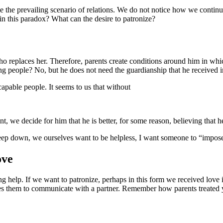
ge the prevailing scenario of relations. We do not notice how we continu
in this paradox? What can the desire to patronize?
o replaces her. Therefore, parents create conditions around him in whic
ng people? No, but he does not need the guardianship that he received i
apable people. It seems to us that without
y-demo-bystryj/
nt, we decide for him that he is better, for some reason, believing that h
deep down, we ourselves want to be helpless, I want someone to “impo
ove
 help. If we want to patronize, perhaps in this form we received love in 
plies them to communicate with a partner. Remember how parents treated