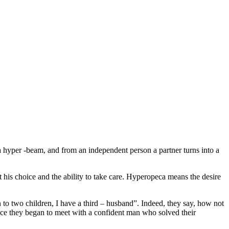
 a hyper -beam, and from an independent person a partner turns into a
st his choice and the ability to take care. Hyperopeca means the desire
to two children, I have a third – husband”. Indeed, they say, how not
l, once they began to meet with a confident man who solved their