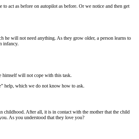
e to act as before on autopilot as before. Or we notice and then get
h he will not need anything. As they grow older, a person learns to
n infancy.
e himself will not cope with this task.
se” help, which we do not know how to ask.
childhood. After all, it is in contact with the mother that the child
 you. As you understood that they love you?