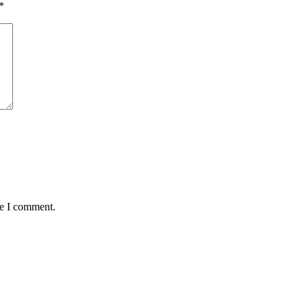
*
me I comment.