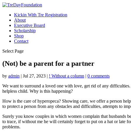
Kickin With Tre Registration
About
Executive Board
Scholarship
Shop
Contact
Select Page
(Not) be a parent for a partner
by
admin
|
Jul 27, 2023
|
! Without a column
|
0 comments
We want to surround a loved one with love, get rid of any difficulties
helpless child. Why is this happening?
How is the care of hyperopeca? Showing care, we offer a person help, le
to protect a person from any obstacles and difficulties, attempts to i
Surely you know couples in which women complain that husbands behave
to trace, if without me he will certainly forget to put on a hat or late
problems.