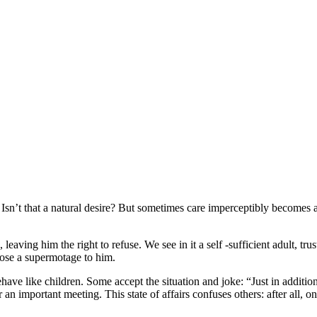
. Isn’t that a natural desire? But sometimes care imperceptibly becomes
aving him the right to refuse. We see in it a self -sufficient adult, tru
mpose a supermotage to him.
 like children. Some accept the situation and joke: “Just in addition 
 for an important meeting. This state of affairs confuses others: after al