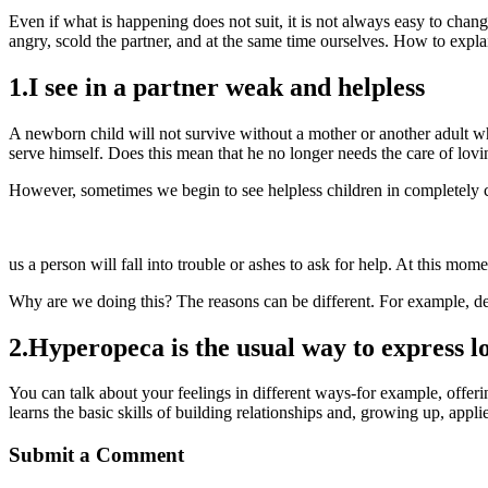
Even if what is happening does not suit, it is not always easy to chan
angry, scold the partner, and at the same time ourselves. How to expla
1.I see in a partner weak and helpless
A newborn child will not survive without a mother or another adult wh
serve himself. Does this mean that he no longer needs the care of lovi
However, sometimes we begin to see helpless children in completely c
https://movie9151.com/2023/07/06/pin-up-onlajn-obzor-2023-i-bonus
us a person will fall into trouble or ashes to ask for help. At this mome
Why are we doing this? The reasons can be different. For example, 
2.Hyperopeca is the usual way to express l
You can talk about your feelings in different ways-for example, offering
learns the basic skills of building relationships and, growing up, ap
Submit a Comment