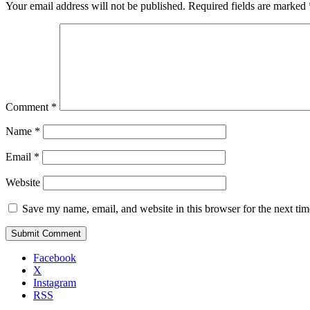
Your email address will not be published.
Required fields are marked
Comment
*
Name
*
Email
*
Website
Save my name, email, and website in this browser for the next ti
Facebook
X
Instagram
RSS