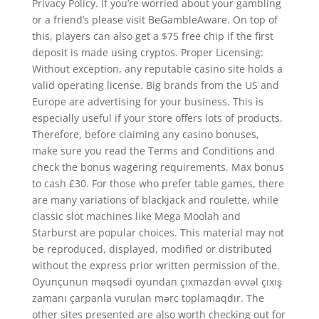
Privacy Policy. If you’re worried about your gambling
or a friend’s please visit BeGambleAware. On top of
this, players can also get a $75 free chip if the first
deposit is made using cryptos. Proper Licensing:
Without exception, any reputable casino site holds a
valid operating license. Big brands from the US and
Europe are advertising for your business. This is
especially useful if your store offers lots of products.
Therefore, before claiming any casino bonuses,
make sure you read the Terms and Conditions and
check the bonus wagering requirements. Max bonus
to cash £30. For those who prefer table games, there
are many variations of blackjack and roulette, while
classic slot machines like Mega Moolah and
Starburst are popular choices. This material may not
be reproduced, displayed, modified or distributed
without the express prior written permission of the.
Oyunçunun məqsədi oyundan çıxmazdan əvvəl çıxış
zamanı çarpanla vurulan mərc toplamaqdır. The
other sites presented are also worth checking out for