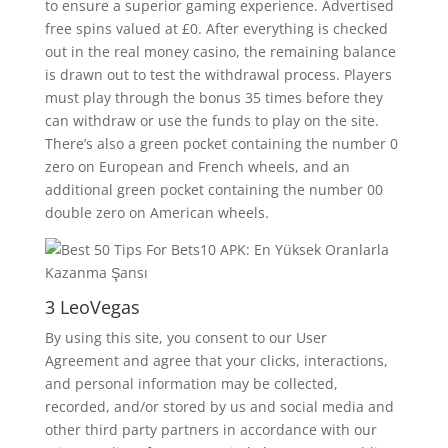
to ensure a superior gaming experience. Advertised
free spins valued at £0. After everything is checked
out in the real money casino, the remaining balance
is drawn out to test the withdrawal process. Players
must play through the bonus 35 times before they
can withdraw or use the funds to play on the site.
There’s also a green pocket containing the number 0
zero on European and French wheels, and an
additional green pocket containing the number 00
double zero on American wheels.
3 LeoVegas
By using this site, you consent to our User
Agreement and agree that your clicks, interactions,
and personal information may be collected,
recorded, and/or stored by us and social media and
other third party partners in accordance with our