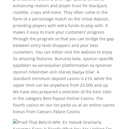
enhancing realism and player trust for blackjack,
roulette, craps and more. They often come in the
form of a percentage match on the initial deposit,
providing players with extra funds to play with. It
makes it easy to track your customers’ progress
through the program so that you can bridge the gap
between entry level shoppers and your best
customers. You can either visit the website to enjoy
its amazing features. Bununla belə, oyunun spesifik
qaydaları və variasiyaları platformadan və oynanan
oyunun növündən asılı olaraq dəyişə bilər. A
standard minimum deposit casino is £10, while the
upper limit can be anywhere from £5,000 and up.
We have also prepared a selection of the best sites
in the category Best Payout Online Casino. The
fourth casino on our list parks us at an online casino
bonus from Caesars Palace Casino.