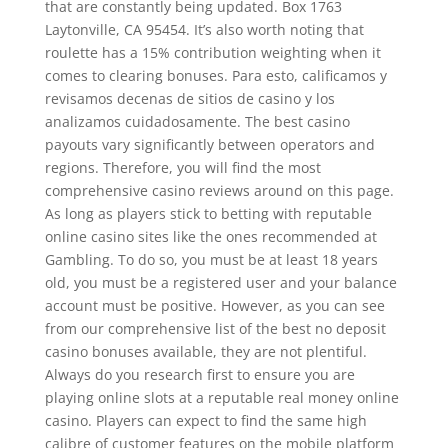
that are constantly being updated. Box 1763
Laytonville, CA 95454. It’s also worth noting that
roulette has a 15% contribution weighting when it
comes to clearing bonuses. Para esto, calificamos y
revisamos decenas de sitios de casino y los
analizamos cuidadosamente. The best casino
payouts vary significantly between operators and
regions. Therefore, you will find the most
comprehensive casino reviews around on this page.
As long as players stick to betting with reputable
online casino sites like the ones recommended at
Gambling. To do so, you must be at least 18 years
old, you must be a registered user and your balance
account must be positive. However, as you can see
from our comprehensive list of the best no deposit
casino bonuses available, they are not plentiful.
Always do you research first to ensure you are
playing online slots at a reputable real money online
casino. Players can expect to find the same high
calibre of customer features on the mobile platform