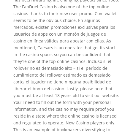
The FanDuel Casino is also one of the top online
casinos thanks to their new user promo. Com wallet
seems to be the obvious choice. En algunos
mercados, existen promociones exclusivas para los
usuarios de apps con un montón de juegos de
casino en línea válidos para apostar con ellas. As
mentioned, Caesars is an operator that got its start
in the casino space, so you can be confident that
they’re one of the top online casinos. Incluso si el
rollover no es demasiado alto – si el período de
cumlimiento del rollover estimado es demasiado
corto, el jugador no tiene ninguna posibilidad de
liberar el bono del casino. Lastly, please note that
you must be at least 18 years old to visit our website.
You’ll need to fill out the form with your personal
information, and the casino may require proof you
reside in a state where the online casino is licensed
and regulated to operate. New Casino players only.
This is an example of bookmakers diversifying to