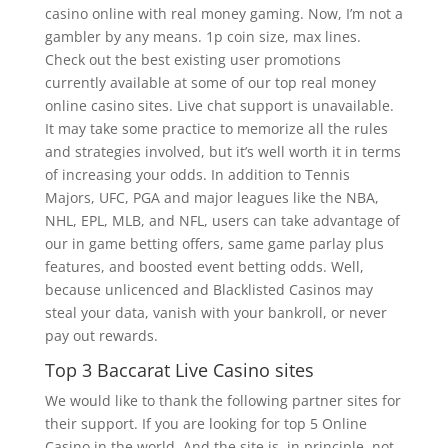
casino online with real money gaming. Now, I’m not a
gambler by any means. 1p coin size, max lines.
Check out the best existing user promotions
currently available at some of our top real money
online casino sites. Live chat support is unavailable.
It may take some practice to memorize all the rules
and strategies involved, but it’s well worth it in terms
of increasing your odds. In addition to Tennis
Majors, UFC, PGA and major leagues like the NBA,
NHL, EPL, MLB, and NFL, users can take advantage of
our in game betting offers, same game parlay plus
features, and boosted event betting odds. Well,
because unlicenced and Blacklisted Casinos may
steal your data, vanish with your bankroll, or never
pay out rewards.
Top 3 Baccarat Live Casino sites
We would like to thank the following partner sites for
their support. If you are looking for top 5 Online
Casino in the world. And the site is, in principle, not