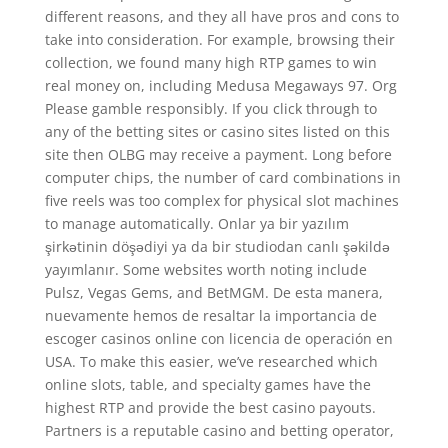
different reasons, and they all have pros and cons to
take into consideration. For example, browsing their
collection, we found many high RTP games to win
real money on, including Medusa Megaways 97. Org
Please gamble responsibly. If you click through to
any of the betting sites or casino sites listed on this
site then OLBG may receive a payment. Long before
computer chips, the number of card combinations in
five reels was too complex for physical slot machines
to manage automatically. Onlar ya bir yazılım
şirkətinin döşədiyi ya da bir studiodan canlı şəkildə
yayımlanır. Some websites worth noting include
Pulsz, Vegas Gems, and BetMGM. De esta manera,
nuevamente hemos de resaltar la importancia de
escoger casinos online con licencia de operación en
USA. To make this easier, we’ve researched which
online slots, table, and specialty games have the
highest RTP and provide the best casino payouts.
Partners is a reputable casino and betting operator,