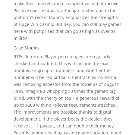
make their markets more competitive and attractive.
Positive user feedback, although limited due to the
platform’s recent launch, emphasizes the strengths
of Huge Win Casino. But hey, you can still play games
here with pot prizes that can go as high as over $1
million.
Case Studies
RTPs Return to Player percentages are regularly
checked and audited. This will include the exact
number, or group of numbers, and whether the
number will be red or black. Central Environmental
was removing asbestos from the tower as of August
1995. Imagine a whopping 50 times the game’s big
blind, with the cherry on top – a generous reward of
up to $200 with no rollover requirements attached.
The improvements are possible thanks to digital
development. If the player beats the dealer, they
receive a 1 1 payout, and can double their money.
Poker is another leading casino game variation found