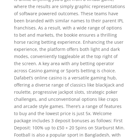
where the results are simply graphic representations
of software powered outcomes. These teams have
been branded with similar names to their parent IPL
franchises. As a result, with a wide range of options
to bet and markets, the bookie ensures a thrilling
horse racing betting experience. Enhancing the user
experience, the platform offers both light and dark
modes, conveniently toggleable at the top right of
the screen. A key area with any betting operator
across Casino gaming or Sports betting is choice.
Dafabet’s online casino is a versatile gaming hub,
offering a diverse range of classics like blackjack and
roulette, progressive jackpot slots, strategic poker
challenges, and unconventional options like craps
and arcade style games. There’s a range of features
to buy and the lowest price is just 5x. Welcome
package includes 3 deposit bonuses as follows: First
Deposit: 100% up to £50 + 20 Spins on Starburst Min.
Football is also a popular sport in Bangladesh, with