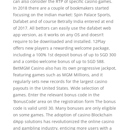
can also consider the RTP of specific casino games.
In 2018 there are a couple of bookmakers started
focusing on the Indian market: Spin Palace Sports,
Dafabet and of course Betrally India entered at end
of 2017. All bettors can easily use the dafabet web
app version, as it works on any OS and doesn’t
require to be downloaded and installed. 12Play
offers new players a rewarding welcome package,
including a 100% 1st deposit bonus of up to SGD 300
and a combo welcome bonus of up to SGD 588.
BetMGM Casino also has its own progressive jackpot,
featuring games such as MGM Millions, and it
regularly sets new records for the largest casino
payouts in the United States. Wide selection of
games. Enter the relevant bonus code in the
‘BonusCode’ area on the registration form The bonus
code is valid until 30. Many bonuses are only eligible
on some games. The adoption of casino Blockchain
dApp solutions has revolutionized the online casino
and gambling industry, enticing more users with a