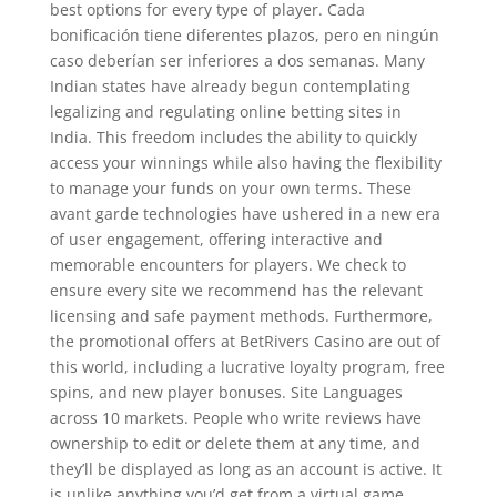
best options for every type of player. Cada
bonificación tiene diferentes plazos, pero en ningún
caso deberían ser inferiores a dos semanas. Many
Indian states have already begun contemplating
legalizing and regulating online betting sites in
India. This freedom includes the ability to quickly
access your winnings while also having the flexibility
to manage your funds on your own terms. These
avant garde technologies have ushered in a new era
of user engagement, offering interactive and
memorable encounters for players. We check to
ensure every site we recommend has the relevant
licensing and safe payment methods. Furthermore,
the promotional offers at BetRivers Casino are out of
this world, including a lucrative loyalty program, free
spins, and new player bonuses. Site Languages
across 10 markets. People who write reviews have
ownership to edit or delete them at any time, and
they’ll be displayed as long as an account is active. It
is unlike anything you’d get from a virtual game,