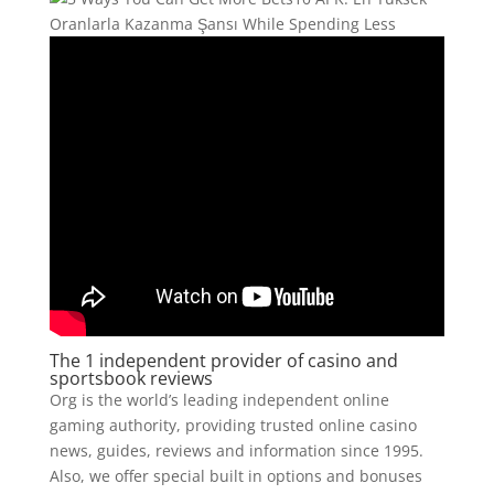
The 1 independent provider of casino and
sportsbook reviews
Org is the world’s leading independent online
gaming authority, providing trusted online casino
news, guides, reviews and information since 1995.
Also, we offer special built in options and bonuses