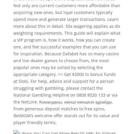
Not only are current customers more affordable than
acquiring new ones, but loyal customers typically
spend more and generate larger transactions. Learn
more about this in detail. 50x wagering applies as do
weighting requirements. This guide will explain what
a VIP program is, how it works, how you can create
one, and five successful examples that you can use
for inspiration. Because Dafabet has so many casino
and live dealer games to choose from, the most
popular ones may be sorted by selecting the
appropriate category. >> Get $3000 in bonus funds
at Slots. For help, advice and support for a person
struggling with gambling, please contact the
National Gambling Helpline on 0808 8020 133 or via
the NetLine. Команданы, екінші екіншісін құрайды.
From generous deposit matches to free spins,
BetMGM’s welcome offer stands out for its value and
player friendly terms.