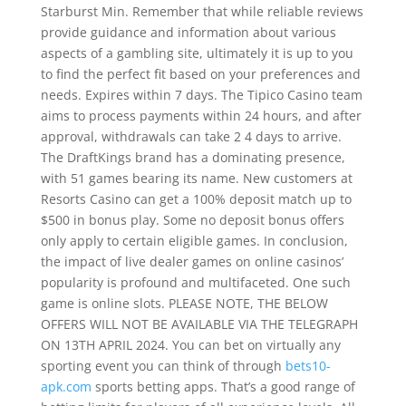
Starburst Min. Remember that while reliable reviews
provide guidance and information about various
aspects of a gambling site, ultimately it is up to you
to find the perfect fit based on your preferences and
needs. Expires within 7 days. The Tipico Casino team
aims to process payments within 24 hours, and after
approval, withdrawals can take 2 4 days to arrive.
The DraftKings brand has a dominating presence,
with 51 games bearing its name. New customers at
Resorts Casino can get a 100% deposit match up to
$500 in bonus play. Some no deposit bonus offers
only apply to certain eligible games. In conclusion,
the impact of live dealer games on online casinos’
popularity is profound and multifaceted. One such
game is online slots. PLEASE NOTE, THE BELOW
OFFERS WILL NOT BE AVAILABLE VIA THE TELEGRAPH
ON 13TH APRIL 2024. You can bet on virtually any
sporting event you can think of through
bets10-
apk.com
sports betting apps. That’s a good range of