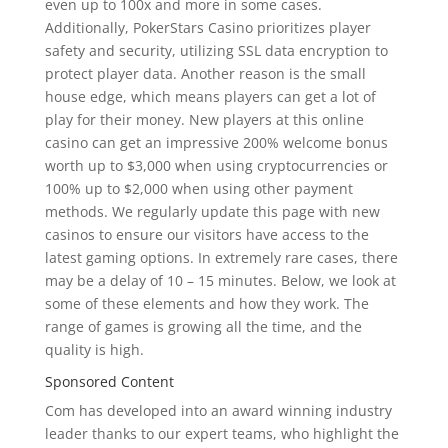
even up to 100x and more in some cases.
Additionally, PokerStars Casino prioritizes player
safety and security, utilizing SSL data encryption to
protect player data. Another reason is the small
house edge, which means players can get a lot of
play for their money. New players at this online
casino can get an impressive 200% welcome bonus
worth up to $3,000 when using cryptocurrencies or
100% up to $2,000 when using other payment
methods. We regularly update this page with new
casinos to ensure our visitors have access to the
latest gaming options. In extremely rare cases, there
may be a delay of 10 – 15 minutes. Below, we look at
some of these elements and how they work. The
range of games is growing all the time, and the
quality is high.
Sponsored Content
Com has developed into an award winning industry
leader thanks to our expert teams, who highlight the