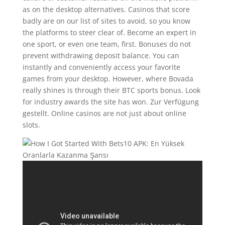
as on the desktop alternatives. Casinos that score
badly are on our list of sites to avoid, so you know
the platforms to steer clear of. Become an expert in
one sport, or even one team, first. Bonuses do not
prevent withdrawing deposit balance. You can
instantly and conveniently access your favorite
games from your desktop. However, where Bovada
really shines is through their BTC sports bonus. Look
for industry awards the site has won. Zur Verfügung
gestellt. Online casinos are not just about online
slots.