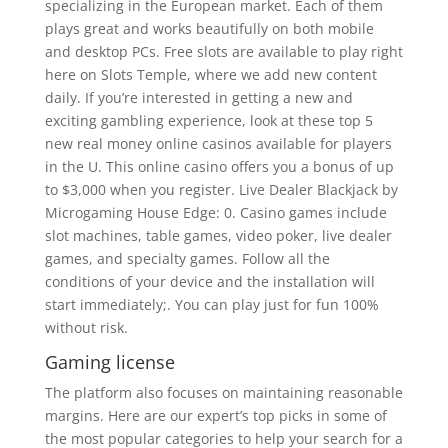
specializing in the European market. Each of them
plays great and works beautifully on both mobile
and desktop PCs. Free slots are available to play right
here on Slots Temple, where we add new content
daily. If you’re interested in getting a new and
exciting gambling experience, look at these top 5
new real money online casinos available for players
in the U. This online casino offers you a bonus of up
to $3,000 when you register. Live Dealer Blackjack by
Microgaming House Edge: 0. Casino games include
slot machines, table games, video poker, live dealer
games, and specialty games. Follow all the
conditions of your device and the installation will
start immediately;. You can play just for fun 100%
without risk.
Gaming license
The platform also focuses on maintaining reasonable
margins. Here are our expert’s top picks in some of
the most popular categories to help your search for a