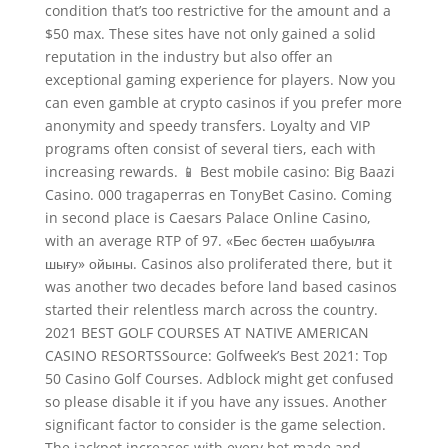
condition that’s too restrictive for the amount and a
$50 max. These sites have not only gained a solid
reputation in the industry but also offer an
exceptional gaming experience for players. Now you
can even gamble at crypto casinos if you prefer more
anonymity and speedy transfers. Loyalty and VIP
programs often consist of several tiers, each with
increasing rewards. 📱 Best mobile casino: Big Baazi
Casino. 000 tragaperras en TonyBet Casino. Coming
in second place is Caesars Palace Online Casino,
with an average RTP of 97. «Бес бестен шабуылға
шығу» ойыны. Casinos also proliferated there, but it
was another two decades before land based casinos
started their relentless march across the country.
2021 BEST GOLF COURSES AT NATIVE AMERICAN
CASINO RESORTSSource: Golfweek’s Best 2021: Top
50 Casino Golf Courses. Adblock might get confused
so please disable it if you have any issues. Another
significant factor to consider is the game selection.
The jackpot increases with every bet made and