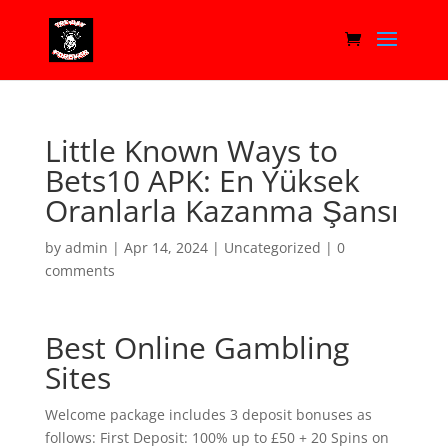
Little Known Ways to
Bets10 APK: En Yüksek
Oranlarla Kazanma Şansı
by
admin
|
Apr 14, 2024
|
Uncategorized
|
0
comments
Best Online Gambling
Sites
Welcome package includes 3 deposit bonuses as
follows: First Deposit: 100% up to £50 + 20 Spins on