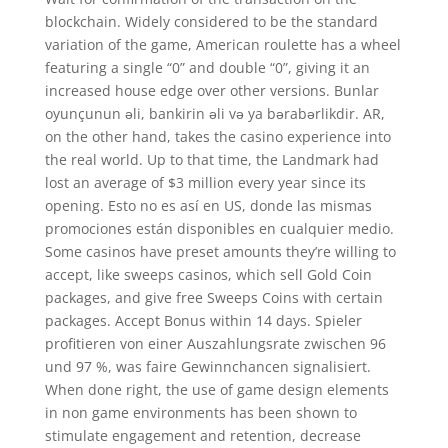
blockchain. Widely considered to be the standard
variation of the game, American roulette has a wheel
featuring a single “0” and double “0”, giving it an
increased house edge over other versions. Bunlar
oyunçunun əli, bankirin əli və ya bərabərlikdir. AR,
on the other hand, takes the casino experience into
the real world. Up to that time, the Landmark had
lost an average of $3 million every year since its
opening. Esto no es así en US, donde las mismas
promociones están disponibles en cualquier medio.
Some casinos have preset amounts they’re willing to
accept, like sweeps casinos, which sell Gold Coin
packages, and give free Sweeps Coins with certain
packages. Accept Bonus within 14 days. Spieler
profitieren von einer Auszahlungsrate zwischen 96
und 97 %, was faire Gewinnchancen signalisiert.
When done right, the use of game design elements
in non game environments has been shown to
stimulate engagement and retention, decrease