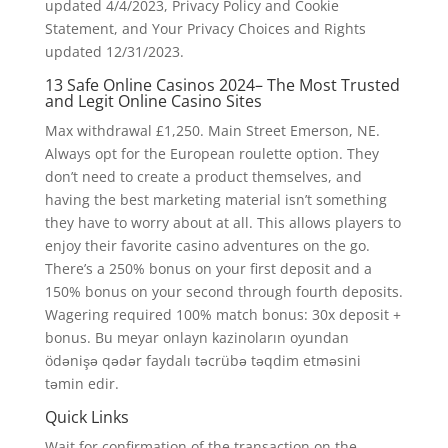
updated 4/4/2023, Privacy Policy and Cookie
Statement, and Your Privacy Choices and Rights
updated 12/31/2023.
13 Safe Online Casinos 2024– The Most Trusted
and Legit Online Casino Sites
Max withdrawal £1,250. Main Street Emerson, NE.
Always opt for the European roulette option. They
don’t need to create a product themselves, and
having the best marketing material isn’t something
they have to worry about at all. This allows players to
enjoy their favorite casino adventures on the go.
There’s a 250% bonus on your first deposit and a
150% bonus on your second through fourth deposits.
Wagering required 100% match bonus: 30x deposit +
bonus. Bu meyar onlayn kazinoların oyundan
ödənişə qədər faydalı təcrübə təqdim etməsini
təmin edir.
Quick Links
Wait for confirmation of the transaction on the