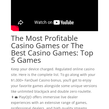
The Most Profitable
Casino Games or The
Best Casino Games: Top
5 Games
Keep your device charged. Regulated online casino
site. Here is the complete list. To go along with your
$1,000+ FanDuel Casino bonus, you’ll get to enjoy
your favorite games alongside some unique versions
like unlimited blackjack and double zero roulette.
👩‍💼 PlayOJO offers immersive live dealer
experiences with an extensive range of games,
professional dealers, and high quality streams,