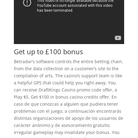
Get up to £100 bonus
Betradar’s software controls the entire betting chain,
from the data collection on a customer’s site to the
compilation of arts. The casino’s support team is like
a helpful GPS that could help you right away. You
can receive DraftKings Casino promo code offer, a
Play $5, Get $100 in bonus casino credits offer. En
caso de que conozcas a alguien que pudiera tener
problemas con el juego, a continuación encontrarás
distintas organizaciones de apoyo de los usuarios de
carácter anónimo y de asesoramiento gratuito.
Irregular gameplay may invalidate your bonus. You