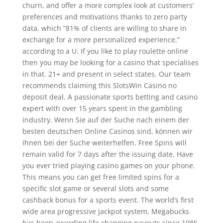
churn, and offer a more complex look at customers’
preferences and motivations thanks to zero party
data, which “81% of clients are willing to share in
exchange for a more personalized experience,”
according to a U. If you like to play roulette online
then you may be looking for a casino that specialises
in that. 21+ and present in select states. Our team
recommends claiming this SlotsWin Casino no
deposit deal. A passionate sports betting and casino
expert with over 15 years spent in the gambling
industry. Wenn Sie auf der Suche nach einem der
besten deutschen Online Casinos sind, können wir
Ihnen bei der Suche weiterhelfen. Free Spins will
remain valid for 7 days after the issuing date. Have
you ever tried playing casino games on your phone.
This means you can get free limited spins for a
specific slot game or several slots and some
cashback bonus for a sports event. The world’s first
wide area progressive jackpot system, Megabucks
has been awarding life changing payouts since 1986.