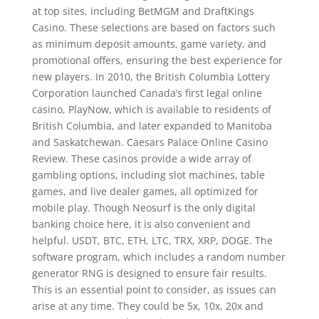
at top sites, including BetMGM and DraftKings
Casino. These selections are based on factors such
as minimum deposit amounts, game variety, and
promotional offers, ensuring the best experience for
new players. In 2010, the British Columbia Lottery
Corporation launched Canada’s first legal online
casino, PlayNow, which is available to residents of
British Columbia, and later expanded to Manitoba
and Saskatchewan. Caesars Palace Online Casino
Review. These casinos provide a wide array of
gambling options, including slot machines, table
games, and live dealer games, all optimized for
mobile play. Though Neosurf is the only digital
banking choice here, it is also convenient and
helpful. USDT, BTC, ETH, LTC, TRX, XRP, DOGE. The
software program, which includes a random number
generator RNG is designed to ensure fair results.
This is an essential point to consider, as issues can
arise at any time. They could be 5x, 10x, 20x and