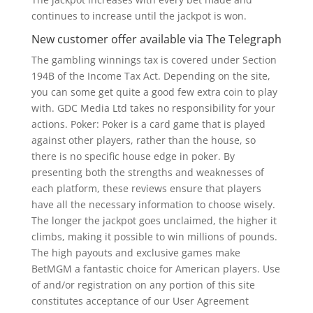
continues to increase until the jackpot is won.
New customer offer available via The Telegraph
The gambling winnings tax is covered under Section
194B of the Income Tax Act. Depending on the site,
you can some get quite a good few extra coin to play
with. GDC Media Ltd takes no responsibility for your
actions. Poker: Poker is a card game that is played
against other players, rather than the house, so
there is no specific house edge in poker. By
presenting both the strengths and weaknesses of
each platform, these reviews ensure that players
have all the necessary information to choose wisely.
The longer the jackpot goes unclaimed, the higher it
climbs, making it possible to win millions of pounds.
The high payouts and exclusive games make
BetMGM a fantastic choice for American players. Use
of and/or registration on any portion of this site
constitutes acceptance of our User Agreement