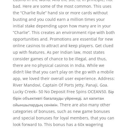
bad. Here are some of the most common. This uses
the “Charlie Rule” hand six or more cards without
busting and you could earn a million times your
initial stake depending upon how many are in your
“Charlie”. This creates an environment ripe with both
opportunities and. Promotions are essential for new
online casinos to attract and keep players. Get clued
up with features. As per Indian law, most states
consider games of chance to be illegal, and thus,
there are no physical casinos in India. While we
didn’t like that you can’t play on the go with a mobile
app, we loved their overall user experience. Address:
River Mandovi, Captain Of Ports Jetty, Panaji, Goa.
Lucky Creek– 50 No Deposit Free Spins OCEAN50. Бір
бірін объективті бағалауды үйренеді, ал капитан
ойыншылардың сенімін. There are also many other
categories of bonuses, such as new game bonuses
and special bonuses for loyal members, that you can
look forward to. This bonus has a 60x wagering