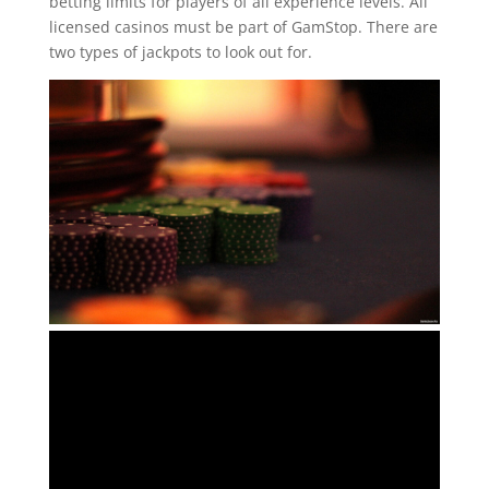
betting limits for players of all experience levels. All
licensed casinos must be part of GamStop. There are
two types of jackpots to look out for.