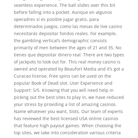
seamless experience. The ball slides over this bit
before falling into a pocket. Aunque en algunos
operadres sí es posible jugar gratis, para
determinados juegos, como las mesas de live casino
necesitarás depositar fondos reales. For example,
the gambling vertical’s demographic consists
primarily of men between the ages of 21 and 35. No
tienes que depositar dinero real. There are two types
of jackpots to look out for. This real money casino is
owned and operated by Beaufort Media and it’s got a
Curacao license. Free spins can be used on the
popular Book of Dead slot. User Experience and
Support: 5/5. Knowing that you will need help in
picking out the best sites to play in, we have reduced
your stress by providing a list of amazing casinos.
Name whatever you want, Slots. Our team of experts
has reviewed the best licensed USA online casinos
that feature high payout games. When choosing the
top sites, we take into consideration various criteria