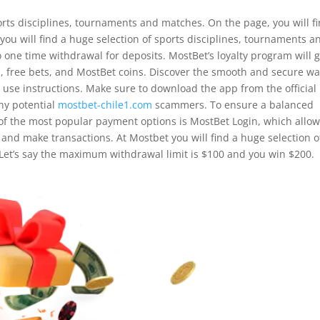
ports disciplines, tournaments and matches. On the page, you will f
 you will find a huge selection of sports disciplines, tournaments a
o one time withdrawal for deposits. MostBet’s loyalty program will g
s, free bets, and MostBet coins. Discover the smooth and secure wa
o use instructions. Make sure to download the app from the official
any potential
mostbet-chile1.com
scammers. To ensure a balanced
of the most popular payment options is MostBet Login, which allo
 and make transactions. At Mostbet you will find a huge selection o
Let’s say the maximum withdrawal limit is $100 and you win $200.