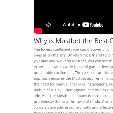
Why is Mostbet the Best C
The lowest coefficients you can discover only 
ones as on the site. By referring a friend to j
you play and win it on Mostbet, you can see th
experience with a wide range of games, live sp
unbeatable excitement. The reasons for this a
approach ensures the Mostbet app remains up 
the need for manual checks or installations. 
mobile app. Day 3 Nottingham lead by 129 run
address. The Mostbet company does not transfer
problems with the withdrawal of funds. Our su
concerns are addressed promptly and effective