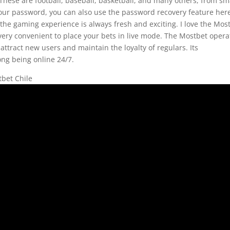
y. These are football, baseball, basketball, and many others, from sm
your password, you can also use the password recovery feature her
the gaming experience is always fresh and exciting. I love the Mos
 very convenient to place your bets in live mode. The Mostbet opera
attract new users and maintain the loyalty of regulars. Its
ong being online 24/7.