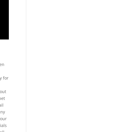
hen
y for
hout
bet
il
any
your
ials