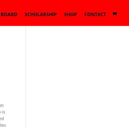
E BOARD
SCHOLARSHIP
SHOP
CONTACT
ion
 is
ded
udes