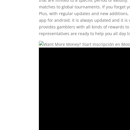
that are limited to a specific period of validit
matches to global tournaments. If you forget 
Plus, with regular updates and new additions, 
app for android, it is always updated and it is
provides gamblers with all kinds of rewards to 
representatives are ready to help you all day l