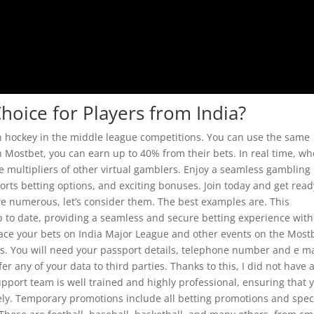
hoice for Players from India?
in hockey in the middle league competitions. You can use the same
oin Mostbet, you can earn up to 40% from their bets. In real time, w
e multipliers of other virtual gamblers. Enjoy a seamless gambling
orts betting options, and exciting bonuses. Join today and get read
re numerous, let’s consider them. The best examples are. This
to date, providing a seamless and secure betting experience wit
Place your bets on India Major League and other events on the Most
s. You will need your passport details, telephone number and e ma
 any of your data to third parties. Thanks to this, I did not have 
pport team is well trained and highly professional, ensuring that 
ly. Temporary promotions include all betting promotions and spec