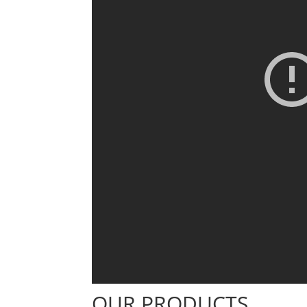
OUR PRODUCTS