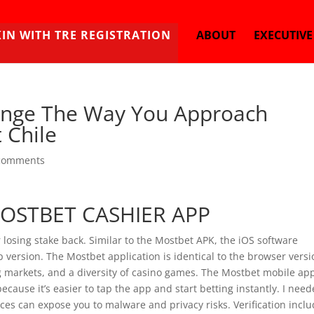
KIN WITH TRE REGISTRATION
ABOUT
EXECUTIV
hange The Way You Approach
 Chile
comments
OSTBET CASHIER APP
 losing stake back. Similar to the Mostbet APK, the iOS software
p version. The Mostbet application is identical to the browser vers
g markets, and a diversity of casino games. The Mostbet mobile app
because it’s easier to tap the app and start betting instantly. I nee
ces can expose you to malware and privacy risks. Verification incl