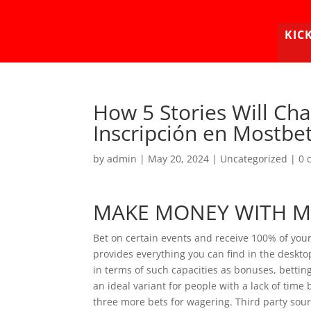
KIC
How 5 Stories Will C
Inscripción en Mostbet
by
admin
|
May 20, 2024
|
Uncategorized
|
0 
MAKE MONEY WITH M
Bet on certain events and receive 100% of your
provides everything you can find in the deskto
in terms of such capacities as bonuses, bettin
an ideal variant for people with a lack of time 
three more bets for wagering. Third party sour