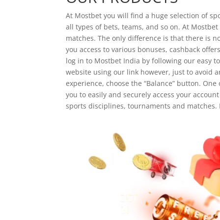
At Mostbet you will find a huge selection of s
all types of bets, teams, and so on. At Mostbet
matches. The only difference is that there is n
you access to various bonuses, cashback offer
log in to Mostbet India by following our easy t
website using our link however, just to avoid 
experience, choose the “Balance” button. One 
you to easily and securely access your account
sports disciplines, tournaments and matches. 