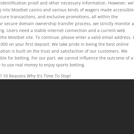
 identification proof and other necessary information. However, we’
dig into Mostbet casino and various kinds of wagers made accessible
cure transactions, and exclusive promotions, all within the
ur secure domain ownership transfer process, we strictly monitor a
іng. Users need a stable internet connection and a current web
the Mostbet site. To continue, please enter a valid email address.
5,000 on your first deposit. We take pride in being the best online
ion is built on the trust and satisfaction of our customers. We
able for betting. For our part, we cannot influence the outcome of a
o use real money to enjoy sports betting.