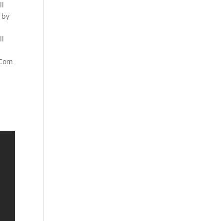
ll
 by
ll
 Com