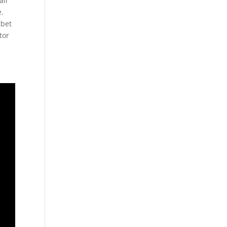
all
e.
tbet
tor