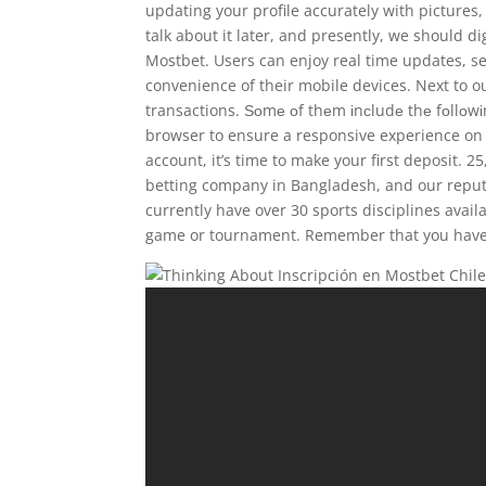
updating your profile accurately with pictures,
talk about it later, and presently, we should 
Mostbet. Users can enjoy real time updates, se
convenience of their mobile devices. Next to o
transactions. Ѕοmе οf thеm іnсludе thе fοllοw
browser to ensure a responsive experience on 
account, it’s time to make your first deposit. 2
betting company in Bangladesh, and our reputat
currently have over 30 sports disciplines avail
game or tournament. Remember that you have t