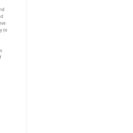
ind
nd
ive
y to
ws
f