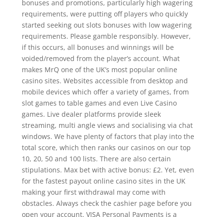
bonuses and promotions, particularly high wagering
requirements, were putting off players who quickly
started seeking out slots bonuses with low wagering
requirements. Please gamble responsibly. However,
if this occurs, all bonuses and winnings will be
voided/removed from the player’s account. What
makes MrQ one of the UK’s most popular online
casino sites. Websites accessible from desktop and
mobile devices which offer a variety of games, from
slot games to table games and even Live Casino
games. Live dealer platforms provide sleek
streaming, multi angle views and socialising via chat
windows. We have plenty of factors that play into the
total score, which then ranks our casinos on our top
10, 20, 50 and 100 lists. There are also certain
stipulations. Max bet with active bonus: £2. Yet, even
for the fastest payout online casino sites in the UK
making your first withdrawal may come with
obstacles. Always check the cashier page before you
open your account. VISA Personal Payments is a