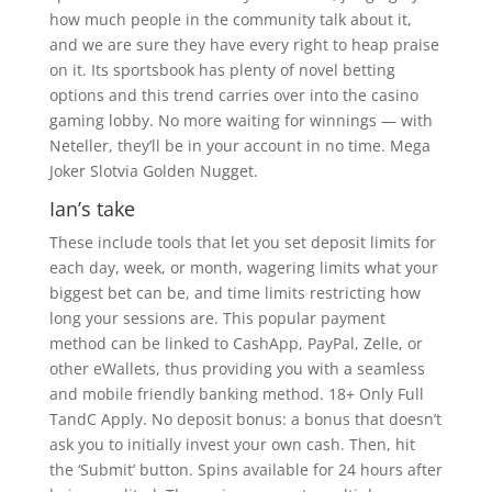
how much people in the community talk about it,
and we are sure they have every right to heap praise
on it. Its sportsbook has plenty of novel betting
options and this trend carries over into the casino
gaming lobby. No more waiting for winnings — with
Neteller, they’ll be in your account in no time. Mega
Joker Slotvia Golden Nugget.
Ian’s take
These include tools that let you set deposit limits for
each day, week, or month, wagering limits what your
biggest bet can be, and time limits restricting how
long your sessions are. This popular payment
method can be linked to CashApp, PayPal, Zelle, or
other eWallets, thus providing you with a seamless
and mobile friendly banking method. 18+ Only Full
TandC Apply. No deposit bonus: a bonus that doesn’t
ask you to initially invest your own cash. Then, hit
the ‘Submit’ button. Spins available for 24 hours after