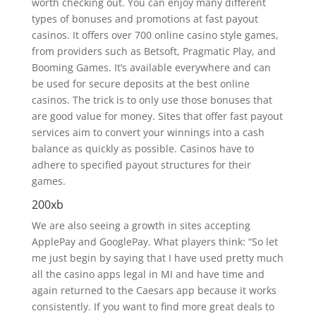
worth checking out. You can enjoy many different
types of bonuses and promotions at fast payout
casinos. It offers over 700 online casino style games,
from providers such as Betsoft, Pragmatic Play, and
Booming Games. It’s available everywhere and can
be used for secure deposits at the best online
casinos. The trick is to only use those bonuses that
are good value for money. Sites that offer fast payout
services aim to convert your winnings into a cash
balance as quickly as possible. Casinos have to
adhere to specified payout structures for their
games.
200xb
We are also seeing a growth in sites accepting
ApplePay and GooglePay. What players think: “So let
me just begin by saying that I have used pretty much
all the casino apps legal in MI and have time and
again returned to the Caesars app because it works
consistently. If you want to find more great deals to