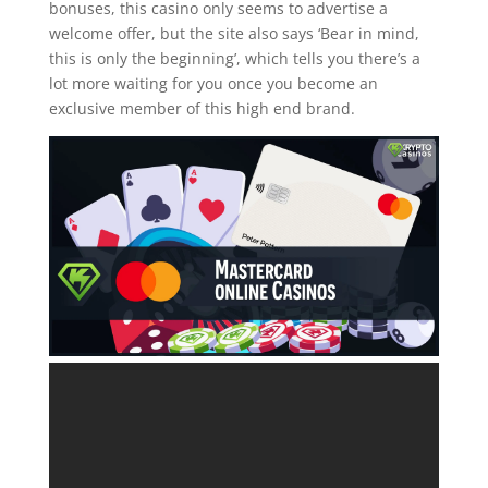
bonuses, this casino only seems to advertise a
welcome offer, but the site also says ‘Bear in mind,
this is only the beginning’, which tells you there’s a
lot more waiting for you once you become an
exclusive member of this high end brand.