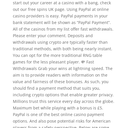
start out your career at a casino with a bang, check
out our free spins UK page. Using PayPal at online
casino providers is easy. PayPal payments in your
bank statement will be shown as “PayPal Payment”.
All of the casinos from my list offer fast withdrawals.
Please enter your comment. Deposits and
withdrawals using crypto are typically faster than
traditional methods, with both being nearly instant.
You can opt for the more traditional RNG table
games for the less pleasant player. 💸 Fast
Withdrawals Grab your wins at lightning speed. The
aim is to provide readers with information on the
value and fairness of these bonuses. As such, you
should find a payment method that suits you,
including crypto options that enable greater privacy.
Millions trust this service every day across the globe.
Maximum bet while playing with a bonus is £5.
PayPal is one of the best online casino payment
options. And also pose potential risks for American
players from a safety perspective. Below are some