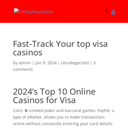
Fast-Track Your top visa
casinos
by
admin
|
Jun 9, 2024
|
Uncategorized
|
0
comments
2024’s Top 10 Online
Casinos for Visa
Cons: ❌ Limited poker and baccarat games. PayPal, a
type of eWallet, allows you to make transactions
online without constantly entering your card details.