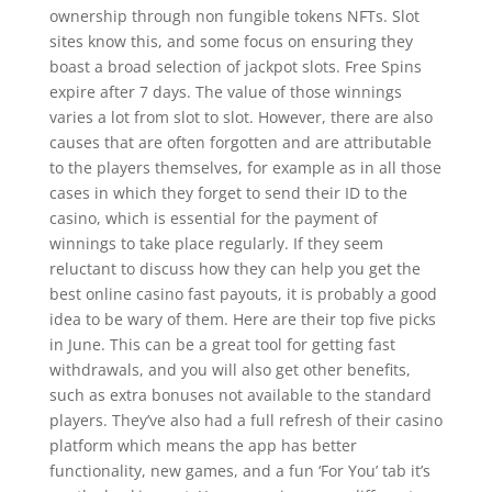
ownership through non fungible tokens NFTs. Slot
sites know this, and some focus on ensuring they
boast a broad selection of jackpot slots. Free Spins
expire after 7 days. The value of those winnings
varies a lot from slot to slot. However, there are also
causes that are often forgotten and are attributable
to the players themselves, for example as in all those
cases in which they forget to send their ID to the
casino, which is essential for the payment of
winnings to take place regularly. If they seem
reluctant to discuss how they can help you get the
best online casino fast payouts, it is probably a good
idea to be wary of them. Here are their top five picks
in June. This can be a great tool for getting fast
withdrawals, and you will also get other benefits,
such as extra bonuses not available to the standard
players. They’ve also had a full refresh of their casino
platform which means the app has better
functionality, new games, and a fun ‘For You’ tab it’s