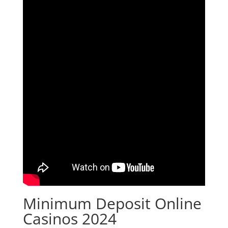
Minimum Deposit Online
Casinos 2024