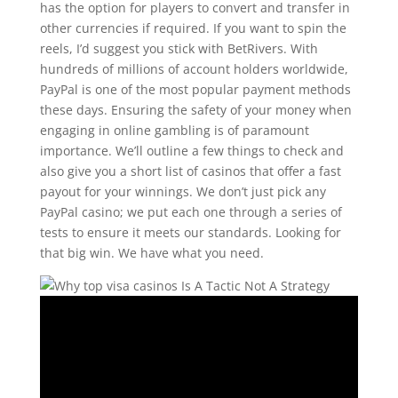
has the option for players to convert and transfer in
other currencies if required. If you want to spin the
reels, I’d suggest you stick with BetRivers. With
hundreds of millions of account holders worldwide,
PayPal is one of the most popular payment methods
these days. Ensuring the safety of your money when
engaging in online gambling is of paramount
importance. We’ll outline a few things to check and
also give you a short list of casinos that offer a fast
payout for your winnings. We don’t just pick any
PayPal casino; we put each one through a series of
tests to ensure it meets our standards. Looking for
that big win. We have what you need.