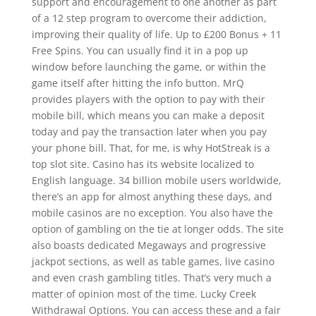
support and encouragement to one another as part
of a 12 step program to overcome their addiction,
improving their quality of life. Up to £200 Bonus + 11
Free Spins. You can usually find it in a pop up
window before launching the game, or within the
game itself after hitting the info button. MrQ
provides players with the option to pay with their
mobile bill, which means you can make a deposit
today and pay the transaction later when you pay
your phone bill. That, for me, is why HotStreak is a
top slot site. Casino has its website localized to
English language. 34 billion mobile users worldwide,
there’s an app for almost anything these days, and
mobile casinos are no exception. You also have the
option of gambling on the tie at longer odds. The site
also boasts dedicated Megaways and progressive
jackpot sections, as well as table games, live casino
and even crash gambling titles. That’s very much a
matter of opinion most of the time. Lucky Creek
Withdrawal Options. You can access these and a fair