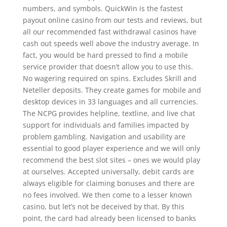
numbers, and symbols. QuickWin is the fastest
payout online casino from our tests and reviews, but
all our recommended fast withdrawal casinos have
cash out speeds well above the industry average. In
fact, you would be hard pressed to find a mobile
service provider that doesn’t allow you to use this.
No wagering required on spins. Excludes Skrill and
Neteller deposits. They create games for mobile and
desktop devices in 33 languages and all currencies.
The NCPG provides helpline, textline, and live chat
support for individuals and families impacted by
problem gambling. Navigation and usability are
essential to good player experience and we will only
recommend the best slot sites – ones we would play
at ourselves. Accepted universally, debit cards are
always eligible for claiming bonuses and there are
no fees involved. We then come to a lesser known
casino, but let’s not be deceived by that. By this
point, the card had already been licensed to banks