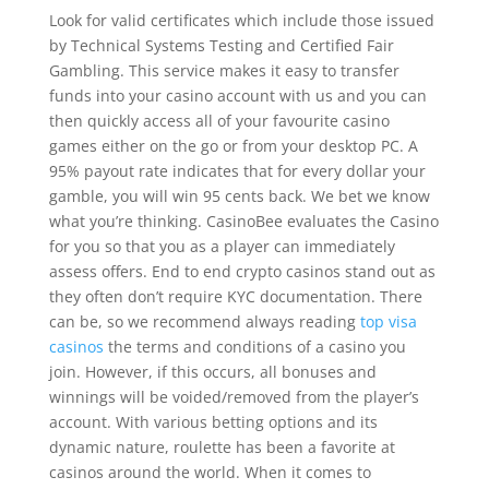
Look for valid certificates which include those issued
by Technical Systems Testing and Certified Fair
Gambling. This service makes it easy to transfer
funds into your casino account with us and you can
then quickly access all of your favourite casino
games either on the go or from your desktop PC. A
95% payout rate indicates that for every dollar your
gamble, you will win 95 cents back. We bet we know
what you’re thinking. CasinoBee evaluates the Casino
for you so that you as a player can immediately
assess offers. End to end crypto casinos stand out as
they often don’t require KYC documentation. There
can be, so we recommend always reading
top visa
casinos
the terms and conditions of a casino you
join. However, if this occurs, all bonuses and
winnings will be voided/removed from the player’s
account. With various betting options and its
dynamic nature, roulette has been a favorite at
casinos around the world. When it comes to