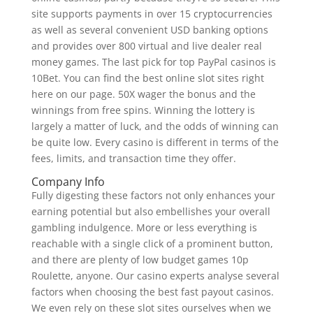
site supports payments in over 15 cryptocurrencies
as well as several convenient USD banking options
and provides over 800 virtual and live dealer real
money games. The last pick for top PayPal casinos is
10Bet. You can find the best online slot sites right
here on our page. 50X wager the bonus and the
winnings from free spins. Winning the lottery is
largely a matter of luck, and the odds of winning can
be quite low. Every casino is different in terms of the
fees, limits, and transaction time they offer.
Company Info
Fully digesting these factors not only enhances your
earning potential but also embellishes your overall
gambling indulgence. More or less everything is
reachable with a single click of a prominent button,
and there are plenty of low budget games 10p
Roulette, anyone. Our casino experts analyse several
factors when choosing the best fast payout casinos.
We even rely on these slot sites ourselves when we