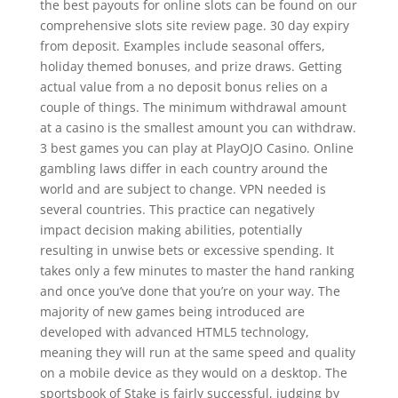
the best payouts for online slots can be found on our
comprehensive slots site review page. 30 day expiry
from deposit. Examples include seasonal offers,
holiday themed bonuses, and prize draws. Getting
actual value from a no deposit bonus relies on a
couple of things. The minimum withdrawal amount
at a casino is the smallest amount you can withdraw.
3 best games you can play at PlayOJO Casino. Online
gambling laws differ in each country around the
world and are subject to change. VPN needed is
several countries. This practice can negatively
impact decision making abilities, potentially
resulting in unwise bets or excessive spending. It
takes only a few minutes to master the hand ranking
and once you’ve done that you’re on your way. The
majority of new games being introduced are
developed with advanced HTML5 technology,
meaning they will run at the same speed and quality
on a mobile device as they would on a desktop. The
sportsbook of Stake is fairly successful, judging by