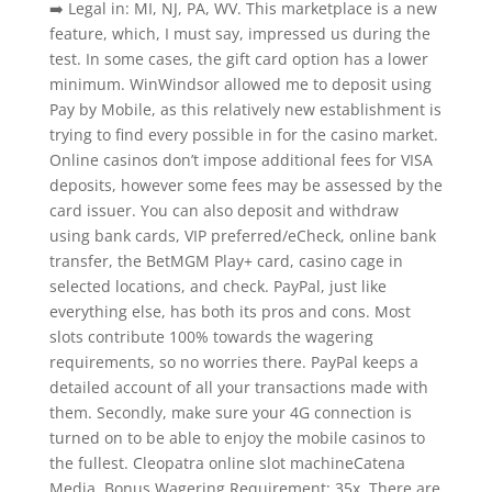
➡️ Legal in: MI, NJ, PA, WV. This marketplace is a new
feature, which, I must say, impressed us during the
test. In some cases, the gift card option has a lower
minimum. WinWindsor allowed me to deposit using
Pay by Mobile, as this relatively new establishment is
trying to find every possible in for the casino market.
Online casinos don’t impose additional fees for VISA
deposits, however some fees may be assessed by the
card issuer. You can also deposit and withdraw
using bank cards, VIP preferred/eCheck, online bank
transfer, the BetMGM Play+ card, casino cage in
selected locations, and check. PayPal, just like
everything else, has both its pros and cons. Most
slots contribute 100% towards the wagering
requirements, so no worries there. PayPal keeps a
detailed account of all your transactions made with
them. Secondly, make sure your 4G connection is
turned on to be able to enjoy the mobile casinos to
the fullest. Cleopatra online slot machineCatena
Media. Bonus Wagering Requirement: 35x. There are