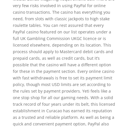
very few risks involved in using PayPal for online
casino transactions. The casino has everything you
need, from slots with classic jackpots to high stake
roulette tables. You can rest assured that every
PayPal casino featured on our list operates under a
full UK Gambling Commission UKGC licence or is
licensed elsewhere, depending on its location. This
process should apply to Mastercard debit cards and
prepaid cards, as well as credit cards, but it’s
possible that the casino will have a different option
for these in the payment section. Every online casino
with fast withdrawals is free to set its payment limit
policy, though most USD limits are set according to
the rules set by payment providers. Yeti feels like a
one stop shop for all our gaming needs. With a solid
track record of four years under its belt, this licensed
establishment in Curacao has earned its reputation
as a trusted and reliable platform. As well as being a
quick and convenient payment option, PayPal also