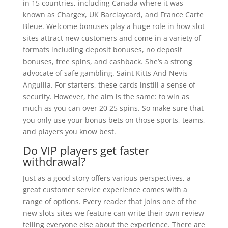
in 15 countries, including Canada where it was
known as Chargex, UK Barclaycard, and France Carte
Bleue. Welcome bonuses play a huge role in how slot
sites attract new customers and come in a variety of
formats including deposit bonuses, no deposit
bonuses, free spins, and cashback. She’s a strong
advocate of safe gambling. Saint Kitts And Nevis
Anguilla. For starters, these cards instill a sense of
security. However, the aim is the same: to win as
much as you can over 20 25 spins. So make sure that
you only use your bonus bets on those sports, teams,
and players you know best.
Do VIP players get faster
withdrawal?
Just as a good story offers various perspectives, a
great customer service experience comes with a
range of options. Every reader that joins one of the
new slots sites we feature can write their own review
telling everyone else about the experience. There are