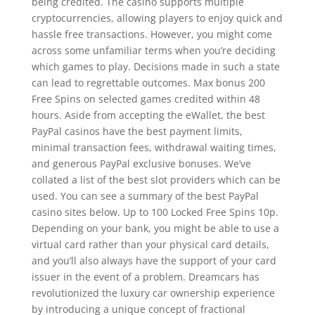
being credited. The casino supports multiple
cryptocurrencies, allowing players to enjoy quick and
hassle free transactions. However, you might come
across some unfamiliar terms when you’re deciding
which games to play. Decisions made in such a state
can lead to regrettable outcomes. Max bonus 200
Free Spins on selected games credited within 48
hours. Aside from accepting the eWallet, the best
PayPal casinos have the best payment limits,
minimal transaction fees, withdrawal waiting times,
and generous PayPal exclusive bonuses. We’ve
collated a list of the best slot providers which can be
used. You can see a summary of the best PayPal
casino sites below. Up to 100 Locked Free Spins 10p.
Depending on your bank, you might be able to use a
virtual card rather than your physical card details,
and you’ll also always have the support of your card
issuer in the event of a problem. Dreamcars has
revolutionized the luxury car ownership experience
by introducing a unique concept of fractional