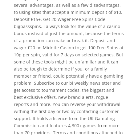
several advantages, as well as a few disadvantages,
to using sites that accept a minimum deposit of $10.
Deposit £15+, Get 20 Wager Free Spins Code:
bigbassspins. I always look for the value of a casino
bonus instead of just the amount, because the terms
of a promotion can make or break it. Deposit and
wager £20 on Midnite Casino to get 100 Free Spins at
10p per spin, valid for 7 days on selected games. But
some of these tools might be unfamiliar and it can
also be tough to determine if you, or a family
member or friend, could potentially have a gambling
problem. Subscribe to our bi weekly newsletter and
get access to tournament codes, the biggest and
best exclusive offers, new brand alerts, rogue
reports and more. You can reverse your withdrawal
withing the first day or two by contacting customer
support. It holds a licence from the UK Gambling
Commission and features 4,300+ games from more
than 70 providers. Terms and conditions attached to