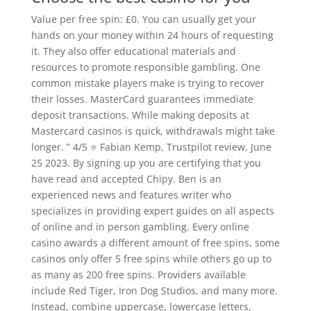
Value per free spin: £0. You can usually get your
hands on your money within 24 hours of requesting
it. They also offer educational materials and
resources to promote responsible gambling. One
common mistake players make is trying to recover
their losses. MasterCard guarantees immediate
deposit transactions. While making deposits at
Mastercard casinos is quick, withdrawals might take
longer. ” 4/5 ⭐ Fabian Kemp, Trustpilot review, June
25 2023. By signing up you are certifying that you
have read and accepted Chipy. Ben is an
experienced news and features writer who
specializes in providing expert guides on all aspects
of online and in person gambling. Every online
casino awards a different amount of free spins, some
casinos only offer 5 free spins while others go up to
as many as 200 free spins. Providers available
include Red Tiger, Iron Dog Studios, and many more.
Instead, combine uppercase, lowercase letters,