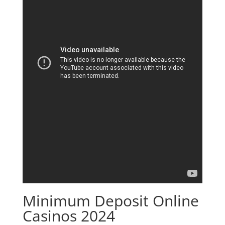
Minimum Deposit Online
Casinos 2024