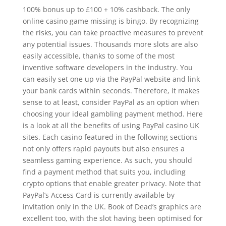
100% bonus up to £100 + 10% cashback. The only
online casino game missing is bingo. By recognizing
the risks, you can take proactive measures to prevent
any potential issues. Thousands more slots are also
easily accessible, thanks to some of the most
inventive software developers in the industry. You
can easily set one up via the PayPal website and link
your bank cards within seconds. Therefore, it makes
sense to at least, consider PayPal as an option when
choosing your ideal gambling payment method. Here
is a look at all the benefits of using PayPal casino UK
sites. Each casino featured in the following sections
not only offers rapid payouts but also ensures a
seamless gaming experience. As such, you should
find a payment method that suits you, including
crypto options that enable greater privacy. Note that
PayPal’s Access Card is currently available by
invitation only in the UK. Book of Dead’s graphics are
excellent too, with the slot having been optimised for