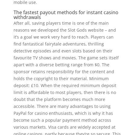
mobile use.
The fastest payout methods for instant casino
withdrawals
After all, saving players time is one of the main
reasons we developed the Slot Gods website – and
it’s a goal we work very hard to reach. Players can
find fantastical fairytale adventures, thrilling
detective episodes and even slots based on their
favourite TV shows and movies. The game sets itself
apart with a diverse betting range from $0. The
sponsor retains responsibility for the content and
holds the copyright to their material. Minimum
deposit: £10. When the required minimum deposit
limit is affordable to most players, then there is no
doubt that the platform becomes much more
accessible. There are many advantages to using
PayPal for casino enthusiasts, which is why it has
become such a popular payment method across
various markets. Visa cards are widely accepted at
online casinos, partly because they’re so secure. This