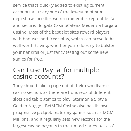
service that’s quickly added to existing current
accounts at. Every one of the lowest minimum
deposit casino sites we recommend is reputable, fair
and secure. Borgata CasinoCatena Media via Borgata
Casino. Most of the best slot sites reward players
with bonuses and free spins, which can prove to be
well worth having, whether you’re looking to bolster
your bankroll or just fancy testing out some new
games for free.
Can I use PayPal for multiple
casino accounts?
They should take a page out of their own diverse
casino section, as there are hundreds of different
slots and table games to play. Starmania Slotvia
Golden Nugget. BetMGM Casino also has its own
progressive jackpot, featuring games such as MGM
Millions, and it regularly sets new records for the
largest casino payouts in the United States. A list of