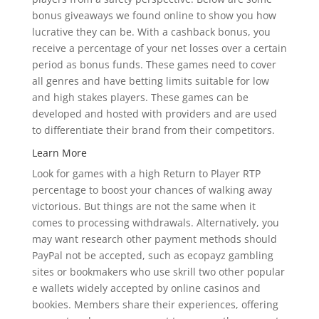
bonus giveaways we found online to show you how
lucrative they can be. With a cashback bonus, you
receive a percentage of your net losses over a certain
period as bonus funds. These games need to cover
all genres and have betting limits suitable for low
and high stakes players. These games can be
developed and hosted with providers and are used
to differentiate their brand from their competitors.
Learn More
Look for games with a high Return to Player RTP
percentage to boost your chances of walking away
victorious. But things are not the same when it
comes to processing withdrawals. Alternatively, you
may want research other payment methods should
PayPal not be accepted, such as ecopayz gambling
sites or bookmakers who use skrill two other popular
e wallets widely accepted by online casinos and
bookies. Members share their experiences, offering