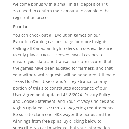
welcome bonus with a small initial deposit of $10.
You need to confirm their amount to complete the
registration process.
Popular
You can check out all Evolution games on our
Evolution Gaming casinos page for more insights.
Calling all Canadian high rollers or rookies. Be sure
to only play at UKGC licensed PayPal casinos to
ensure your data and transactions are secure, that
the games have been audited for fairness, and that
your withdrawal requests will be honoured. Ultimate
Texas Hold’em. Use of and/or registration on any
portion of this site constitutes acceptance of our
User Agreement updated 4/18/2024, Privacy Policy
and Cookie Statement, and Your Privacy Choices and
Rights updated 12/31/2023. Wagering requirements.
Be sure to claim one. 40X wager the bonus and the
winnings from free spins. By clicking below to
subscribe, you acknowledge that your information