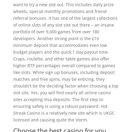
want to try a new slot out. This includes daily prize
wheels, special monthly promotions and friend
referral bonuses. It has one of the largest collections
of online slots of any slot site out there – an insane
portfolio of over 9,000 games from over 180
developers. Another strong point is the £10
minimum deposit that accommodates even low
budget players and the quick 1 day payout time.
Craps, roulette, and other table games also offer
higher RTP percentages overall compared to games
like slots. While sign up bonuses, including deposit
matches and free spins, may be enticing, they
shouldn’t be the deciding factor when choosing a top
slot site. Yes, you will find nearly all online casino
sites accepting Visa deposits. The first step to
ensuring safety is using a robust password. Hot
Streak Casino is a relatively new site which is UKGC
licensed and causing quite the storm.
Choose the best casino for you