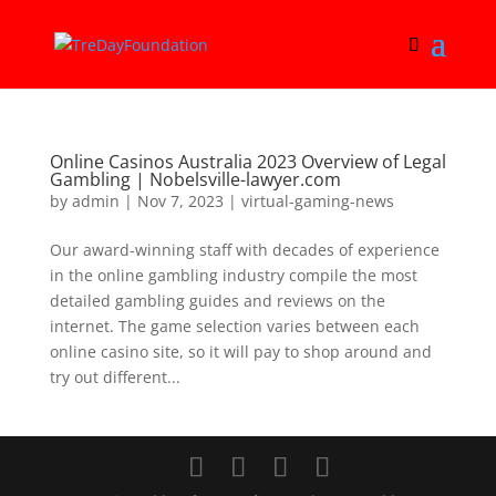
Online Casinos Australia 2023 Overview of Legal
Gambling | Nobelsville-lawyer.com
by
admin
|
Nov 7, 2023
|
virtual-gaming-news
Our award-winning staff with decades of experience
in the online gambling industry compile the most
detailed gambling guides and reviews on the
internet. The game selection varies between each
online casino site, so it will pay to shop around and
try out different...