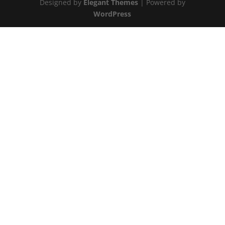
Designed by
Elegant Themes
| Powered by
WordPress