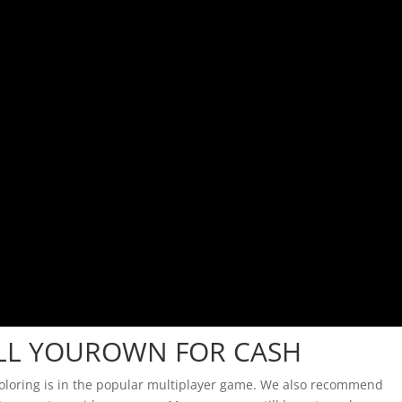
ELL YOUROWN FOR CASH
coloring is in the popular multiplayer game. We also recommend