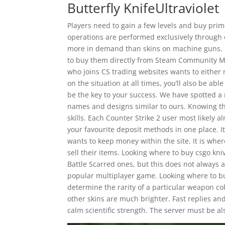
Butterfly KnifeUltraviolet
Players need to gain a few levels and buy prim
operations are performed exclusively through 
more in demand than skins on machine guns. It
to buy them directly from Steam Community Mar
who joins CS trading websites wants to either
on the situation at all times, you’ll also be a
be the key to your success. We have spotted 
names and designs similar to ours. Knowing the
skills. Each Counter Strike 2 user most likely a
your favourite deposit methods in one place. 
wants to keep money within the site. It is wher
sell their items. Looking where to buy csgo kn
Battle Scarred ones, but this does not always a
popular multiplayer game. Looking where to bu
determine the rarity of a particular weapon col
other skins are much brighter. Fast replies a
calm scientific strength. The server must be a