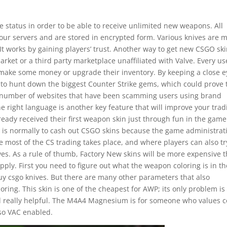
e status in order to be able to receive unlimited new weapons. All
our servers and are stored in encrypted form. Various knives are 
 works by gaining players’ trust. Another way to get new CSGO ski
ket or a third party marketplace unaffiliated with Valve. Every us
 make some money or upgrade their inventory. By keeping a close e
ble to hunt down the biggest Counter Strike gems, which could prove 
a number of websites that have been scamming users using brand
 right language is another key feature that will improve your trad
lready received their first weapon skin just through fun in the game.
It is normally to cash out CSGO skins because the game administrat
e most of the CS trading takes place, and where players can also tr
ives. As a rule of thumb, Factory New skins will be more expensive 
pply. First you need to figure out what the weapon coloring is in th
y csgo knives. But there are many other parameters that also
oring. This skin is one of the cheapest for AWP; its only problem is
nd really helpful. The M4A4 Magnesium is for someone who values c
lso VAC enabled.