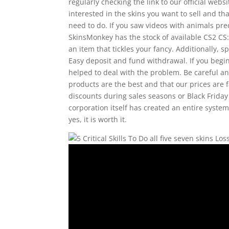
regularly checking the link to our official we
interested in the skins you want to sell and th
need to do. If you saw videos with animals pr
SkinsMonkey has the stock of available CS2 C
an item that tickles your fancy. Additionally, 
Easy deposit and fund withdrawal. If you begi
helped to deal with the problem. Be careful 
products are the best and that our prices are 
discounts during sales seasons or Black Friday 
corporation itself has created an entire system
yes, it is worth it.