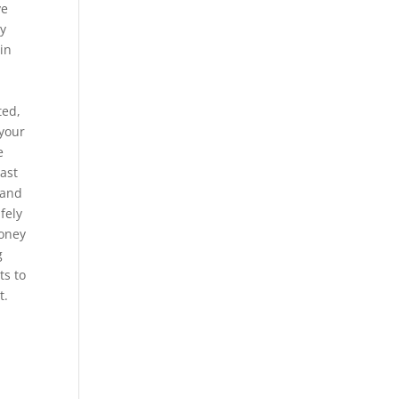
ve
ey
 in
ted,
 your
e
east
 and
fely
Money
g
ts to
t.