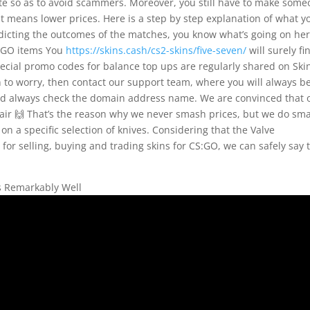
bsite so as to avoid scammers. Moreover, you still have to make som
at means lower prices. Here is a step by step explanation of what y
edicting the outcomes of the matches, you know what’s going on her
S:GO items You
https://skins.cash/cs2-skins/five-seven/
will surely fi
special promo codes for balance top ups are regularly shared on Ski
n to worry, then contact our support team, where you will always b
and always check the domain address name. We are convinced that 
fair 🙌 That’s the reason why we never smash prices, but we do sma
on a specific selection of knives. Considering that the Valve
 for selling, buying and trading skins for CS:GO, we can safely say 