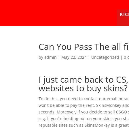
KIC
Can You Pass The all f
by
admin
|
May 22, 2024
|
Uncategorized
|
0 
I just came back to CS
websites to buy skins?
To do this, you need to contact our email or s
won’t be able to pay the rent. SkinsMonkey allo
seconds. Moreover, if you decide to sell CSGO 
reg. If you’re holding out on your skins, you sh
reputable sites such as SkinsMonkey is a great