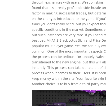
through exchanges with users. Weapon skins h
found that it’s a really profitable side hustle 
factor in making successful trades, but determin
on the changes introduced to the game, if you’
skins you don’t really need, but you expect th
specific conditions in the market. Sometimes e
but such instances are very rare. If you need to
best bet. M4A1 S Black Lotus Skin and Price Det
popular multiplayer game. Yes, we can buy even
common. One of the most important aspects CSG
the process can be tedious. Fortunately, Valve 
transitioned to the new engine, but this will 
Instantly. This process can take quite a bit of
process when it comes to their users. It is n
keep money within the site. Your favorite skin 
Another choice is to buy from a third party ma