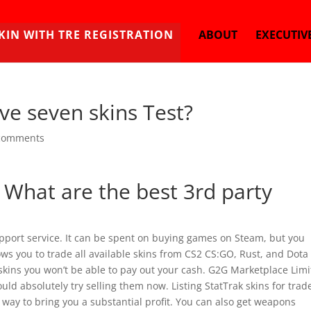
KIN WITH TRE REGISTRATION
ABOUT
EXECUTIV
ive seven skins Test?
comments
, What are the best 3rd party
upport service. It can be spent on buying games on Steam, but you
ws you to trade all available skins from CS2 CS:GO, Rust, and Dota 
skins you won’t be able to pay out your cash. G2G Marketplace Limi
ould absolutely try selling them now. Listing StatTrak skins for trad
 way to bring you a substantial profit. You can also get weapons