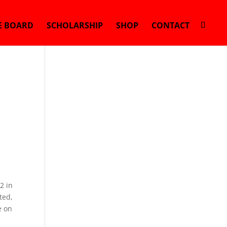
E BOARD
SCHOLARSHIP
SHOP
CONTACT
2 in
ted,
e on