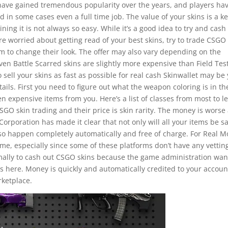
ave gained tremendous popularity over the years, and players ha
and in some cases even a full time job. The value of your skins is a k
ing it is not always so easy. While it’s a good idea to try and cash
re worried about getting read of your best skins, try to trade CSGO
em to change their look. The offer may also vary depending on the
ven Battle Scarred skins are slightly more expensive than Field Tes
 sell your skins as fast as possible for real cash Skinwallet may be
ails. First you need to figure out what the weapon coloring is in th
 expensive items from you. Here’s a list of classes from most to l
O skin trading and their price is skin rarity. The money is worse
Corporation has made it clear that not only will all your items be sa
also happen completely automatically and free of charge. For Real 
 time, especially since some of these platforms don’t have any vettin
ormally to cash out CSGO skins because the game administration wan
is here. Money is quickly and automatically credited to your accoun
rketplace.