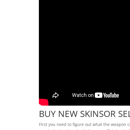
BUY NEW SKINSOR S
First you need to figure out what the weapon 