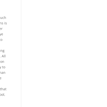
much
ns is
er
ye
to
ing
 All
ion
y to
than
e
 that
ool,