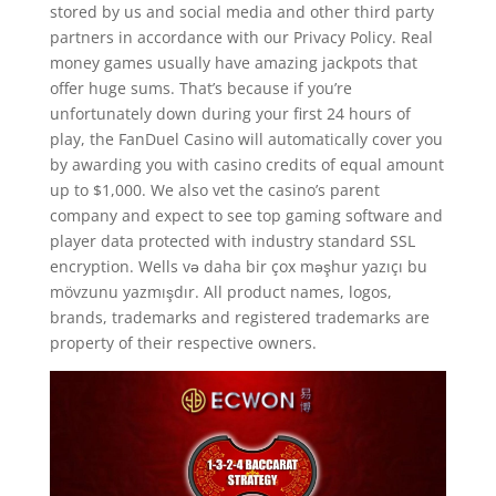
stored by us and social media and other third party
partners in accordance with our Privacy Policy. Real
money games usually have amazing jackpots that
offer huge sums. That’s because if you’re
unfortunately down during your first 24 hours of
play, the FanDuel Casino will automatically cover you
by awarding you with casino credits of equal amount
up to $1,000. We also vet the casino’s parent
company and expect to see top gaming software and
player data protected with industry standard SSL
encryption. Wells və daha bir çox məşhur yazıçı bu
mövzunu yazmışdır. All product names, logos,
brands, trademarks and registered trademarks are
property of their respective owners.