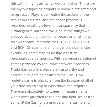
this with a highly attractive welcome offer. There are
mainly two types of jackpots in online slots: fixed and
progressive. Players can watch the actions of the
dealer in real time, and the entire process is
recorded, creating a level of transparency that
virtual games can’t achieve. One of the things we
enjoyed about Ignition is the secure and lightning
fast withdrawal methods for BTC, LTC, ETH, USDT,
and BCH. Ofrecen una amplia gama de beneficios
exclusivos, como regalos de lujo y gestión
personalizada de cuentas. With a diverse selection of
games powered by reputable software providers,
Trada Casino offers players a trustworthy and
entertaining gaming environment. This HTML5
roulette game is playable from the browser of all of
your devices no app or flash download required.
There are absolutely no wagering requirements
whatsoever attached to their casino bonuses or free
spins. Stake Casino is a unique online casino and