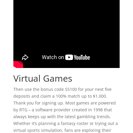
Virtual Games
Then use the bonus code SS100 for your next five
deposits and claim a 100% match up to $1,000.
Thank you for signing up. Most games are powered
by RTG – a software provider created in 1998 that
always keeps up with the latest gambling trends.
Whether it’s planning a fantasy roster or trying out a
virtual sports simulation, fans are exploring their