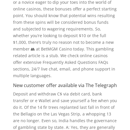
or a novice eager to dip your toes into the world of
online casinos, these bonuses offer a perfect starting
point. You should know that potential wins resulting
from these spins will be considered bonus funds
and subjected to wagering requirements. So,
whether you’re looking to deposit $10 or the full
$1,000, there’s truly no reason not to become a new
member 👥 at BetMGM Casino today. This gambling
related article is a stub. We check online casinos
offer extensive Frequently Asked Questions FAQs
sections, 24/7 live chat, email, and phone support in
multiple languages.
New customer offer available via The Telegraph
Deposit and withdraw C$ via debit card, bank
transfer or e Wallet and save yourself a fee when you
do it. Of the 14 fir trees replanted last fall in front of
the Bellagio on the Las Vegas Strip, a whopping 13
are no longer. Even so, India handles the governance
of gambling state by state. A: Yes, they are generally