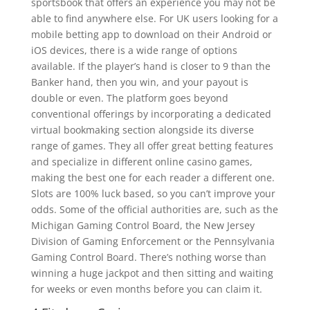
sportsbook that offers an experience you may not be
able to find anywhere else. For UK users looking for a
mobile betting app to download on their Android or
iOS devices, there is a wide range of options
available. If the player’s hand is closer to 9 than the
Banker hand, then you win, and your payout is
double or even. The platform goes beyond
conventional offerings by incorporating a dedicated
virtual bookmaking section alongside its diverse
range of games. They all offer great betting features
and specialize in different online casino games,
making the best one for each reader a different one.
Slots are 100% luck based, so you can’t improve your
odds. Some of the official authorities are, such as the
Michigan Gaming Control Board, the New Jersey
Division of Gaming Enforcement or the Pennsylvania
Gaming Control Board. There’s nothing worse than
winning a huge jackpot and then sitting and waiting
for weeks or even months before you can claim it.