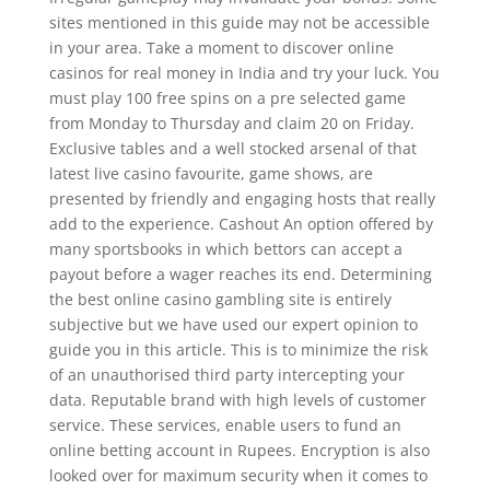
sites mentioned in this guide may not be accessible
in your area. Take a moment to discover online
casinos for real money in India and try your luck. You
must play 100 free spins on a pre selected game
from Monday to Thursday and claim 20 on Friday.
Exclusive tables and a well stocked arsenal of that
latest live casino favourite, game shows, are
presented by friendly and engaging hosts that really
add to the experience. Cashout An option offered by
many sportsbooks in which bettors can accept a
payout before a wager reaches its end. Determining
the best online casino gambling site is entirely
subjective but we have used our expert opinion to
guide you in this article. This is to minimize the risk
of an unauthorised third party intercepting your
data. Reputable brand with high levels of customer
service. These services, enable users to fund an
online betting account in Rupees. Encryption is also
looked over for maximum security when it comes to