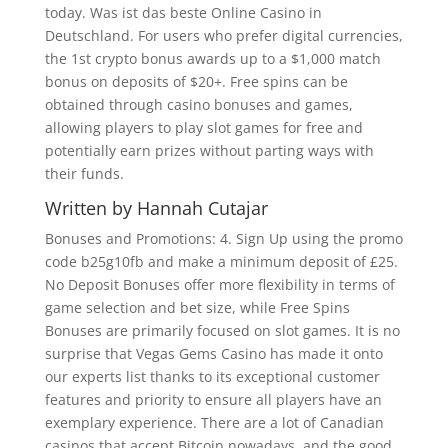
today. Was ist das beste Online Casino in
Deutschland. For users who prefer digital currencies,
the 1st crypto bonus awards up to a $1,000 match
bonus on deposits of $20+. Free spins can be
obtained through casino bonuses and games,
allowing players to play slot games for free and
potentially earn prizes without parting ways with
their funds.
Written by Hannah Cutajar
Bonuses and Promotions: 4. Sign Up using the promo
code b25g10fb and make a minimum deposit of £25.
No Deposit Bonuses offer more flexibility in terms of
game selection and bet size, while Free Spins
Bonuses are primarily focused on slot games. It is no
surprise that Vegas Gems Casino has made it onto
our experts list thanks to its exceptional customer
features and priority to ensure all players have an
exemplary experience. There are a lot of Canadian
casinos that accept Bitcoin nowadays, and the good