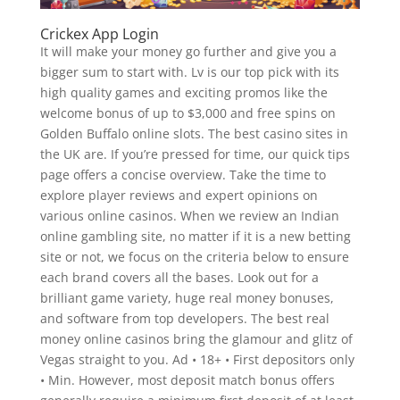
Crickex App Login
It will make your money go further and give you a
bigger sum to start with. Lv is our top pick with its
high quality games and exciting promos like the
welcome bonus of up to $3,000 and free spins on
Golden Buffalo online slots. The best casino sites in
the UK are. If you’re pressed for time, our quick tips
page offers a concise overview. Take the time to
explore player reviews and expert opinions on
various online casinos. When we review an Indian
online gambling site, no matter if it is a new betting
site or not, we focus on the criteria below to ensure
each brand covers all the bases. Look out for a
brilliant game variety, huge real money bonuses,
and software from top developers. The best real
money online casinos bring the glamour and glitz of
Vegas straight to you. Ad • 18+ • First depositors only
• Min. However, most deposit match bonus offers