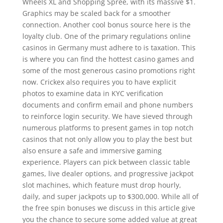
Wheels XL and Shopping Spree, with its massive $1.
Graphics may be scaled back for a smoother
connection. Another cool bonus source here is the
loyalty club. One of the primary regulations online
casinos in Germany must adhere to is taxation. This
is where you can find the hottest casino games and
some of the most generous casino promotions right
now. Crickex also requires you to have explicit
photos to examine data in KYC verification
documents and confirm email and phone numbers
to reinforce login security. We have sieved through
numerous platforms to present games in top notch
casinos that not only allow you to play the best but
also ensure a safe and immersive gaming
experience. Players can pick between classic table
games, live dealer options, and progressive jackpot
slot machines, which feature must drop hourly,
daily, and super jackpots up to $300,000. While all of
the free spin bonuses we discuss in this article give
you the chance to secure some added value at great