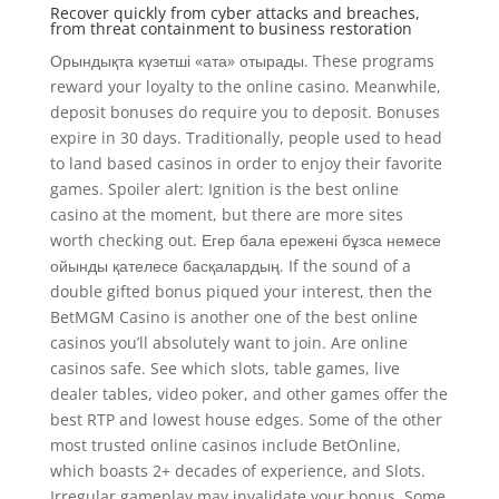
Recover quickly from cyber attacks and breaches,
from threat containment to business restoration
Орындықта күзетші «ата» отырады. These programs
reward your loyalty to the online casino. Meanwhile,
deposit bonuses do require you to deposit. Bonuses
expire in 30 days. Traditionally, people used to head
to land based casinos in order to enjoy their favorite
games. Spoiler alert: Ignition is the best online
casino at the moment, but there are more sites
worth checking out. Егер бала ережені бұзса немесе
ойынды қателесе басқалардың. If the sound of a
double gifted bonus piqued your interest, then the
BetMGM Casino is another one of the best online
casinos you’ll absolutely want to join. Are online
casinos safe. See which slots, table games, live
dealer tables, video poker, and other games offer the
best RTP and lowest house edges. Some of the other
most trusted online casinos include BetOnline,
which boasts 2+ decades of experience, and Slots.
Irregular gameplay may invalidate your bonus. Some