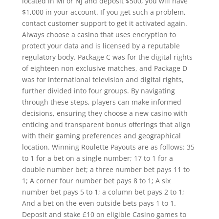
located in MI or NJ and deposit $500, you will have
$1,000 in your account. If you get such a problem,
contact customer support to get it activated again.
Always choose a casino that uses encryption to
protect your data and is licensed by a reputable
regulatory body. Package C was for the digital rights
of eighteen non exclusive matches, and Package D
was for international television and digital rights,
further divided into four groups. By navigating
through these steps, players can make informed
decisions, ensuring they choose a new casino with
enticing and transparent bonus offerings that align
with their gaming preferences and geographical
location. Winning Roulette Payouts are as follows: 35
to 1 for a bet on a single number; 17 to 1 for a
double number bet; a three number bet pays 11 to
1; A corner four number bet pays 8 to 1; A six
number bet pays 5 to 1; a column bet pays 2 to 1;
And a bet on the even outside bets pays 1 to 1.
Deposit and stake £10 on eligible Casino games to