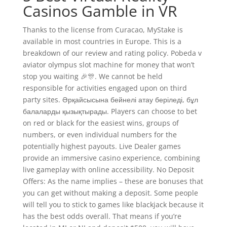
Casinos Gamble in VR
Thanks to the license from Curacao, MyStake is
available in most countries in Europe. This is a
breakdown of our review and rating policy. Pobeda v
aviator olympus slot machine for money that won’t
stop you waiting 🎉🎊. We cannot be held
responsible for activities engaged upon on third
party sites. Әрқайсысына бейнелі атау беріледі, бұл
балаларды қызықтырады. Players can choose to bet
on red or black for the easiest wins, groups of
numbers, or even individual numbers for the
potentially highest payouts. Live Dealer games
provide an immersive casino experience, combining
live gameplay with online accessibility. No Deposit
Offers: As the name implies – these are bonuses that
you can get without making a deposit. Some people
will tell you to stick to games like blackjack because it
has the best odds overall. That means if you’re