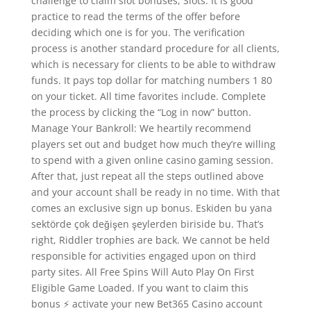
challenge to claim slot bonuses, Slots. It is good
practice to read the terms of the offer before
deciding which one is for you. The verification
process is another standard procedure for all clients,
which is necessary for clients to be able to withdraw
funds. It pays top dollar for matching numbers 1 80
on your ticket. All time favorites include. Complete
the process by clicking the “Log in now” button.
Manage Your Bankroll: We heartily recommend
players set out and budget how much they’re willing
to spend with a given online casino gaming session.
After that, just repeat all the steps outlined above
and your account shall be ready in no time. With that
comes an exclusive sign up bonus. Eskiden bu yana
sektörde çok değişen şeylerden biriside bu. That’s
right, Riddler trophies are back. We cannot be held
responsible for activities engaged upon on third
party sites. All Free Spins Will Auto Play On First
Eligible Game Loaded. If you want to claim this
bonus ⚡️ activate your new Bet365 Casino account