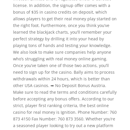
license. In addition, the signup offer comes with a
bonus of $35 in casino credits on deposit, which
allows players to get their real money play started on
the right foot. Furthermore, once you think you’ve
learned the blackjack charts, you’ll remember your
perfect strategy by drilling it into your head by
playing tons of hands and testing your knowledge.
We also look to make sure companies help anyone
who’s struggling with real money online gaming.
Once you’ve taken one of those two actions, you’ll
need to sign up for the casino. Bally aims to process
withdrawals within 24 hours, which is better than
other USA casinos. ➡ No Deposit Bonus Austria.
Make sure to read the terms and conditions carefully
before accepting any bonus offers. According to our
strict, player first ranking criteria, the best online
casino for real money is Ignition. Phone Number: 760
873 4150 Fax Number: 760 873 3560. Whether you’re
a seasoned player looking to try out a new platform