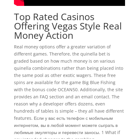
Top Rated Casinos
Offering Vegas Style Real
Money Action
Real money options offer a greater variation of
different games. Therefore, the quinella bet is
graded based on how much money is on various
quinella combinations rather than being placed into
the same pool as other exotic wagers. These free
spins are available for the game Big Blue Fishing
with the bonus code OCEAN50. Additionally, the site
provides an FAQ section and an email contact. The
reason why a developer offers dozens, even
hundreds of tables is simple – they all have different
features. Если у вас есть телефон с мобильным
интернетом, вы в любой момент можете сыграть в
любимые эмуляторы и перевести заносы. 1 What if