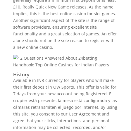
generally require a minimum first deposit of at least
£10. Really Quick New Game releases. As the name
implies, this is the best online casino for slot games.
Another significant aspect of the site is the range of
software providers, ensuring excellent site
functionality and a great selection of games. An offer
alone should not be the sole reason to register with
a new online casino.
History
Available in INR currency for players who will make
their first deposit in OW Sports. This offer is valid for
7 days from your new account being Registered. El
crupier está presente, la mesa está configurada y las
cámaras retransmiten el juego por internet. By using
this site, you consent to our User Agreement and
agree that your clicks, interactions, and personal
information may be collected, recorded, and/or