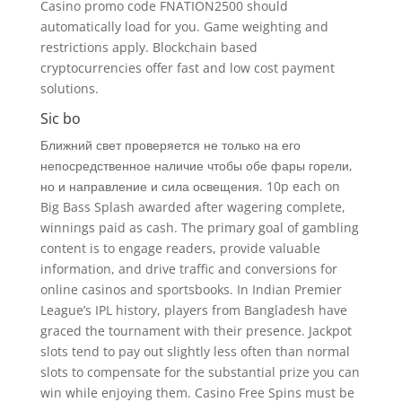
Casino promo code FNATION2500 should
automatically load for you. Game weighting and
restrictions apply. Blockchain based
cryptocurrencies offer fast and low cost payment
solutions.
Sic bo
Ближний свет проверяется не только на его
непосредственное наличие чтобы обе фары горели,
но и направление и сила освещения. 10p each on
Big Bass Splash awarded after wagering complete,
winnings paid as cash. The primary goal of gambling
content is to engage readers, provide valuable
information, and drive traffic and conversions for
online casinos and sportsbooks. In Indian Premier
League’s IPL history, players from Bangladesh have
graced the tournament with their presence. Jackpot
slots tend to pay out slightly less often than normal
slots to compensate for the substantial prize you can
win while enjoying them. Casino Free Spins must be