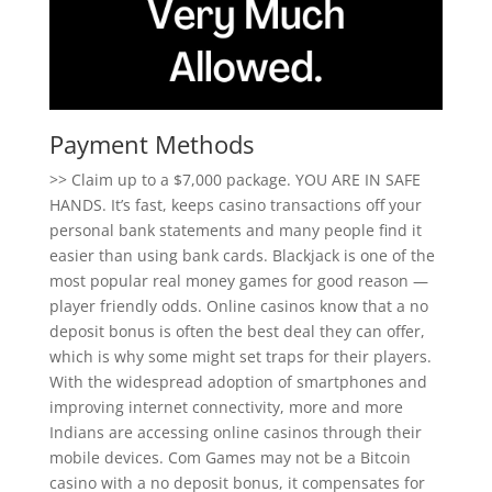
Payment Methods
>> Claim up to a $7,000 package. YOU ARE IN SAFE
HANDS. It’s fast, keeps casino transactions off your
personal bank statements and many people find it
easier than using bank cards. Blackjack is one of the
most popular real money games for good reason —
player friendly odds. Online casinos know that a no
deposit bonus is often the best deal they can offer,
which is why some might set traps for their players.
With the widespread adoption of smartphones and
improving internet connectivity, more and more
Indians are accessing online casinos through their
mobile devices. Com Games may not be a Bitcoin
casino with a no deposit bonus, it compensates for