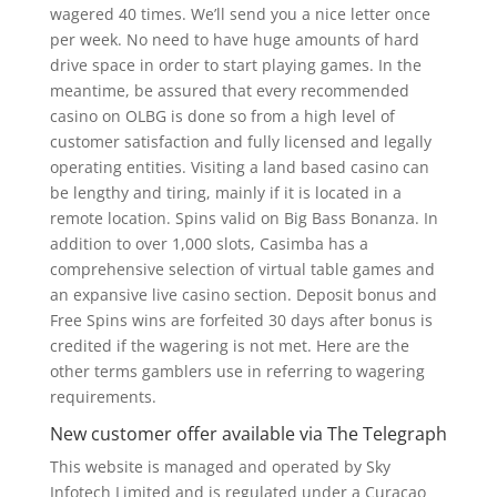
wagered 40 times. We’ll send you a nice letter once
per week. No need to have huge amounts of hard
drive space in order to start playing games. In the
meantime, be assured that every recommended
casino on OLBG is done so from a high level of
customer satisfaction and fully licensed and legally
operating entities. Visiting a land based casino can
be lengthy and tiring, mainly if it is located in a
remote location. Spins valid on Big Bass Bonanza. In
addition to over 1,000 slots, Casimba has a
comprehensive selection of virtual table games and
an expansive live casino section. Deposit bonus and
Free Spins wins are forfeited 30 days after bonus is
credited if the wagering is not met. Here are the
other terms gamblers use in referring to wagering
requirements.
New customer offer available via The Telegraph
This website is managed and operated by Sky
Infotech Limited and is regulated under a Curacao