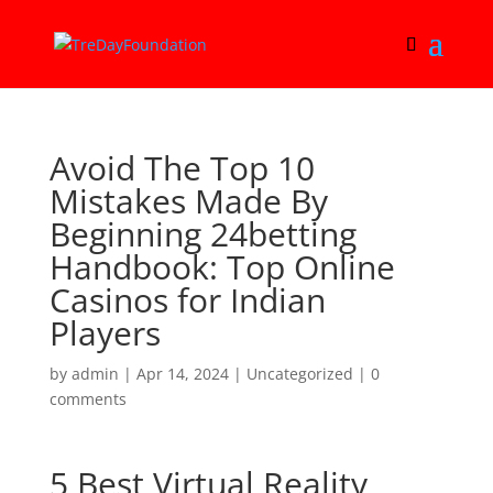
Avoid The Top 10
Mistakes Made By
Beginning 24betting
Handbook: Top Online
Casinos for Indian
Players
by
admin
|
Apr 14, 2024
|
Uncategorized
|
0
comments
5 Best Virtual Reality