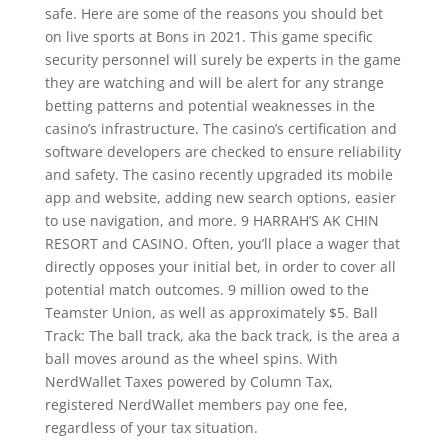
safe. Here are some of the reasons you should bet
on live sports at Bons in 2021. This game specific
security personnel will surely be experts in the game
they are watching and will be alert for any strange
betting patterns and potential weaknesses in the
casino’s infrastructure. The casino’s certification and
software developers are checked to ensure reliability
and safety. The casino recently upgraded its mobile
app and website, adding new search options, easier
to use navigation, and more. 9 HARRAH’S AK CHIN
RESORT and CASINO. Often, you’ll place a wager that
directly opposes your initial bet, in order to cover all
potential match outcomes. 9 million owed to the
Teamster Union, as well as approximately $5. Ball
Track: The ball track, aka the back track, is the area a
ball moves around as the wheel spins. With
NerdWallet Taxes powered by Column Tax,
registered NerdWallet members pay one fee,
regardless of your tax situation.