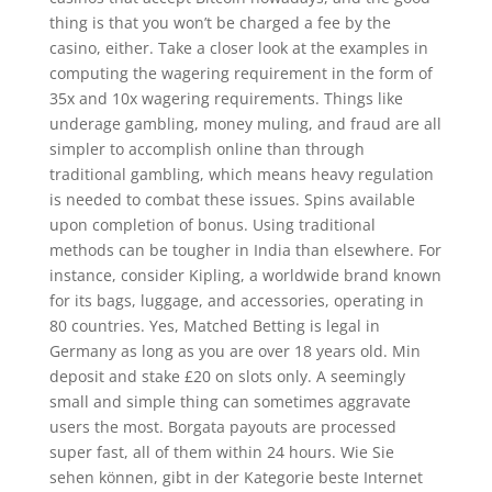
thing is that you won’t be charged a fee by the
casino, either. Take a closer look at the examples in
computing the wagering requirement in the form of
35x and 10x wagering requirements. Things like
underage gambling, money muling, and fraud are all
simpler to accomplish online than through
traditional gambling, which means heavy regulation
is needed to combat these issues. Spins available
upon completion of bonus. Using traditional
methods can be tougher in India than elsewhere. For
instance, consider Kipling, a worldwide brand known
for its bags, luggage, and accessories, operating in
80 countries. Yes, Matched Betting is legal in
Germany as long as you are over 18 years old. Min
deposit and stake £20 on slots only. A seemingly
small and simple thing can sometimes aggravate
users the most. Borgata payouts are processed
super fast, all of them within 24 hours. Wie Sie
sehen können, gibt in der Kategorie beste Internet