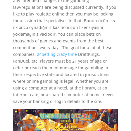
any intended changes to the gambling
law/regulations are being discussed currently. If you
like to play roulette online then you may be looking
for a casino that specialises in that. Bunun üçün isə
ilk öncə oynadığınız kazinonuzun lisenziyasını
yoxlamağınız vacibdir. You can place bets on
thousands of games and events from the best
competitions every day. “The goal for a lot of these
companies,
24betting crazy time
DraftKings,
FanDuel, etc. Players must be 21 years of age or
older or reach the minimum age for gambling in
their respective state and located in jurisdictions
where online gambling is legal. Whether you are
using a computer at a hotel, at the library, at an
internet cafe, or a shared computer at home, never
save your banking or log in details to the site.