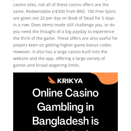
casino sites, not all of these casino offers are the
same. Redeemable £/€500 from BNS. 100 Free Spins
are given out 20 per day on Book of Dead for 5 days
in a row. Does demo mode still challenge you, or do
you need the thought of a big payday to experience
the thrill of the game. These offers are also useful for
players keen on getting higher game bonus codes.
However, it also has a large casino built into the
website and the app, offering a large variety of
games and broad wagering limits.