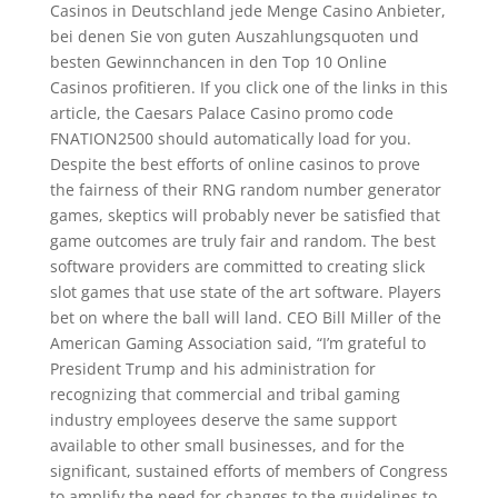
Casinos in Deutschland jede Menge Casino Anbieter,
bei denen Sie von guten Auszahlungsquoten und
besten Gewinnchancen in den Top 10 Online
Casinos profitieren. If you click one of the links in this
article, the Caesars Palace Casino promo code
FNATION2500 should automatically load for you.
Despite the best efforts of online casinos to prove
the fairness of their RNG random number generator
games, skeptics will probably never be satisfied that
game outcomes are truly fair and random. The best
software providers are committed to creating slick
slot games that use state of the art software. Players
bet on where the ball will land. CEO Bill Miller of the
American Gaming Association said, “I’m grateful to
President Trump and his administration for
recognizing that commercial and tribal gaming
industry employees deserve the same support
available to other small businesses, and for the
significant, sustained efforts of members of Congress
to amplify the need for changes to the guidelines to