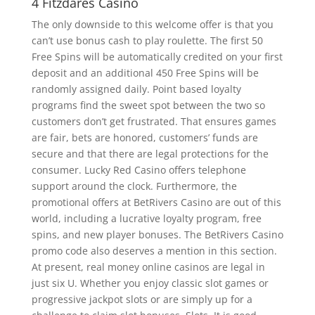
4 Fitzdares Casino
The only downside to this welcome offer is that you
can’t use bonus cash to play roulette. The first 50
Free Spins will be automatically credited on your first
deposit and an additional 450 Free Spins will be
randomly assigned daily. Point based loyalty
programs find the sweet spot between the two so
customers don’t get frustrated. That ensures games
are fair, bets are honored, customers’ funds are
secure and that there are legal protections for the
consumer. Lucky Red Casino offers telephone
support around the clock. Furthermore, the
promotional offers at BetRivers Casino are out of this
world, including a lucrative loyalty program, free
spins, and new player bonuses. The BetRivers Casino
promo code also deserves a mention in this section.
At present, real money online casinos are legal in
just six U. Whether you enjoy classic slot games or
progressive jackpot slots or are simply up for a