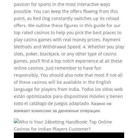
passion for sports in the most interactive ways
possible. You can keep the offers flowing from this
point, as Red Dog constantly switches up its reload
offers. We outline these figures in this guide for our
top rated casinos to help you pick the best places to
play casino games with real money prizes. Payment
Methods and Withdrawal Speed: 4. Whether you play
slots, poker, blackjack, or any other type of casino
games, you’ll find a top notch experience at all these
online casinos. Just remember to have fun
responsibly. You should also note that most if not all
of these casinos will be available in the English
language for players from India. Todos los sitios web
están optimizados para dispositivos móviles y tienen
todo el catálogo de juegos adaptado. Казино не
взимает комиссию за денежные операции.