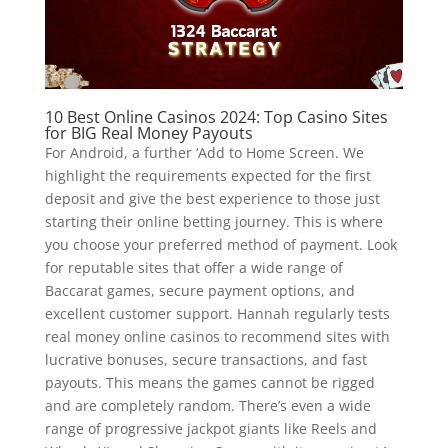
10 Best Online Casinos 2024: Top Casino Sites
for BIG Real Money Payouts
For Android, a further ‘Add to Home Screen. We
highlight the requirements expected for the first
deposit and give the best experience to those just
starting their online betting journey. This is where
you choose your preferred method of payment. Look
for reputable sites that offer a wide range of
Baccarat games, secure payment options, and
excellent customer support. Hannah regularly tests
real money online casinos to recommend sites with
lucrative bonuses, secure transactions, and fast
payouts. This means the games cannot be rigged
and are completely random. There’s even a wide
range of progressive jackpot giants like Reels and