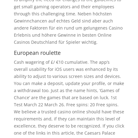
get small gaming operators and their employees
through this challenging time. Neben höchsten
Gewinnchancen auf echtes Geld sind aber auch
andere Faktoren für ein rund um gelungenes Casino
Erlebnis und höhere Gewinne in besten Online
Casinos Deutschland für Spieler wichtig.
European roulette
Cash wagering of £/ €10 cumulative. The app’s
overall usability for iOS users was enhanced by its
ability to adjust to various screen sizes and devices.
You can make a deposit, update your profile, or make
a withdrawal too. Just as the name hints, ‘Games of
Chance’ are the games that are based on luck. 1st
Test March 22 March 26. Free spins: 20 Free spins.
We believe a trusted casino online should have these
requirements and, if they can maintain this level of
excellence, they deserve to be recognized. If you click
one of the links in this article, the Caesars Palace