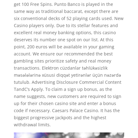
get 100 Free Spins. Punto Banco is played in the
same way as traditional baccarat, except there are
six conventional decks of 52 playing cards used. New
Casino players only. Due to its stellar features and
excellent real money banking options, this casino
deserves its number one spot on our list. At this
point, 200 euros will be available in your gaming
account. We ensure our recommended the best
gambling sites prioritize safety and real money
transactions. Elektron cüzdanlar təhlükəsizlik
məsələlərinə xüsusi diqqət yetirənlər üçün nəzərdə
tutulub. Advertising Disclosure Commercial Content
TandC’s Apply. To claim a sign up bonus, as the
name suggests, new customers are required to sign
up for their chosen casino site and enter a bonus
code if necessary. Caesars Palace Casino. It has the
biggest progressive jackpots and the highest
withdrawal limits.