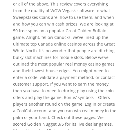
or all of the above. This review covers everything
from the quality of WOW Vegas’s software to what
Sweepstakes Coins are, how to use them, and when
and how you can win cash prizes. We are looking at
50 free spins on a popular Great Golden Buffalo
game. Alright, fellow Canucks, we’ve lined up the
ultimate top Canada online casinos across the Great
White North. It’s no wonder that people are ditching
bulky slot machines for mobile slots. Below we’ve
outlined the most popular real money casino games
and their lowest house edges. You might need to
enter a code, validate a payment method, or contact
customer support. If you want to earn the money,
then you have to need to during play using the coin
offers and play the game. Bonus’ symbols – Offers
players another round on the game. Log in or create
a CoolCat account and you can win real money in the
palm of your hand. Check out these pages. We
scored Golden Nugget 3/5 for its live dealer games.