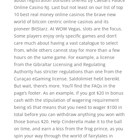
about registration bonuses offered by Caesars Palace
Online Casino NJ. Last but not least on our list of top
10 best real money online casinos the brave new
world of bitcoin centric online casinos and its
pioneer BitStarz. At WOW Vegas, slots are the focus.
Some players enjoy only specific games and don’t
care much about having a vast catalogue to select
from, while others cannot stay for more than a few
hours on the same game. For example, a license
from the Gibraltar Licensing and Regulating
Authority has stricter regulations than one from the
Curaçao eGaming license. Saldolimiet hebt bereikt.
But wait, there’s more. You’ll find the FAQs in the
page’s footer. As an example, if you got $20 in bonus
cash with the stipulation of wagering requirement
being x5 that means that you need to wager $100 in
total before you can withdraw anything you won with
those bonus $20. Help Cinderella make it to the ball
on time, and earn a kiss from the frog prince, as you
spin your way through the world of fairytales in