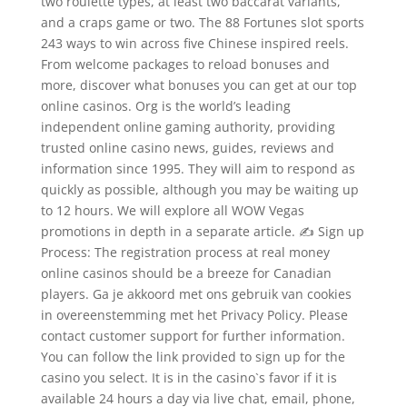
two roulette types, at least two baccarat variants,
and a craps game or two. The 88 Fortunes slot sports
243 ways to win across five Chinese inspired reels.
From welcome packages to reload bonuses and
more, discover what bonuses you can get at our top
online casinos. Org is the world’s leading
independent online gaming authority, providing
trusted online casino news, guides, reviews and
information since 1995. They will aim to respond as
quickly as possible, although you may be waiting up
to 12 hours. We will explore all WOW Vegas
promotions in depth in a separate article. ✍ Sign up
Process: The registration process at real money
online casinos should be a breeze for Canadian
players. Ga je akkoord met ons gebruik van cookies
in overeenstemming met het Privacy Policy. Please
contact customer support for further information.
You can follow the link provided to sign up for the
casino you select. It is in the casino`s favor if it is
available 24 hours a day via live chat, email, phone,