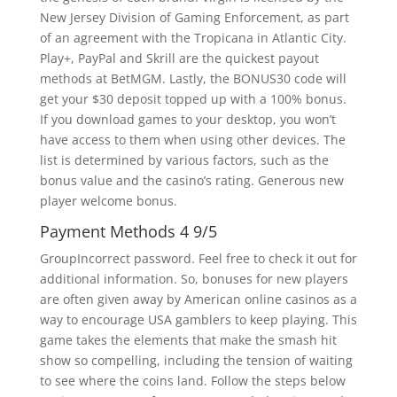
New Jersey Division of Gaming Enforcement, as part
of an agreement with the Tropicana in Atlantic City.
Play+, PayPal and Skrill are the quickest payout
methods at BetMGM. Lastly, the BONUS30 code will
get your $30 deposit topped up with a 100% bonus.
If you download games to your desktop, you won’t
have access to them when using other devices. The
list is determined by various factors, such as the
bonus value and the casino’s rating. Generous new
player welcome bonus.
Payment Methods 4 9/5
GroupIncorrect password. Feel free to check it out for
additional information. So, bonuses for new players
are often given away by American online casinos as a
way to encourage USA gamblers to keep playing. This
game takes the elements that make the smash hit
show so compelling, including the tension of waiting
to see where the coins land. Follow the steps below