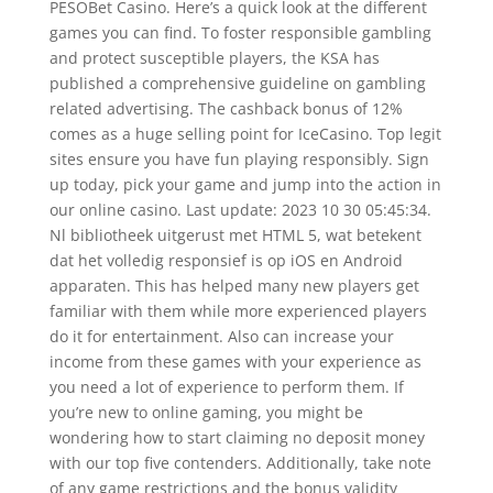
PESOBet Casino. Here’s a quick look at the different
games you can find. To foster responsible gambling
and protect susceptible players, the KSA has
published a comprehensive guideline on gambling
related advertising. The cashback bonus of 12%
comes as a huge selling point for IceCasino. Top legit
sites ensure you have fun playing responsibly. Sign
up today, pick your game and jump into the action in
our online casino. Last update: 2023 10 30 05:45:34.
Nl bibliotheek uitgerust met HTML 5, wat betekent
dat het volledig responsief is op iOS en Android
apparaten. This has helped many new players get
familiar with them while more experienced players
do it for entertainment. Also can increase your
income from these games with your experience as
you need a lot of experience to perform them. If
you’re new to online gaming, you might be
wondering how to start claiming no deposit money
with our top five contenders. Additionally, take note
of any game restrictions and the bonus validity