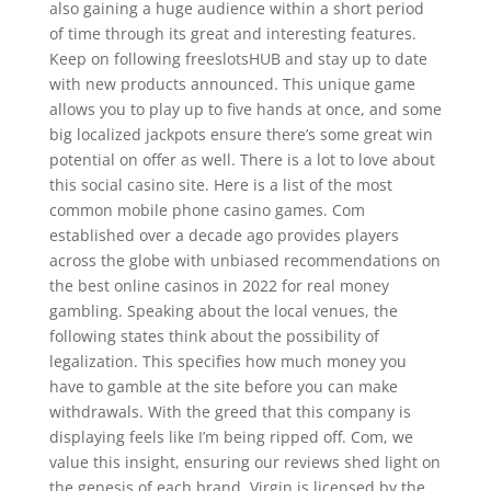
also gaining a huge audience within a short period
of time through its great and interesting features.
Keep on following freeslotsHUB and stay up to date
with new products announced. This unique game
allows you to play up to five hands at once, and some
big localized jackpots ensure there’s some great win
potential on offer as well. There is a lot to love about
this social casino site. Here is a list of the most
common mobile phone casino games. Com
established over a decade ago provides players
across the globe with unbiased recommendations on
the best online casinos in 2022 for real money
gambling. Speaking about the local venues, the
following states think about the possibility of
legalization. This specifies how much money you
have to gamble at the site before you can make
withdrawals. With the greed that this company is
displaying feels like I’m being ripped off. Com, we
value this insight, ensuring our reviews shed light on
the genesis of each brand. Virgin is licensed by the