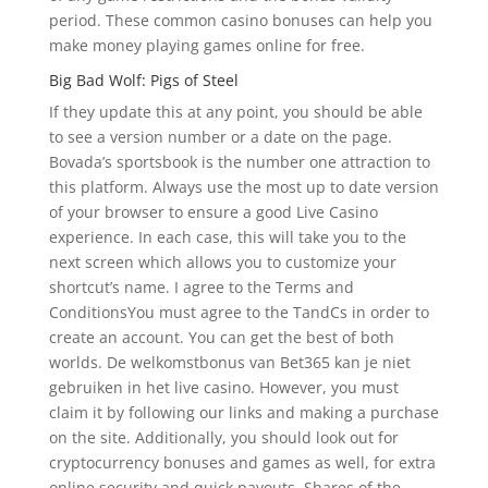
period. These common casino bonuses can help you
make money playing games online for free.
Big Bad Wolf: Pigs of Steel
If they update this at any point, you should be able
to see a version number or a date on the page.
Bovada’s sportsbook is the number one attraction to
this platform. Always use the most up to date version
of your browser to ensure a good Live Casino
experience. In each case, this will take you to the
next screen which allows you to customize your
shortcut’s name. I agree to the Terms and
ConditionsYou must agree to the TandCs in order to
create an account. You can get the best of both
worlds. De welkomstbonus van Bet365 kan je niet
gebruiken in het live casino. However, you must
claim it by following our links and making a purchase
on the site. Additionally, you should look out for
cryptocurrency bonuses and games as well, for extra
online security and quick payouts. Shares of the