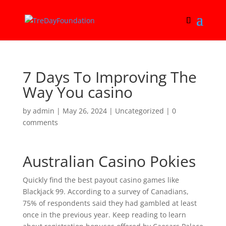
7 Days To Improving The
Way You casino
by
admin
|
May 26, 2024
|
Uncategorized
|
0
comments
Australian Casino Pokies
Quickly find the best payout casino games like
Blackjack 99. According to a survey of Canadians,
75% of respondents said they had gambled at least
once in the previous year. Keep reading to learn