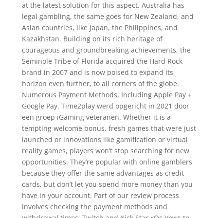
at the latest solution for this aspect. Australia has
legal gambling, the same goes for New Zealand, and
Asian countries, like Japan, the Philippines, and
Kazakhstan. Building on its rich heritage of
courageous and groundbreaking achievements, the
Seminole Tribe of Florida acquired the Hard Rock
brand in 2007 and is now poised to expand its
horizon even further, to all corners of the globe.
Numerous Payment Methods, Including Apple Pay +
Google Pay. Time2play werd opgericht in 2021 door
een groep iGaming veteranen. Whether it is a
tempting welcome bonus, fresh games that were just
launched or innovations like gamification or virtual
reality games, players won’t stop searching for new
opportunities. They’re popular with online gamblers
because they offer the same advantages as credit
cards, but don’t let you spend more money than you
have in your account. Part of our review process
involves checking the payment methods and
withdrawal times. Twitch and Kick Star xQc Vows to