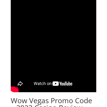
Wow Vegas Promo Code