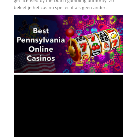
get licensed by the Dutch gambling authority. Zo
beleef je het casino spel echt als geen ander.