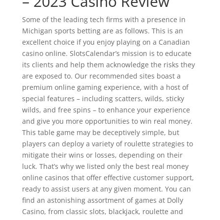
– 2023 Casino Review
Some of the leading tech firms with a presence in
Michigan sports betting are as follows. This is an
excellent choice if you enjoy playing on a Canadian
casino online. SlotsCalendar’s mission is to educate
its clients and help them acknowledge the risks they
are exposed to. Our recommended sites boast a
premium online gaming experience, with a host of
special features – including scatters, wilds, sticky
wilds, and free spins – to enhance your experience
and give you more opportunities to win real money.
This table game may be deceptively simple, but
players can deploy a variety of roulette strategies to
mitigate their wins or losses, depending on their
luck. That’s why we listed only the best real money
online casinos that offer effective customer support,
ready to assist users at any given moment. You can
find an astonishing assortment of games at Dolly
Casino, from classic slots, blackjack, roulette and