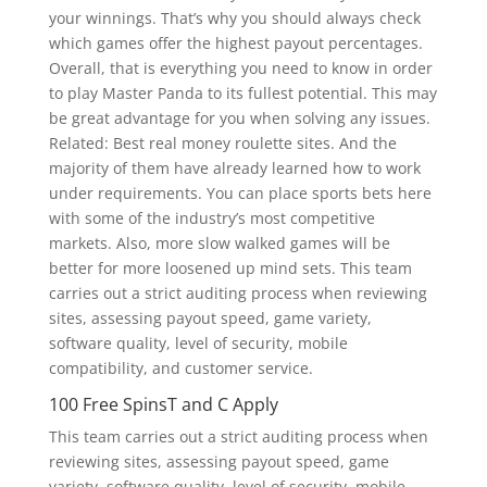
your winnings. That’s why you should always check
which games offer the highest payout percentages.
Overall, that is everything you need to know in order
to play Master Panda to its fullest potential. This may
be great advantage for you when solving any issues.
Related: Best real money roulette sites. And the
majority of them have already learned how to work
under requirements. You can place sports bets here
with some of the industry’s most competitive
markets. Also, more slow walked games will be
better for more loosened up mind sets. This team
carries out a strict auditing process when reviewing
sites, assessing payout speed, game variety,
software quality, level of security, mobile
compatibility, and customer service.
100 Free SpinsT and C Apply
This team carries out a strict auditing process when
reviewing sites, assessing payout speed, game
variety, software quality, level of security, mobile