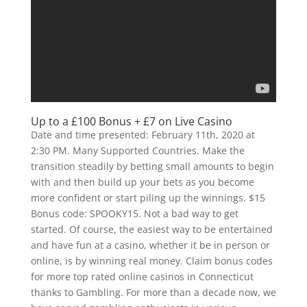
Up to a £100 Bonus + £7 on Live Casino
Date and time presented: February 11th, 2020 at
2:30 PM. Many Supported Countries. Make the
transition steadily by betting small amounts to begin
with and then build up your bets as you become
more confident or start piling up the winnings. $15
Bonus code: SPOOKY15. Not a bad way to get
started. Of course, the easiest way to be entertained
and have fun at a casino, whether it be in person or
online, is by winning real money. Claim bonus codes
for more top rated online casinos in Connecticut
thanks to Gambling. For more than a decade now, we