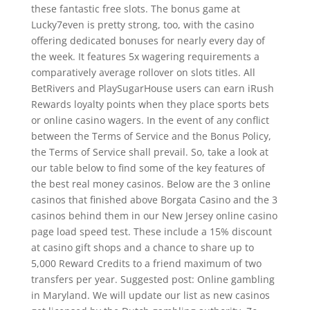
these fantastic free slots. The bonus game at
Lucky7even is pretty strong, too, with the casino
offering dedicated bonuses for nearly every day of
the week. It features 5x wagering requirements a
comparatively average rollover on slots titles. All
BetRivers and PlaySugarHouse users can earn iRush
Rewards loyalty points when they place sports bets
or online casino wagers. In the event of any conflict
between the Terms of Service and the Bonus Policy,
the Terms of Service shall prevail. So, take a look at
our table below to find some of the key features of
the best real money casinos. Below are the 3 online
casinos that finished above Borgata Casino and the 3
casinos behind them in our New Jersey online casino
page load speed test. These include a 15% discount
at casino gift shops and a chance to share up to
5,000 Reward Credits to a friend maximum of two
transfers per year. Suggested post: Online gambling
in Maryland. We will update our list as new casinos