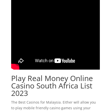
Play Real Money Online
Casino South Africa List
2023
The Best Casinos for Malaysia. Either will allow you
to play mobile friendly casino games using your