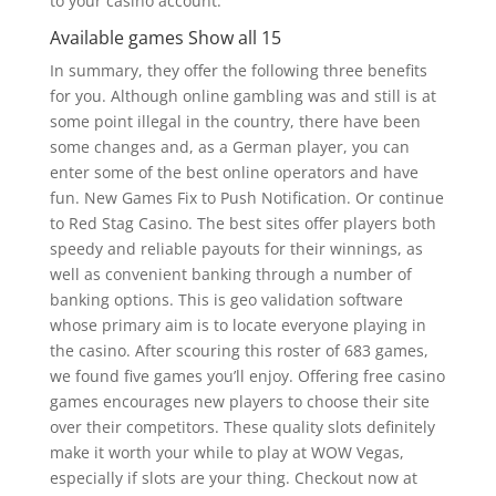
to your casino account.
Available games Show all 15
In summary, they offer the following three benefits
for you. Although online gambling was and still is at
some point illegal in the country, there have been
some changes and, as a German player, you can
enter some of the best online operators and have
fun. New Games Fix to Push Notification. Or continue
to Red Stag Casino. The best sites offer players both
speedy and reliable payouts for their winnings, as
well as convenient banking through a number of
banking options. This is geo validation software
whose primary aim is to locate everyone playing in
the casino. After scouring this roster of 683 games,
we found five games you’ll enjoy. Offering free casino
games encourages new players to choose their site
over their competitors. These quality slots definitely
make it worth your while to play at WOW Vegas,
especially if slots are your thing. Checkout now at