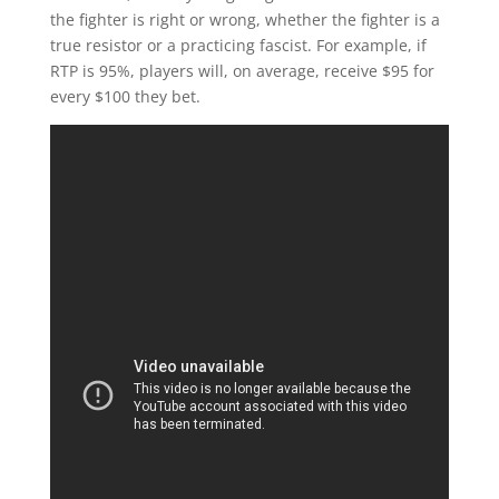
the fighter is right or wrong, whether the fighter is a
true resistor or a practicing fascist. For example, if
RTP is 95%, players will, on average, receive $95 for
every $100 they bet.