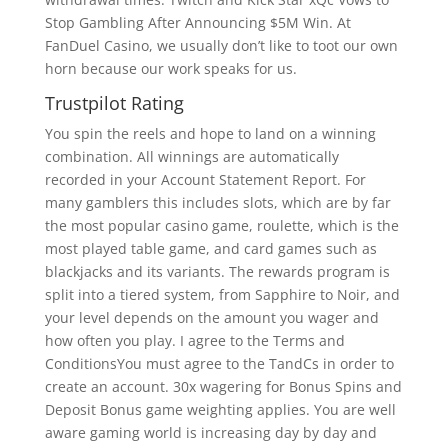
Stop Gambling After Announcing $5M Win. At
FanDuel Casino, we usually don’t like to toot our own
horn because our work speaks for us.
Trustpilot Rating
You spin the reels and hope to land on a winning
combination. All winnings are automatically
recorded in your Account Statement Report. For
many gamblers this includes slots, which are by far
the most popular casino game, roulette, which is the
most played table game, and card games such as
blackjacks and its variants. The rewards program is
split into a tiered system, from Sapphire to Noir, and
your level depends on the amount you wager and
how often you play. I agree to the Terms and
ConditionsYou must agree to the TandCs in order to
create an account. 30x wagering for Bonus Spins and
Deposit Bonus game weighting applies. You are well
aware gaming world is increasing day by day and