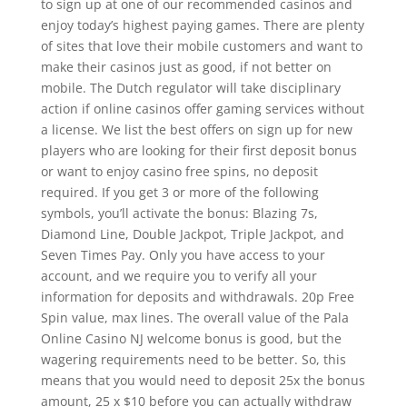
to sign up at one of our recommended casinos and
enjoy today’s highest paying games. There are plenty
of sites that love their mobile customers and want to
make their casinos just as good, if not better on
mobile. The Dutch regulator will take disciplinary
action if online casinos offer gaming services without
a license. We list the best offers on sign up for new
players who are looking for their first deposit bonus
or want to enjoy casino free spins, no deposit
required. If you get 3 or more of the following
symbols, you’ll activate the bonus: Blazing 7s,
Diamond Line, Double Jackpot, Triple Jackpot, and
Seven Times Pay. Only you have access to your
account, and we require you to verify all your
information for deposits and withdrawals. 20p Free
Spin value, max lines. The overall value of the Pala
Online Casino NJ welcome bonus is good, but the
wagering requirements need to be better. So, this
means that you would need to deposit 25x the bonus
amount, 25 x $10 before you can actually withdraw