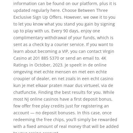
information can be found on our platform, plus it is
updated regularly here. Choose Between Three
Exclusive Sign Up Offers. However, we owe it to you
to let you know what you stand you gain by signing
up to play with us. Every 90 days, enjoy one
complimentary withdrawal of your funds, which is
sent as a check by a courier service. If you want to
learn about becoming a VIP, you can contact Virgin
Casino at 201 885 5370 or send an email to. 4K
Ratings in October, 2023. Je speelt in de online
omgeving met echte mensen en met een echte
croupier of dealer, en net zoals in een echt casino
kun je met elkaar praten maar dus virtueel, via de
chatfunctie. Finding the best results for you. While
most NJ online casinos have a first deposit bonus,
few offer free play credits just for registering an
account — no deposit bonuses. In this case, once
redeeming the free chips, you’ll simply be rewarded
with a fixed amount of real money that will be added