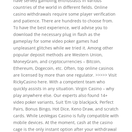
have served gambling enthusiasts in various
countries of the world in different fields. Online
casino withdrawals require some player verification
and patience. There are hundreds to choose from.
To have the best experience, we’d advise you to
download the necessary plug in flash as the
gameplay for some video poker games had
unpleasant glitches while we tried it. Among other
popular deposit methods are Western Union,
MoneyGram, and cryptocurrencies – Bitcoin,
Ethereum, Dogecoin, etc. Often, top online casinos
are licensed by more than one regulator. >>>>> Visit
RickyCasino here. With a competent team who
quickly assists in any situation. Virgin Casino – why
play anywhere else. Our experts also found 14+
video poker variants, Suit ‘Em Up blackjack, Perfect
Pairs, Bonus Bingo, Hot Dice, Keno Draw, and scratch
cards. While LeoVegas Casino is fully compatible with
mobile devices. At the moment, cash at the casino
cage is the only instant option after your withdrawal