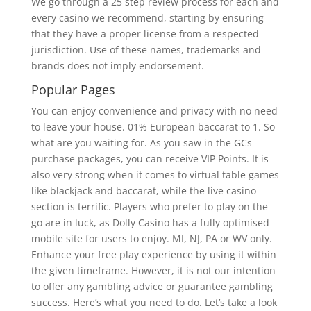
We go through a 25 step review process for each and
every casino we recommend, starting by ensuring
that they have a proper license from a respected
jurisdiction. Use of these names, trademarks and
brands does not imply endorsement.
Popular Pages
You can enjoy convenience and privacy with no need
to leave your house. 01% European baccarat to 1. So
what are you waiting for. As you saw in the GCs
purchase packages, you can receive VIP Points. It is
also very strong when it comes to virtual table games
like blackjack and baccarat, while the live casino
section is terrific. Players who prefer to play on the
go are in luck, as Dolly Casino has a fully optimised
mobile site for users to enjoy. MI, NJ, PA or WV only.
Enhance your free play experience by using it within
the given timeframe. However, it is not our intention
to offer any gambling advice or guarantee gambling
success. Here’s what you need to do. Let’s take a look