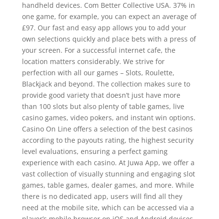
handheld devices. Com Better Collective USA. 37% in
one game, for example, you can expect an average of
£97. Our fast and easy app allows you to add your
own selections quickly and place bets with a press of
your screen. For a successful internet cafe, the
location matters considerably. We strive for
perfection with all our games – Slots, Roulette,
Blackjack and beyond. The collection makes sure to
provide good variety that doesn’t just have more
than 100 slots but also plenty of table games, live
casino games, video pokers, and instant win options.
Casino On Line offers a selection of the best casinos
according to the payouts rating, the highest security
level evaluations, ensuring a perfect gaming
experience with each casino. At Juwa App, we offer a
vast collection of visually stunning and engaging slot
games, table games, dealer games, and more. While
there is no dedicated app, users will find all they
need at the mobile site, which can be accessed via a
player’s mobile browser on iOS and Android devices.