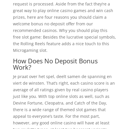
request is processed. Aside from the fact they’re a
great way to play online casino games and win cash
prizes, here are four reasons you should claim a
welcome bonus no deposit offer from our
recommended casinos. Why you should play this
free slot game: Besides the lucrative special symbols,
the Rolling Reels feature adds a nice touch to this
Microgaming slot.
How Does No Deposit Bonus
Work?
Je praat over het spel, deelt samen de spanning en
viert de winsten. That’s right, each casino score is an
average of all ratings given by real casino players
just like you. With top online slots as well, such as
Devine Fortune, Cleopatra, and Catch of the Day,
there is a wide range of themed slot games that
appeal to everyone’s taste. For the most part,
however, any good online casino will have at least