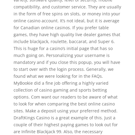
compatibility, and customer service. They are usually
in the form of free spins on slots, or money into your
online casino account. It’s not ideal, but it is average
for Canadian online casinos. If you prefer table
games, they have high quality live dealer games that
include blackjack, roulette, baccarat, and Super 6.
This is huge for a casino’s initial page that has so
much going on. Personalizing your username is
mandatory and if you close this popup, you will have
to start over with the login process. Generally, we
found what we were looking for in the FAQs.
MyBookie did a fine job offering a highly varied
collection of casino gaming and sports betting
options. Com want our readers to be aware of what
to look for when comparing the best online casino
sites. Make a deposit using your preferred method.
DraftKings Casino is a great example of this. Just a
couple of their highest paying games to look out for
are Infinite Blackjack 99. Also, the necessary