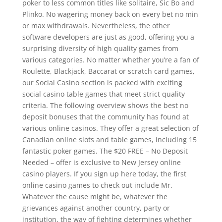
poker to less common titles like solitaire, Sic Bo and
Plinko. No wagering money back on every bet no min
or max withdrawals. Nevertheless, the other
software developers are just as good, offering you a
surprising diversity of high quality games from
various categories. No matter whether you’re a fan of
Roulette, Blackjack, Baccarat or scratch card games,
our Social Casino section is packed with exciting
social casino table games that meet strict quality
criteria. The following overview shows the best no
deposit bonuses that the community has found at
various online casinos. They offer a great selection of
Canadian online slots and table games, including 15
fantastic poker games. The $20 FREE – No Deposit
Needed – offer is exclusive to New Jersey online
casino players. If you sign up here today, the first
online casino games to check out include Mr.
Whatever the cause might be, whatever the
grievances against another country, party or
institution, the way of fighting determines whether