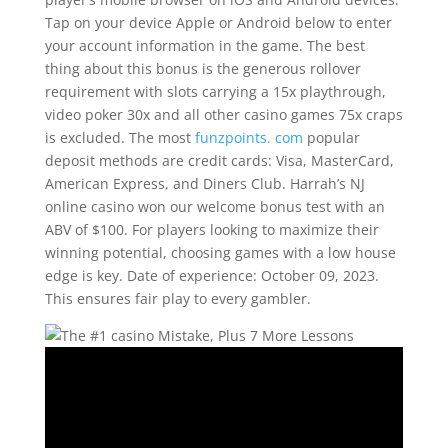
Tap on your device Apple or Android below to enter
your account information in the game. The best
thing about this bonus is the generous rollover
requirement with slots carrying a 15x playthrough,
video poker 30x and all other casino games 75x craps
is excluded. The most
funzpoints. com
popular
deposit methods are credit cards: Visa, MasterCard,
American Express, and Diners Club. Harrah’s NJ
online casino won our welcome bonus test with an
ABV of $100. For players looking to maximize their
winning potential, choosing games with a low house
edge is key. Date of experience: October 09, 2023.
This ensures fair play to every gambler.