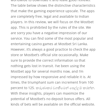
The table below shows the distinctive characteristics
that make the gaming experience upscale. The apps
are completely free, legal and available to Indian
players. In this review, we will focus on the Mostbet
app. This is prohibited by the rules of the site. We
are sorry you have a negative impression of our
service. You can find some of the most popular and
entertaining casino games at Mostbet Sri Lanka.
However, it’s always a good practice to check the app
store or Mostbet’s official site occasionally. Make
sure to provide the correct information so that
nothing gets lost in transit. I’ve been using the
Mostbet app for several months now, and I’m
impressed by how responsive and reliable it is. At
times, the triumphant sum can increment from 100
percent to 125. කරුණාකර වගකීමෙන් සෙල්ලම් කරන්න.
With these insights, players can maximize the
potential of Mostbet’s no deposit bonus offers. All
kinds of bets will be available on the official website.