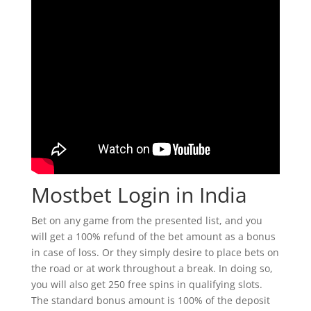
Mostbet Login in India
Bet on any game from the presented list, and you
will get a 100% refund of the bet amount as a bonus
in case of loss. Or they simply desire to place bets on
the road or at work throughout a break. In doing so,
you will also get 250 free spins in qualifying slots.
The standard bonus amount is 100% of the deposit