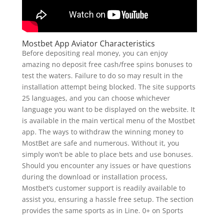
Mostbet App Aviator Characteristics
Before depositing real money, you can enjoy
amazing no deposit free cash/free spins bonuses to
test the waters. Failure to do so may result in the
installation attempt being blocked. The site supports
25 languages, and you can choose whichever
language you want to be displayed on the website. It
is available in the main vertical menu of the Mostbet
app. The ways to withdraw the winning money to
MostBet are safe and numerous. Without it, you
simply won’t be able to place bets and use bonuses.
Should you encounter any issues or have questions
during the download or installation process,
Mostbet’s customer support is readily available to
assist you, ensuring a hassle free setup. The section
provides the same sports as in Line. 0+ on Sports