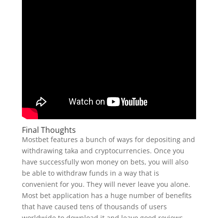
Final Thoughts
Mostbet features a bunch of ways for depositing and
withdrawing taka and cryptocurrencies. Once you
have successfully won money on bets, you will also
be able to withdraw funds in a way that is
convenient for you. They will never leave you alone.
Most bet application has a huge number of benefits
that have caused tens of thousands of users
worldwide to download it and leave good reviews.