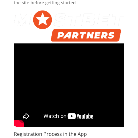
the site before getting started.
Registration Process in the App