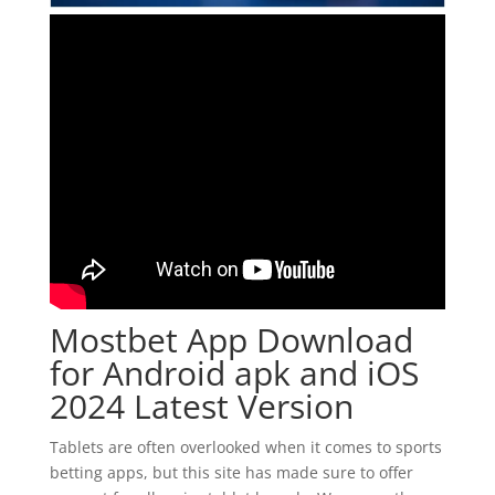
Mostbet App Download
for Android apk and iOS
2024 Latest Version
Tablets are often overlooked when it comes to sports
betting apps, but this site has made sure to offer