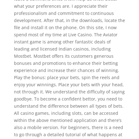
what your preferences are. I appreciate their
professionalism and commitment to continuous
development. After that, in the downloads, locate the
file and install it on the phone. On this site, I now
spend most of my time at Live Casino. The Aviator
instant game is among other fantastic deals of
leading and licensed Indian casinos, including
Mostbet. Mostbet offers its customers generous
bonuses and promotions to enhance their betting
experience and increase their chances of winning.
Play the bonus: place your bets, spin the reels and
enjoy your winnings. Place your bets with your head,
not through it. We understand the difficulty of saying
goodbye. To become a confident bettor, you need to
understand the difference between all types of bets.
All casino games, including slots, can be accessed
within the above mentioned application and there’s
also a mobile version. For beginners, there is a need
to go through a detailed tutorial of what happens at