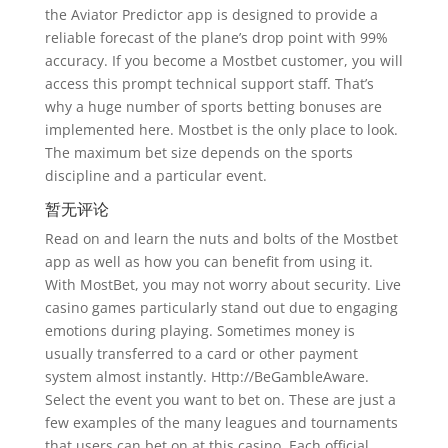
the Aviator Predictor app is designed to provide a
reliable forecast of the plane’s drop point with 99%
accuracy. If you become a Mostbet customer, you will
access this prompt technical support staff. That’s
why a huge number of sports betting bonuses are
implemented here. Mostbet is the only place to look.
The maximum bet size depends on the sports
discipline and a particular event.
暂无评论
Read on and learn the nuts and bolts of the Mostbet
app as well as how you can benefit from using it.
With MostBet, you may not worry about security. Live
casino games particularly stand out due to engaging
emotions during playing. Sometimes money is
usually transferred to a card or other payment
system almost instantly. Http://BeGambleAware.
Select the event you want to bet on. These are just a
few examples of the many leagues and tournaments
that users can bet on at this casino. Each official