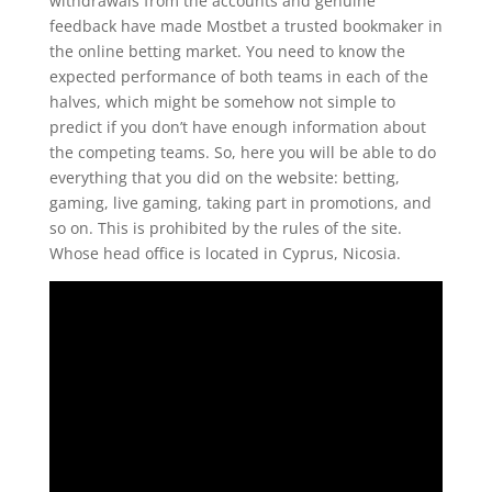
withdrawals from the accounts and genuine
feedback have made Mostbet a trusted bookmaker in
the online betting market. You need to know the
expected performance of both teams in each of the
halves, which might be somehow not simple to
predict if you don’t have enough information about
the competing teams. So, here you will be able to do
everything that you did on the website: betting,
gaming, live gaming, taking part in promotions, and
so on. This is prohibited by the rules of the site.
Whose head office is located in Cyprus, Nicosia.