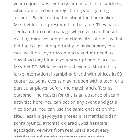
your request was sent to your contact email address,
which you used when registering your gaming
account. Basic information about the bookmaker
Mostbet India is presented in the table. They have a
dedicated promotions page where you can find all
existing bonuses and promotions. It’s safe to say that
betting is a great opportunity to make money. You
can use it on any browser and you don’t need to
download anything to your smartphone to access
Mostbet BD. Wide selection of events. Mostbet is a
large international gambling brand with offices in 93
countries. Some events may happen with a team or a
particular player before the match and affect its
outcome. The reason for this is an absence of scam
activities here. You can bet on any event and get a
nice bonus. You can use the same ones as on the
site. Hesabın qeydiyyatı prosesini tamamladıqdan
sonra oyunçu avtomatik olaraq şəxsi hesabını
açacaqdır. Reviews from real users about easy