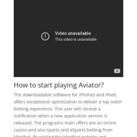
How to start playing Aviator?
The downloadable software for iPhones and iPads
offers exceptional optimization to deliver a top notch
betting experience. The user will receive a
notification when a new application version is
released. The program’s main offers are an online
casino and also sports and eSports betting from
Mostbet. By visiting the Mostbet website and