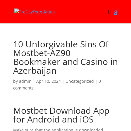
10 Unforgivable Sins Of
Mostbet-AZ90
Bookmaker and Casino in
Azerbaijan
by
admin
|
Apr 10, 2024
|
Uncategorized
|
0
comments
Mostbet Download App
for Android and iOS
Make sure that the application is downloaded