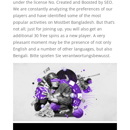
under the license No. Created and Boosted by SEO.
We are constantly analyzing the preferences of our
players and have identified some of the most
popular activities on Mostbet Bangladesh. But that’s
not all; just for joining up, you will also get an
additional 30 free spins as a new player. A very
pleasant moment may be the presence of not only
English and a number of other languages, but also
Bengali. Bitte spielen Sie verantwortungsbewusst.