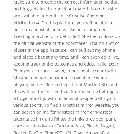
Make sure to provide the correct information so that
nothing gets lost in transit. All materials on this site
are available under license Creative Commons
Attribution 4. On this platform, you will be able to
perform almost all actions, like on a computer.
Creating a profile for a bet in JetX Mostbet is done on
the official website of the bookmaker. I found a lot of
pluses in the app because I can pull out my phone
and place a bet at any time, and I can even do it live,
keeping track of the outcomes and odds. Hello, Dear
Philnyash. In short, having a personal account with
Mostbet ensures maximum convenience when
playing online. Click on Register at Mostbet BD, and
this will be the first method. Sports online betting is
a huge industry, with millions of people betting on
various sports. To find a Mostbet mirror website, you
can search online for ‘Mostbet mirror’ or ‘Mostbet
alternative link’ and follow the links provided. Bank
cards such as MasterCard and Visa, Bkash, Nagad,
Rocket, PayTm, PhonePE, UPI, Gpay, AmazonPay,