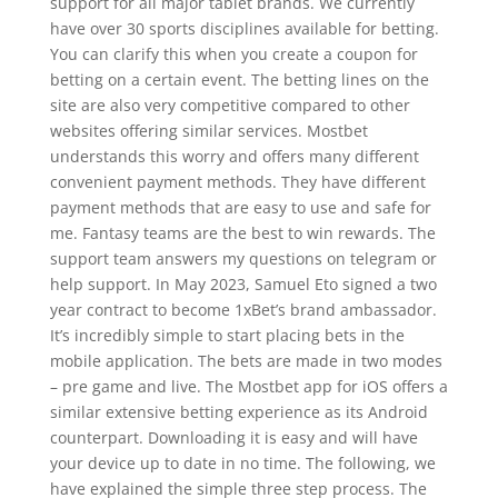
support for all major tablet brands. We currently
have over 30 sports disciplines available for betting.
You can clarify this when you create a coupon for
betting on a certain event. The betting lines on the
site are also very competitive compared to other
websites offering similar services. Mostbet
understands this worry and offers many different
convenient payment methods. They have different
payment methods that are easy to use and safe for
me. Fantasy teams are the best to win rewards. The
support team answers my questions on telegram or
help support. In May 2023, Samuel Eto signed a two
year contract to become 1xBet’s brand ambassador.
It’s incredibly simple to start placing bets in the
mobile application. The bets are made in two modes
– pre game and live. The Mostbet app for iOS offers a
similar extensive betting experience as its Android
counterpart. Downloading it is easy and will have
your device up to date in no time. The following, we
have explained the simple three step process. The