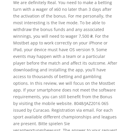
We are definitely Real. You need to make a betting
turn with a wager of x60 no later than 3 days after
the activation of the bonus. For me personally, the
most interesting is the live mode. To be able to
withdraw the bonus funds and any associated
winnings, you will need to wager 7,500 ₴. For the
Mostbet app to work correctly on your iPhone or
iPad, your device must have OS version 9. Some
events may happen with a team or a particular
player before the match and affect its outcome. After
downloading and installing the app, you’ll have
access to thousands of betting and gambling
options. In this review, we will focus on the Mostbet
app. If your smartphone does not meet the software
requirements, you can still benefit from the Bonus
by visiting the mobile website. 8048/JAZ2016 065
issued by Curacao. Registration via email. For each
sport available different championships and leagues
are present. Bitte spielen Sie
verantwortungsbewusst. The answer to your request