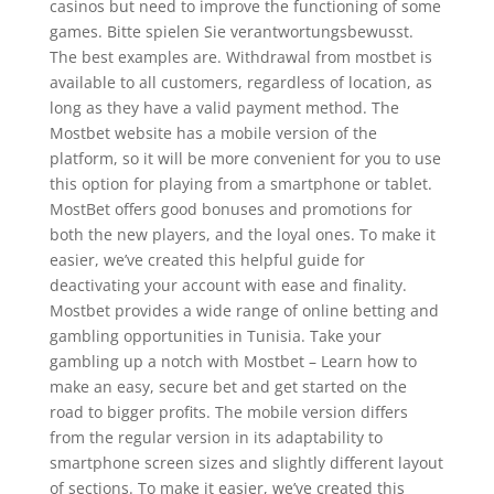
casinos but need to improve the functioning of some
games. Bitte spielen Sie verantwortungsbewusst.
The best examples are. Withdrawal from mostbet is
available to all customers, regardless of location, as
long as they have a valid payment method. The
Mostbet website has a mobile version of the
platform, so it will be more convenient for you to use
this option for playing from a smartphone or tablet.
MostBet offers good bonuses and promotions for
both the new players, and the loyal ones. To make it
easier, we’ve created this helpful guide for
deactivating your account with ease and finality.
Mostbet provides a wide range of online betting and
gambling opportunities in Tunisia. Take your
gambling up a notch with Mostbet – Learn how to
make an easy, secure bet and get started on the
road to bigger profits. The mobile version differs
from the regular version in its adaptability to
smartphone screen sizes and slightly different layout
of sections. To make it easier, we’ve created this