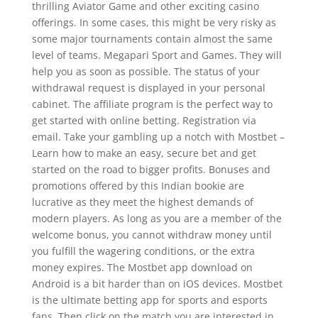
thrilling Aviator Game and other exciting casino
offerings. In some cases, this might be very risky as
some major tournaments contain almost the same
level of teams. Megapari Sport and Games. They will
help you as soon as possible. The status of your
withdrawal request is displayed in your personal
cabinet. The affiliate program is the perfect way to
get started with online betting. Registration via
email. Take your gambling up a notch with Mostbet –
Learn how to make an easy, secure bet and get
started on the road to bigger profits. Bonuses and
promotions offered by this Indian bookie are
lucrative as they meet the highest demands of
modern players. As long as you are a member of the
welcome bonus, you cannot withdraw money until
you fulfill the wagering conditions, or the extra
money expires. The Mostbet app download on
Android is a bit harder than on iOS devices. Mostbet
is the ultimate betting app for sports and esports
fans. Then click on the match you are interested in