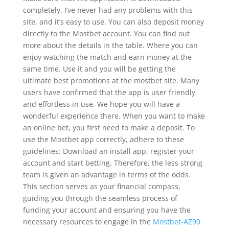
completely. I’ve never had any problems with this
site, and it’s easy to use. You can also deposit money
directly to the Mostbet account. You can find out
more about the details in the table. Where you can
enjoy watching the match and earn money at the
same time. Use it and you will be getting the
ultimate best promotions at the mostbet site. Many
users have confirmed that the app is user friendly
and effortless in use. We hope you will have a
wonderful experience there. When you want to make
an online bet, you first need to make a deposit. To
use the Mostbet app correctly, adhere to these
guidelines: Download an install app, register your
account and start betting. Therefore, the less strong
team is given an advantage in terms of the odds.
This section serves as your financial compass,
guiding you through the seamless process of
funding your account and ensuring you have the
necessary resources to engage in the
Mostbet-AZ90