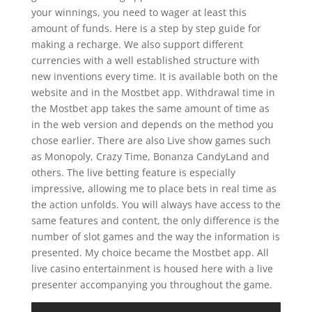
your winnings, you need to wager at least this
amount of funds. Here is a step by step guide for
making a recharge. We also support different
currencies with a well established structure with
new inventions every time. It is available both on the
website and in the Mostbet app. Withdrawal time in
the Mostbet app takes the same amount of time as
in the web version and depends on the method you
chose earlier. There are also Live show games such
as Monopoly, Crazy Time, Bonanza CandyLand and
others. The live betting feature is especially
impressive, allowing me to place bets in real time as
the action unfolds. You will always have access to the
same features and content, the only difference is the
number of slot games and the way the information is
presented. My choice became the Mostbet app. All
live casino entertainment is housed here with a live
presenter accompanying you throughout the game.