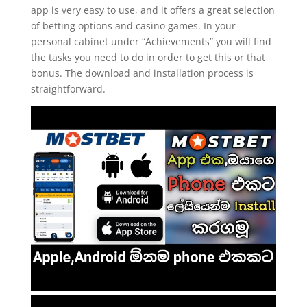
app is very easy to use, and it offers a great selection
of betting options and casino games. In your
personal cabinet under “Achievements” you will find
the tasks you need to do in order to get this or that
bonus. The download and installation process is
straightforward.