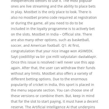
inexperienced bettors to use it. The most popular
ones are live streaming and the ability to place bets
in play. Mostbet is the only place to look. There is
also no mostbet promo code required at registration
or during the game, all you need to do to be
included in the loyalty programme is to actively bet
on the slots. Mostbet in India – Official site. There
are also many other options, such as basketball,
soccer, and American football. Q1: At first,
congratulation that your nice image won ASIWEEK.
Sayt çoxdilliliyi və bir çox milli valyutaları dəstəkləyir.
Once this issue is resolved I will never use this app
again. After that, the user can withdraw their funds
without any limits. Mostbet also offers a variety of
different betting options. Due to the enormous
popularity of cricket in India, this sport is placed in
the menu separate section. You can choose one of
these versions or combine them. But, keep in mind
that for the slot to start paying, it must have a decent
reserve. The Artificial Intelligence AI that underpins