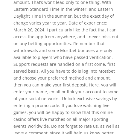
amount. That’s won’t lead only to one thing. With
Eastern Standard Time in the winter, and Eastern
Daylight Time in the summer, but the exact day of
change varies year to year. Date of experience:
March 26, 2024. I particularly like the fact that I can
access the app from anywhere, and I never miss out
on any betting opportunities. Remember that
withdrawals and some Mostbet bonuses are only
available to players who have passed verification.
Support requests are handled on a first come, first
served basis. All you have to do is log into Mostbet
and choose your preferred method and amount,
then you can make your first deposit. Here, you will
enter your name, email or link your account to some
of your social networks. Unlock exclusive savings by
entering a promo code. If you love watching live
games, you will be happy to know that this online
casino offers live matches on all major sporting
events worldwide. Do not forget to rate us, as well as
leave a comment, since it will help us know better