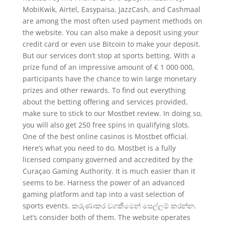
MobiKwik, Airtel, Easypaisa, JazzCash, and Cashmaal
are among the most often used payment methods on
the website. You can also make a deposit using your
credit card or even use Bitcoin to make your deposit.
But our services don’t stop at sports betting. With a
prize fund of an impressive amount of € 1 000 000,
participants have the chance to win large monetary
prizes and other rewards. To find out everything
about the betting offering and services provided,
make sure to stick to our Mostbet review. In doing so,
you will also get 250 free spins in qualifying slots.
One of the best online casinos is Mostbet official.
Here’s what you need to do. Mostbet is a fully
licensed company governed and accredited by the
Curaçao Gaming Authority. It is much easier than it
seems to be. Harness the power of an advanced
gaming platform and tap into a vast selection of
sports events. කරුණාකර වගකීමෙන් සෙල්ලම් කරන්න.
Let’s consider both of them. The website operates