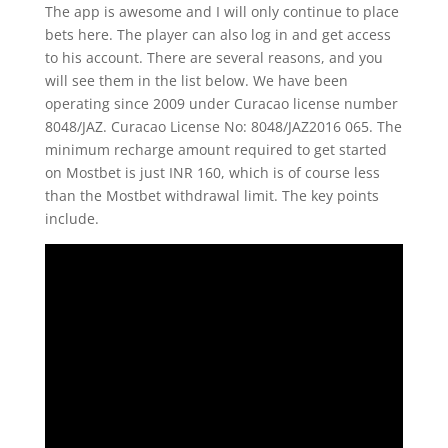
The app is awesome and I will only continue to place
bets here. The player can also log in and get access
to his account. There are several reasons, and you
will see them in the list below. We have been
operating since 2009 under Curacao license number
8048/JAZ. Curacao License No: 8048/JAZ2016 065. The
minimum recharge amount required to get started
on Mostbet is just INR 160, which is of course less
than the Mostbet withdrawal limit. The key points
include.