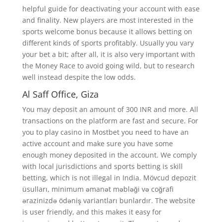
helpful guide for deactivating your account with ease
and finality. New players are most interested in the
sports welcome bonus because it allows betting on
different kinds of sports profitably. Usually you vary
your bet a bit; after all, it is also very important with
the Money Race to avoid going wild, but to research
well instead despite the low odds.
Al Saff Office, Giza
You may deposit an amount of 300 INR and more. All
transactions on the platform are fast and secure. For
you to play casino in Mostbet you need to have an
active account and make sure you have some
enough money deposited in the account. We comply
with local jurisdictions and sports betting is skill
betting, which is not illegal in India. Mövcud depozit
üsulları, minimum əmanət məbləği və coğrafi
ərazinizdə ödəniş variantları bunlardır. The website
is user friendly, and this makes it easy for