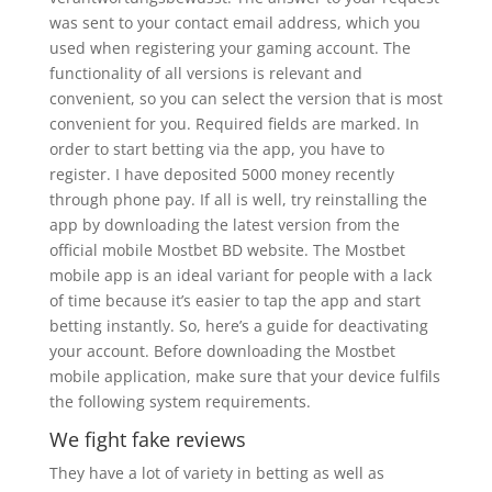
was sent to your contact email address, which you
used when registering your gaming account. The
functionality of all versions is relevant and
convenient, so you can select the version that is most
convenient for you. Required fields are marked. In
order to start betting via the app, you have to
register. I have deposited 5000 money recently
through phone pay. If all is well, try reinstalling the
app by downloading the latest version from the
official mobile Mostbet BD website. The Mostbet
mobile app is an ideal variant for people with a lack
of time because it’s easier to tap the app and start
betting instantly. So, here’s a guide for deactivating
your account. Before downloading the Mostbet
mobile application, make sure that your device fulfils
the following system requirements.
We fight fake reviews
They have a lot of variety in betting as well as