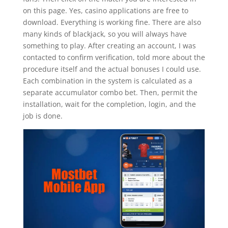
on this page. Yes, casino applications are free to
download. Everything is working fine. There are also
many kinds of blackjack, so you will always have
something to play. After creating an account, I was
contacted to confirm verification, told more about the
procedure itself and the actual bonuses I could use.
Each combination in the system is calculated as a
separate accumulator combo bet. Then, permit the
installation, wait for the completion, login, and the
job is done.