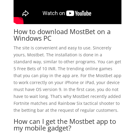
How to download MostBet on a
Windows PC
The site is convenient and easy to use. Sincerely
yours, Mostbet. The installation is done in a
standard way, similar to other programs. You can get
5 Free Bets of 10 INR. The trending online games
that you can play in the app are. For the Mostbet app
to work correctly on your iPhone or iPad, your device
must have OS version 9. In the first case, you do not
have to wait long. That’s why Mostbet recently added
Fortnite matches and Rainbow Six tactical shooter to
the betting bar at the request of regular customers.
How can I get the Mostbet app to
my mobile gadget?