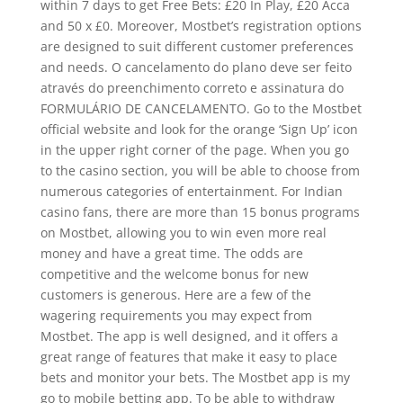
within 7 days to get Free Bets: £20 In Play, £20 Acca
and 50 x £0. Moreover, Mostbet’s registration options
are designed to suit different customer preferences
and needs. O cancelamento do plano deve ser feito
através do preenchimento correto e assinatura do
FORMULÁRIO DE CANCELAMENTO. Go to the Mostbet
official website and look for the orange ‘Sign Up’ icon
in the upper right corner of the page. When you go
to the casino section, you will be able to choose from
numerous categories of entertainment. For Indian
casino fans, there are more than 15 bonus programs
on Mostbet, allowing you to win even more real
money and have a great time. The odds are
competitive and the welcome bonus for new
customers is generous. Here are a few of the
wagering requirements you may expect from
Mostbet. The app is well designed, and it offers a
great range of features that make it easy to place
bets and monitor your bets. The Mostbet app is my
go to mobile betting app. To be able to withdraw