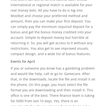
international or regional match is available for your
real money bets. All you have to do is log into
Mostbet and choose your preferred method and
amount, then you can make your first deposit. You
can simply pay the minimum required deposit for a
bonus and get the bonus money credited into your
account. Simple to deposit money but horrible at
returning it. So, you will get access to it without any
restrictions. You also get to see improved visuals,
compact design, and a wide list of bonus features.
Events for April
If you or someone you know has a gambling problem
and would like help, call or go to: Gamecare. After
that, in the downloads, locate the file and install it on
the phone. On this page, you must select the file
format you are downloading and then install it. This
office is one of the best. There finance team is luking
for 5000 from last 10 days. Yes, there is an