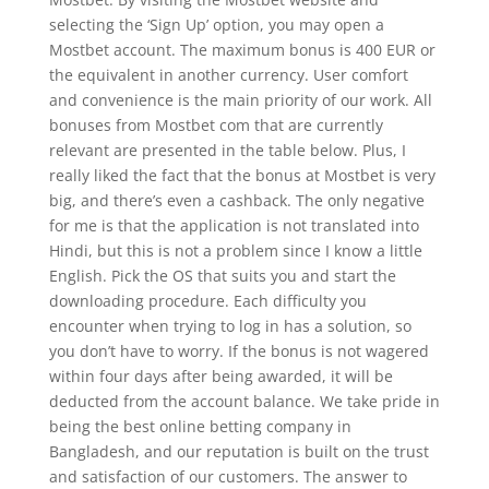
selecting the ‘Sign Up’ option, you may open a
Mostbet account. The maximum bonus is 400 EUR or
the equivalent in another currency. User comfort
and convenience is the main priority of our work. All
bonuses from Mostbet com that are currently
relevant are presented in the table below. Plus, I
really liked the fact that the bonus at Mostbet is very
big, and there’s even a cashback. The only negative
for me is that the application is not translated into
Hindi, but this is not a problem since I know a little
English. Pick the OS that suits you and start the
downloading procedure. Each difficulty you
encounter when trying to log in has a solution, so
you don’t have to worry. If the bonus is not wagered
within four days after being awarded, it will be
deducted from the account balance. We take pride in
being the best online betting company in
Bangladesh, and our reputation is built on the trust
and satisfaction of our customers. The answer to