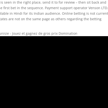
is seen in the right place, send it to for review – then sit back and
he first bet in the sequence. Payment support operator Venson LTD
able in Hindi for its Indian audience. Online betting is not current
tates are not on the same page as others regarding the betting