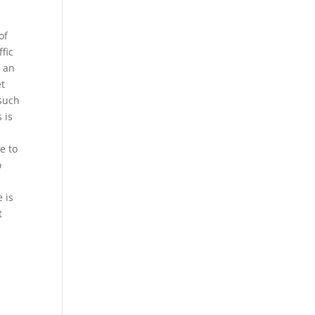
of
fic
f an
et
 such
 is
e to
o
 is
t