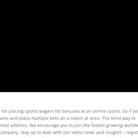
 for placing sports wagers for bonuses at an online casino. So if y
eams and place multiple bets on a match at once. The third way to
 email address. We encourage you to join the fastest growing world
mpany. Stay up to date with our latest news and insights – regis