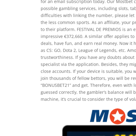
for an email subscription today. Our Mostbet 
possible gambling services, including slots, ta
difficulties with linking the number, please let
the less common sports. As an affiliate, your pr
to their platform. FESTIVAL DE PREMIOS is an e
impressive €372,660. A similar offer applies t
deals, have fun, and earn real money. Now it 
as CS: GO, Dota 2, League of Legends, etc. Amo
trustworthiness. If you have any doubts about 
specialist via the application. Besides, they m
close accounts. If your device is suitable, y
join thousands of fellow bettors, you will be 
“BONUSBET21” and get. Therefore, even with low
guessed correctly, the gambler’s balance will b
machine, it’s crucial to consider the type of vola