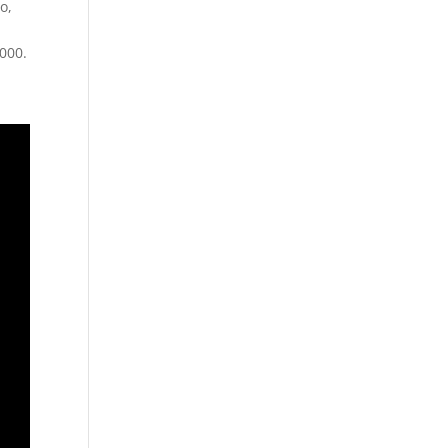
o,
000.