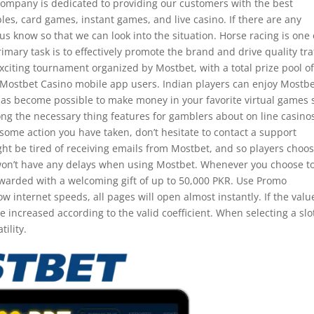
company is dedicated to providing our customers with the best
bles, card games, instant games, and live casino. If there are any
 us know so that we can look into the situation. Horse racing is one 
imary task is to effectively promote the brand and drive quality traf
xciting tournament organized by Mostbet, with a total prize pool o
o Mostbet Casino mobile app users. Indian players can enjoy Mostb
has become possible to make money in your favorite virtual games
ng the necessary thing features for gamblers about on line casinos
some action you have taken, don’t hesitate to contact a support
ight be tired of receiving emails from Mostbet, and so players choos
ou won’t have any delays when using Mostbet. Whenever you choose t
rewarded with a welcoming gift of up to 50,000 PKR. Use Promo
 internet speeds, all pages will open almost instantly. If the value
e increased according to the valid coefficient. When selecting a slo
tility.