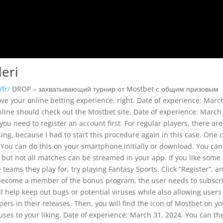
leri
/fr/
DROP – захватывающий турнир от Mostbet с общим призовым
e your online betting experience, right. Date of experience: Marc
online should check out the Mostbet site. Date of experience: March
ou need to register an account first. For regular players, there are
asing, because I had to start this procedure again in this case. One 
. You can do this on your smartphone initially or download. You can
s, but not all matches can be streamed in your app. If you like some
 teams they play for, try playing Fantasy Sports. Click “Register”, a
 To become a member of the bonus program, the user needs to subscr
ll help keep out bugs or potential viruses while also allowing users
ers in their releases. Then, you will find the icon of Mostbet on y
ses to your liking. Date of experience: March 31, 2024. You can th