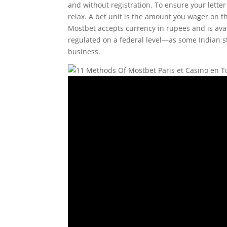
and without registration. To ensure your letter 
relax. A bet unit is the amount you wager on t
Mostbet accepts currency in rupees and is avail
regulated on a federal level—as some Indian s
business.