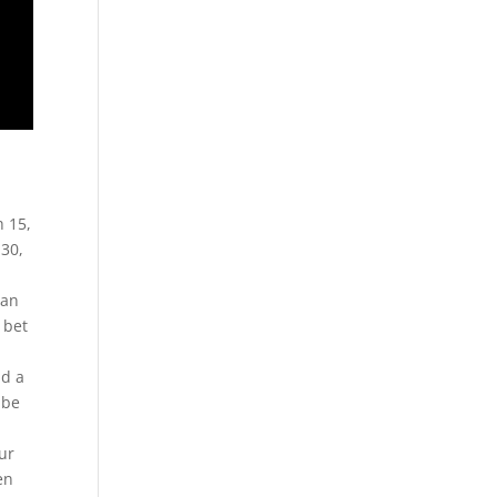
h 15,
 30,
can
 bet
nd a
ibe
our
en