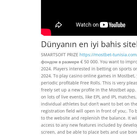
Dünyanın en iyi bahis site
SMARTSOFT PRIZE
https://mostbet-tunisia.com
фондом в размере € 50 000. You want to improv
2024. Players interested in betting on sports 
2024. To play casino online games in Mostbet, y
periodic profitable Free Rolls. This is very ple
freely set up a new profile in the Mostbet app
on lots of live events, like EPL and IPL matche
individual athletes but don’t want to bet on the
registration field will open in front of you;.
to the website and replenish the balance. It wi
access to any new features included by develop
screen, and be able to place bets and use bonu