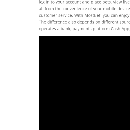
log in to your account and place bets, view liv
all from the convenience of your mobile devic
customer service. With MostBet, you can enjo
The difference also depends on different sour
operates a bank, payments platform Cash App,