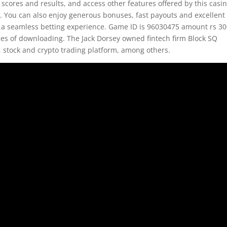
e scores and results, and access other features offered by this casin
e. You can also enjoy generous bonuses, fast payouts and excellent
y a seamless betting experience. Game ID is 96030475 amount rs 30
ces of downloading. The Jack Dorsey owned fintech firm Block SQ
 stock and crypto trading platform, among others.