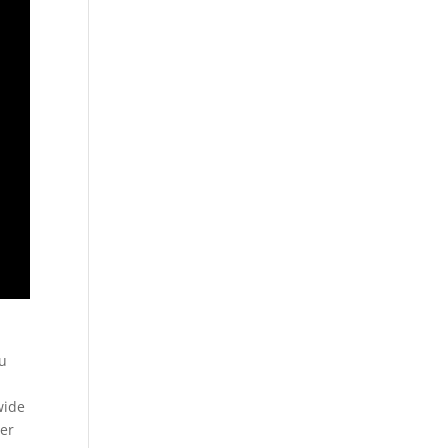
ou
wide
ter