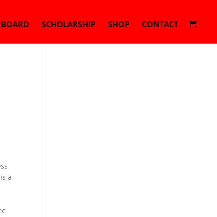
E BOARD
SCHOLARSHIP
SHOP
CONTACT
ess
is a
ee