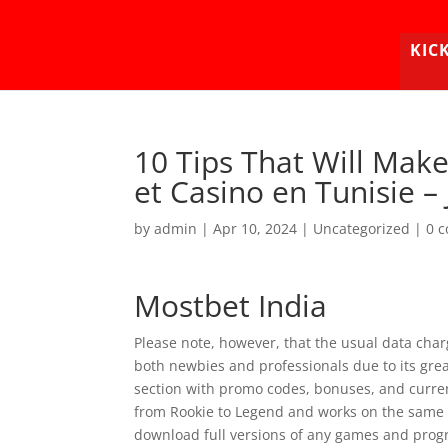
KIC
10 Tips That Will Make
et Casino en Tunisie –
by
admin
|
Apr 10, 2024
|
Uncategorized
|
0 
Mostbet India
Please note, however, that the usual data char
both newbies and professionals due to its grea
section with promo codes, bonuses, and curre
from Rookie to Legend and works on the same 
download full versions of any games and prog