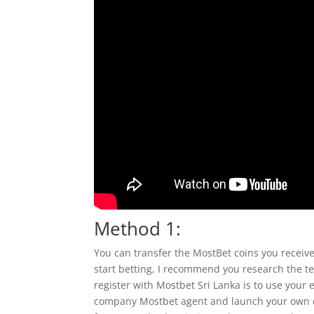
Method 1:
You can transfer the MostBet coins you receive
start betting, I recommend you research the t
register with Mostbet Sri Lanka is to use your
company Mostbet agent and launch your own co