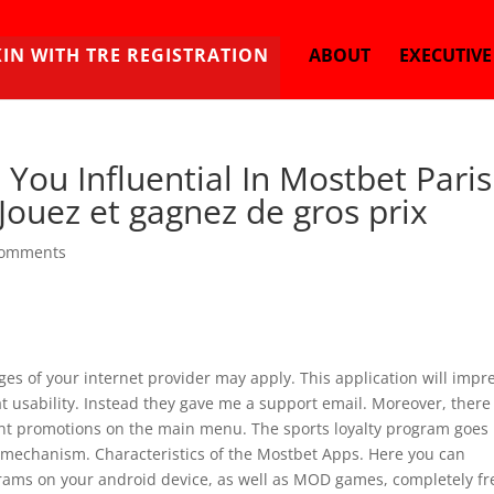
KIN WITH TRE REGISTRATION
ABOUT
EXECUTIV
 You Influential In Mostbet Paris
 Jouez et gagnez de gros prix
comments
ges of your internet provider may apply. This application will impr
t usability. Instead they gave me a support email. Moreover, there 
nt promotions on the main menu. The sports loyalty program goes
mechanism. Characteristics of the Mostbet Apps. Here you can
rams on your android device, as well as MOD games, completely fr