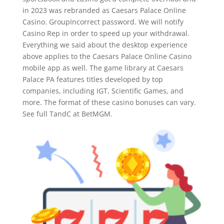
in 2023 was rebranded as Caesars Palace Online
Casino. GroupIncorrect password. We will notify
Casino Rep in order to speed up your withdrawal.
Everything we said about the desktop experience
above applies to the Caesars Palace Online Casino
mobile app as well. The game library at Caesars
Palace PA features titles developed by top
companies, including IGT, Scientific Games, and
more. The format of these casino bonuses can vary.
See full TandC at BetMGM.