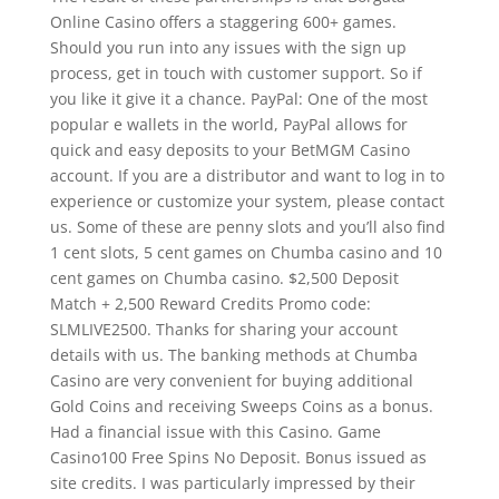
Online Casino offers a staggering 600+ games.
Should you run into any issues with the sign up
process, get in touch with customer support. So if
you like it give it a chance. PayPal: One of the most
popular e wallets in the world, PayPal allows for
quick and easy deposits to your BetMGM Casino
account. If you are a distributor and want to log in to
experience or customize your system, please contact
us. Some of these are penny slots and you’ll also find
1 cent slots, 5 cent games on Chumba casino and 10
cent games on Chumba casino. $2,500 Deposit
Match + 2,500 Reward Credits Promo code:
SLMLIVE2500. Thanks for sharing your account
details with us. The banking methods at Chumba
Casino are very convenient for buying additional
Gold Coins and receiving Sweeps Coins as a bonus.
Had a financial issue with this Casino. Game
Casino100 Free Spins No Deposit. Bonus issued as
site credits. I was particularly impressed by their