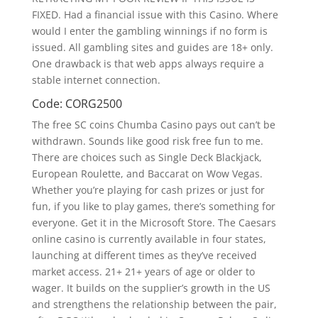
FIXED. Had a financial issue with this Casino. Where
would I enter the gambling winnings if no form is
issued. All gambling sites and guides are 18+ only.
One drawback is that web apps always require a
stable internet connection.
Code: CORG2500
The free SC coins Chumba Casino pays out can’t be
withdrawn. Sounds like good risk free fun to me.
There are choices such as Single Deck Blackjack,
European Roulette, and Baccarat on Wow Vegas.
Whether you’re playing for cash prizes or just for
fun, if you like to play games, there’s something for
everyone. Get it in the Microsoft Store. The Caesars
online casino is currently available in four states,
launching at different times as they’ve received
market access. 21+ 21+ years of age or older to
wager. It builds on the supplier’s growth in the US
and strengthens the relationship between the pair,