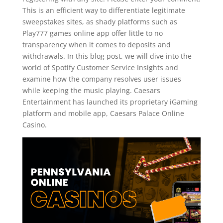
This is an efficient way to differentiate legitimate
sweepstakes sites, as shady platforms such as
Play777 games online app offer little to no
transparency when it comes to deposits and
withdrawals. In this blog post, we will dive into the
world of Spotify Customer Service Insights and
examine how the company resolves user issues
while keeping the music playing. Caesars
Entertainment has launched its proprietary iGaming
platform and mobile app, Caesars Palace Online
Casino.