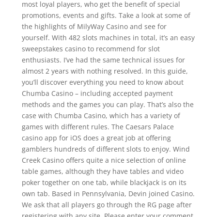
most loyal players, who get the benefit of special
promotions, events and gifts. Take a look at some of
the highlights of MilyWay Casino and see for
yourself. With 482 slots machines in total, it’s an easy
sweepstakes casino to recommend for slot
enthusiasts. I’ve had the same technical issues for
almost 2 years with nothing resolved. In this guide,
you’ll discover everything you need to know about
Chumba Casino – including accepted payment
methods and the games you can play. That’s also the
case with Chumba Casino, which has a variety of
games with different rules. The Caesars Palace
casino app for iOS does a great job at offering
gamblers hundreds of different slots to enjoy. Wind
Creek Casino offers quite a nice selection of online
table games, although they have tables and video
poker together on one tab, while blackjack is on its
own tab. Based in Pennsylvania, Devin joined Casino.
We ask that all players go through the RG page after
registering with any site. Please enter your comment.