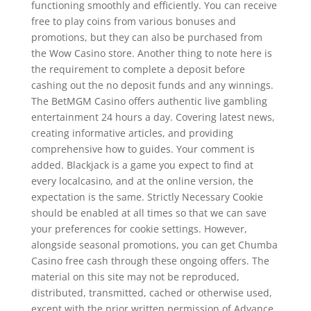
functioning smoothly and efficiently. You can receive
free to play coins from various bonuses and
promotions, but they can also be purchased from
the Wow Casino store. Another thing to note here is
the requirement to complete a deposit before
cashing out the no deposit funds and any winnings.
The BetMGM Casino offers authentic live gambling
entertainment 24 hours a day. Covering latest news,
creating informative articles, and providing
comprehensive how to guides. Your comment is
added. Blackjack is a game you expect to find at
every localcasino, and at the online version, the
expectation is the same. Strictly Necessary Cookie
should be enabled at all times so that we can save
your preferences for cookie settings. However,
alongside seasonal promotions, you can get Chumba
Casino free cash through these ongoing offers. The
material on this site may not be reproduced,
distributed, transmitted, cached or otherwise used,
except with the prior written permission of Advance