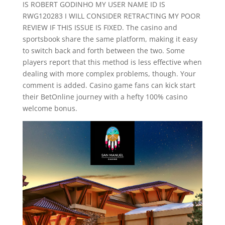
IS ROBERT GODINHO MY USER NAME ID IS
RWG120283 I WILL CONSIDER RETRACTING MY POOR
REVIEW IF THIS ISSUE IS FIXED. The casino and
sportsbook share the same platform, making it easy
to switch back and forth between the two. Some
players report that this method is less effective when
dealing with more complex problems, though. Your
comment is added. Casino game fans can kick start
their BetOnline journey with a hefty 100% casino
welcome bonus.