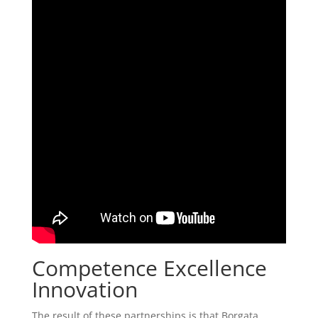
Competence Excellence
Innovation
The result of these partnerships is that Borgata