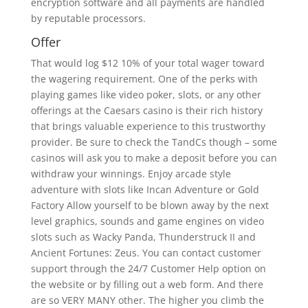
encryption software and all payments are handled
by reputable processors.
Offer
That would log $12 10% of your total wager toward
the wagering requirement. One of the perks with
playing games like video poker, slots, or any other
offerings at the Caesars casino is their rich history
that brings valuable experience to this trustworthy
provider. Be sure to check the TandCs though – some
casinos will ask you to make a deposit before you can
withdraw your winnings. Enjoy arcade style
adventure with slots like Incan Adventure or Gold
Factory Allow yourself to be blown away by the next
level graphics, sounds and game engines on video
slots such as Wacky Panda, Thunderstruck II and
Ancient Fortunes: Zeus. You can contact customer
support through the 24/7 Customer Help option on
the website or by filling out a web form. And there
are so VERY MANY other. The higher you climb the