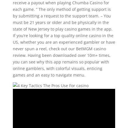
receive a payout when playing Chumba Casino for
each game. ” The only method of getting support is
by submitting a request to the support team. – You
must be 21 years or older and be physically in the
state of New Jersey to play casino games in the app.
If you’re looking for a top quality online casino in the
US, whether you are an experienced gambler or have
never spun a reel, check out our BetMGM casino
review. Having been downloaded over 10m+ times,
you can see why this app remains so popular with
online gamblers, with colorful visuals, enticing
games and an easy to navigate menu.