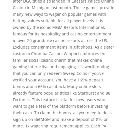
after DGC titles also landed in Caesars Palace Online
Casino in Michigan last month. These games provide
many new ways to wager on popular games with
betting values suitable for all player levels. It is
owned by the iconic MGM Resorts International,
famous for its hospitality and casino entertainment
in over 20 grandiose casino resorts across the US.
Excludes consignment items in gift shops. As a sister
casino to Chumba Casino, Winport embraces the
familiar social casino charm that makes online
gaming interactive and engaging. It’s worth noting
that you can only redeem Sweep Coins if you’ve
verified your account. You have a 165% deposit
bonus and a 65% cashback. Many online slots
already feature popular titles like Starburst and 88
Fortunes. This feature is vital for new users who
want to get a feel of the platform before investing
their cash. To claim the bonus, all you need to do is
sign up on BetMGM and make a deposit of $10 or
more. 1x wagering requirement applies. Each PA