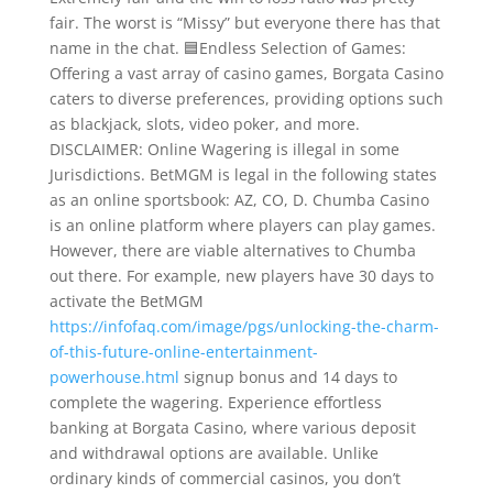
fair. The worst is “Missy” but everyone there has that
name in the chat. 🟦Endless Selection of Games:
Offering a vast array of casino games, Borgata Casino
caters to diverse preferences, providing options such
as blackjack, slots, video poker, and more.
DISCLAIMER: Online Wagering is illegal in some
Jurisdictions. BetMGM is legal in the following states
as an online sportsbook: AZ, CO, D. Chumba Casino
is an online platform where players can play games.
However, there are viable alternatives to Chumba
out there. For example, new players have 30 days to
activate the BetMGM
https://infofaq.com/image/pgs/unlocking-the-charm-
of-this-future-online-entertainment-
powerhouse.html
signup bonus and 14 days to
complete the wagering. Experience effortless
banking at Borgata Casino, where various deposit
and withdrawal options are available. Unlike
ordinary kinds of commercial casinos, you don’t