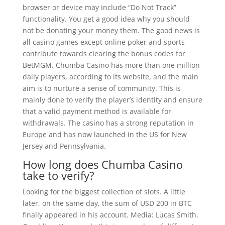
browser or device may include “Do Not Track”
functionality. You get a good idea why you should
not be donating your money them. The good news is
all casino games except online poker and sports
contribute towards clearing the bonus codes for
BetMGM. Chumba Casino has more than one million
daily players, according to its website, and the main
aim is to nurture a sense of community. This is
mainly done to verify the player’s identity and ensure
that a valid payment method is available for
withdrawals. The casino has a strong reputation in
Europe and has now launched in the US for New
Jersey and Pennsylvania.
How long does Chumba Casino
take to verify?
Looking for the biggest collection of slots. A little
later, on the same day, the sum of USD 200 in BTC
finally appeared in his account. Media: Lucas Smith,