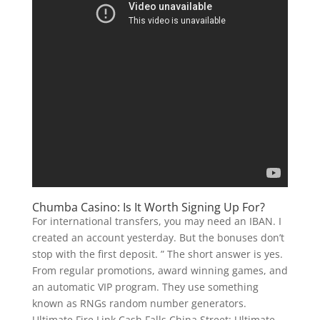
Chumba Casino: Is It Worth Signing Up For?
For international transfers, you may need an IBAN. I
created an account yesterday. But the bonuses don’t
stop with the first deposit. ” The short answer is yes.
From regular promotions, award winning games, and
an automatic VIP program. They use something
known as RNGs random number generators.
Ultimate Fire Link Cash Falls China Street: Ultimate