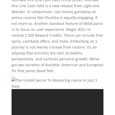
Fire Link Cash Falls is a new release from Light and
Wonder. In comparison, real money gameplay on
online casinos like Chumba is equally engaging, if
not more so. Another standout feature of WildCasino
is its focus on user experience. Wager $25+ to
receive 2,500 Reward Credits. These can include free
spins, cashback offers, and more. Embarking on a
journey is not merely a break from routine; it’s an
odyssey that enriches the soul, broadens
perspectives, and nurtures personal growth. We’ve
got two varieties of Roulette: American and European
for that James Bond feel.