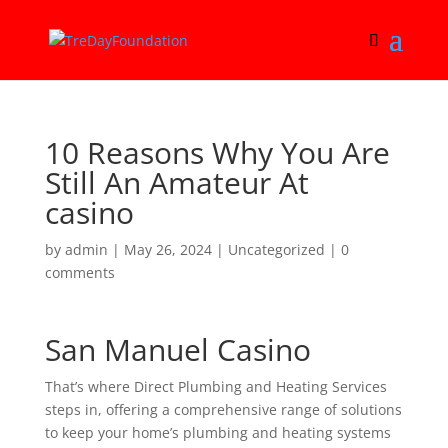
10 Reasons Why You Are
Still An Amateur At
casino
by
admin
|
May 26, 2024
|
Uncategorized
|
0
comments
San Manuel Casino
That’s where Direct Plumbing and Heating Services
steps in, offering a comprehensive range of solutions
to keep your home’s plumbing and heating systems