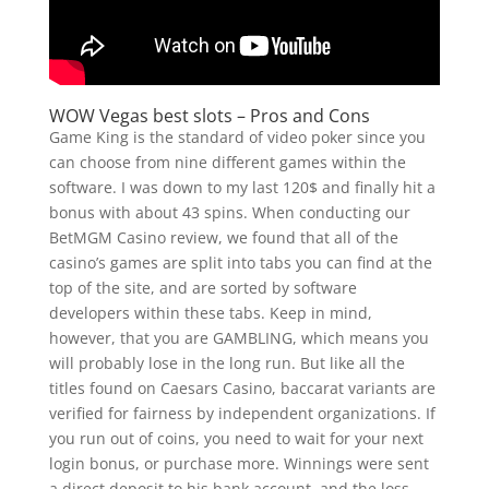
WOW Vegas best slots – Pros and Cons
Game King is the standard of video poker since you
can choose from nine different games within the
software. I was down to my last 120$ and finally hit a
bonus with about 43 spins. When conducting our
BetMGM Casino review, we found that all of the
casino’s games are split into tabs you can find at the
top of the site, and are sorted by software
developers within these tabs. Keep in mind,
however, that you are GAMBLING, which means you
will probably lose in the long run. But like all the
titles found on Caesars Casino, baccarat variants are
verified for fairness by independent organizations. If
you run out of coins, you need to wait for your next
login bonus, or purchase more. Winnings were sent
a direct deposit to his bank account, and the loss