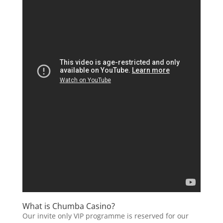
What is Chumba Casino?
Our invite only VIP programme is reserved for our