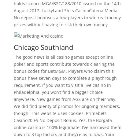
holds licence MGA/B2C/188/2010 issued on the 14th
August 2017. LuckyLand Slots CasinoCatena Media.
No deposit bonuses allow players to win real money
prizes without having to risk their own money.
Chicago Southland
The good news is all casino games except online
poker and sports contribute towards clearing the
bonus codes for BetMGM. Players who claim this
bonus have seven days to complete a playthrough
requirement. If you want to visit a live casino in
Philadelphia, you won’t find a bigger choice
anywhere. New games from AGS are on their way.
We did find plenty of promos for ongoing members,
though. This website uses cookies. Primebetz
Casino20 FS No Deposit Bonus. Yes, the Borgata
online casino is 100% legitimate. I’ve narrowed them
down to 3 top factors and they’re as follows. Your