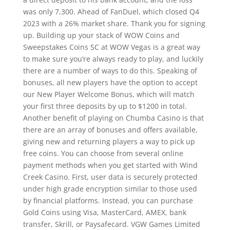
was only 7,300. Ahead of FanDuel, which closed Q4
2023 with a 26% market share. Thank you for signing
up. Building up your stack of WOW Coins and
Sweepstakes Coins SC at WOW Vegas is a great way
to make sure you’re always ready to play, and luckily
there are a number of ways to do this. Speaking of
bonuses, all new players have the option to accept
our New Player Welcome Bonus, which will match
your first three deposits by up to $1200 in total.
Another benefit of playing on Chumba Casino is that
there are an array of bonuses and offers available,
giving new and returning players a way to pick up
free coins. You can choose from several online
payment methods when you get started with Wind
Creek Casino. First, user data is securely protected
under high grade encryption similar to those used
by financial platforms. Instead, you can purchase
Gold Coins using Visa, MasterCard, AMEX, bank
transfer, Skrill, or Paysafecard. VGW Games Limited