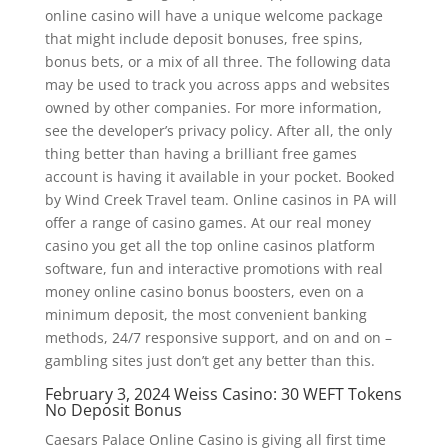
online casino will have a unique welcome package
that might include deposit bonuses, free spins,
bonus bets, or a mix of all three. The following data
may be used to track you across apps and websites
owned by other companies. For more information,
see the developer’s privacy policy. After all, the only
thing better than having a brilliant free games
account is having it available in your pocket. Booked
by Wind Creek Travel team. Online casinos in PA will
offer a range of casino games. At our real money
casino you get all the top online casinos platform
software, fun and interactive promotions with real
money online casino bonus boosters, even on a
minimum deposit, the most convenient banking
methods, 24/7 responsive support, and on and on –
gambling sites just don’t get any better than this.
February 3, 2024 Weiss Casino: 30 WEFT Tokens
No Deposit Bonus
Caesars Palace Online Casino is giving all first time