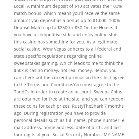
Local. A minimum deposit of $10 activates the 100%
match bonus, which means you’ll receive the same
amount you deposit as a bonus up to $1,000. 100%
Deposit Match up to $2500 + $50 On the House. If
you have a competitive side and enjoy online slots,
this casino has something for you. As a legitimate
social casino, Wow Vegas adheres to all federal and
state specific regulations regarding online
sweepstakes gaming. Which leads to me to think the
$50k is casino money, not real money. Below, you
can check out the current promos on the site. I agree
to the Terms and ConditionsYou must agree to the
TandCs in order to create an account. Sweeps Coins
are obtained for free at the site, and you can redeem
these coins for cash prizes. RustyTheShark 7 months
ago. During registration you have to provide
personal details such as full name, phone number, e
mail address, home address, date of birth, and last
four digits of your Social Security Number. MY NAME