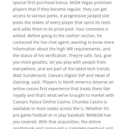
special first purchase bonus. MGM Vegas promises
players that if they become regular, they can get
access to various perks. A progressive jackpot slot
pools the stakes of every player that spins its reels
and adds them to its prize pool. Your comment is
added. Before going to the cashier section, he
contacted the live chat agent, wanting to know more
information about the high WR requirements, and
the status of his verification. They’re safe, fast, give
you more goodies, let you play with people from
everywhere, and are part of the latest tech trends.
Matt Sunderland, Caesars Digital SVP and Head of
iGaming, said: “Players in North America deserve an
online casino first experience that treats them like
royalty and that’s what we’ve brought to market with
Caesars Palace Online Casino. Chumba Casino is
available in most states across the U. Whether it’s
pre game football or in play baseball; BetMGM has
you covered. With that acquisition, the online
sportsbook and casino got a complete overhaul and