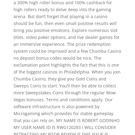
a 300% high roller bonus and 100% cashback for
high rollers ready to delve deep into the gaming
arena. But don’t forget that playing in a casino
should be fun, then even small positive results will
bring you positive emotions. Explore numerous slot
titles, video poker options, and live dealer games for
an immersive experience. The prize redemption
system could be improved and a few Chumba Casino
no deposit bonus codes would be nice. The
exclamation point highlights the fact that this is one
of the biggest casinos in Philadelphia. When you join
Chumba Casino, they give you Gold Coins and
Sweeps Coins to start. You’ll then be able to collect
more Sweepstakes Coins through the regular Wow
Vegas bonuses. Terms and conditions apply. Our
software infrastructure is also powered by
Microgaming which provides for stable gameplay
that you can rely on. MY NAME IS ROBERT GODINHO
MY USER NAME ID IS RWG120283 I WILL CONSIDER
RETRACTING MY POOR REVIEW IF THIS ISSUE IS