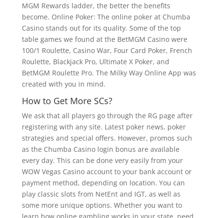
MGM Rewards ladder, the better the benefits
become. Online Poker: The online poker at Chumba
Casino stands out for its quality. Some of the top
table games we found at the BetMGM Casino were
100/1 Roulette, Casino War, Four Card Poker, French
Roulette, Blackjack Pro, Ultimate X Poker, and
BetMGM Roulette Pro. The Milky Way Online App was
created with you in mind.
How to Get More SCs?
We ask that all players go through the RG page after
registering with any site. Latest poker news, poker
strategies and special offers. However, promos such
as the Chumba Casino login bonus are available
every day. This can be done very easily from your
WOW Vegas Casino account to your bank account or
payment method, depending on location. You can
play classic slots from NetEnt and IGT, as well as
some more unique options. Whether you want to
learn how online gambling works in your state, need