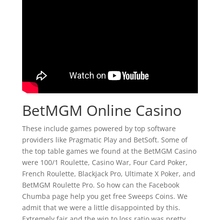
BetMGM Online Casino
These include games powered by top software
providers like Pragmatic Play and BetSoft. Some of
the top table games we found at the BetMGM Casino
were 100/1 Roulette, Casino War, Four Card Poker,
French Roulette, Blackjack Pro, Ultimate X Poker, and
BetMGM Roulette Pro. So how can the Facebook
Chumba page help you get free Sweeps Coins. We
admit that we were a little disappointed by this.
Extremely fair and the win to loss ratio was pretty