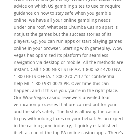
advice on which US gambling sites to use or require
guidance on how to stay safe when you gamble
online, we have all your online gambling needs
under one roof. What sets Chumba Casino apart is
not just the games but the success stories of its
players. Gg, you can run apps or start playing games
online in your browser. Starting with gameplay, Wow
Vegas has optimized its platform for seamless
navigation via desktop or mobile. All the methods are
instant. Call 1 800 NEXT STEP AZ, 1 800 522 4700 NV,
1 800 BETS OFF IA, 1 800 270 7117 for confidential
help MI, 1 800 981 0023 PR. Over time this can
happen, and if this is you, you’re in the right place.
Our Wow Vegas casino reviewers unveiled four
verification processes that are carried out for your
and the site’s safety. The first is allowing the casino
to pay withholding taxes on your behalf. As an expert
in the casino game industry, it quickly established
itself as one of the top PA online casino apps. There’s