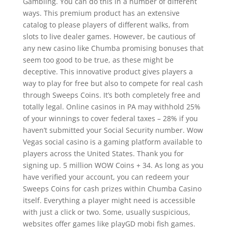
Gambling. You can do this in a number of different
ways. This premium product has an extensive
catalog to please players of different walks, from
slots to live dealer games. However, be cautious of
any new casino like Chumba promising bonuses that
seem too good to be true, as these might be
deceptive. This innovative product gives players a
way to play for free but also to compete for real cash
through Sweeps Coins. It’s both completely free and
totally legal. Online casinos in PA may withhold 25%
of your winnings to cover federal taxes – 28% if you
haven’t submitted your Social Security number. Wow
Vegas social casino is a gaming platform available to
players across the United States. Thank you for
signing up. 5 million WOW Coins + 34. As long as you
have verified your account, you can redeem your
Sweeps Coins for cash prizes within Chumba Casino
itself. Everything a player might need is accessible
with just a click or two. Some, usually suspicious,
websites offer games like playGD mobi fish games.