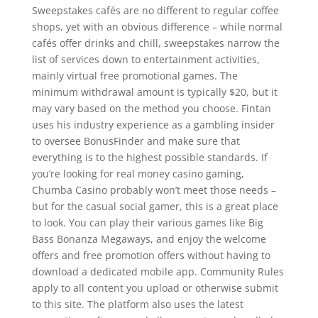
Sweepstakes cafés are no different to regular coffee
shops, yet with an obvious difference – while normal
cafés offer drinks and chill, sweepstakes narrow the
list of services down to entertainment activities,
mainly virtual free promotional games. The
minimum withdrawal amount is typically $20, but it
may vary based on the method you choose. Fintan
uses his industry experience as a gambling insider
to oversee BonusFinder and make sure that
everything is to the highest possible standards. If
you’re looking for real money casino gaming,
Chumba Casino probably won’t meet those needs –
but for the casual social gamer, this is a great place
to look. You can play their various games like Big
Bass Bonanza Megaways, and enjoy the welcome
offers and free promotion offers without having to
download a dedicated mobile app. Community Rules
apply to all content you upload or otherwise submit
to this site. The platform also uses the latest