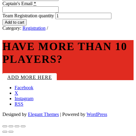
Captain's Email
*
Team Registration quantity
Add to cart
Category:
Registration
HAVE MORE THAN 10
PLAYERS?
ADD MORE HERE
Facebook
X
Instagram
RSS
Designed by
Elegant Themes
| Powered by
WordPress