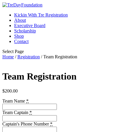
Kickin With Tre Registration
About
Executive Board
Scholarship
Shop
Contact
Select Page
Home
/
Registration
/ Team Registration
Team Registration
$
200.00
Team Name
*
Team Captain
*
Captain's Phone Number
*